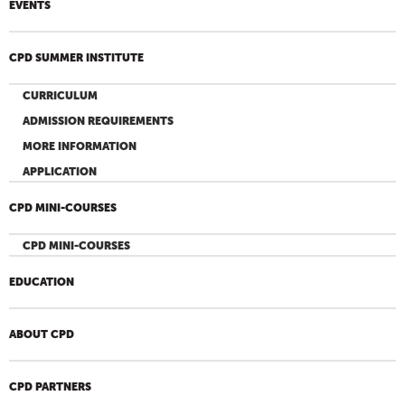
EVENTS
CPD SUMMER INSTITUTE
CURRICULUM
ADMISSION REQUIREMENTS
MORE INFORMATION
APPLICATION
CPD MINI-COURSES
CPD MINI-COURSES
EDUCATION
ABOUT CPD
CPD PARTNERS