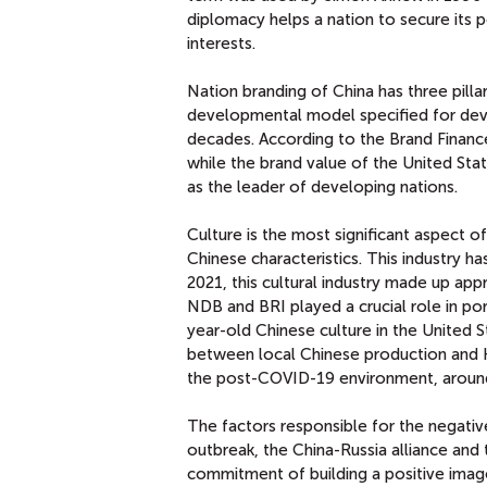
diplomacy helps a nation to secure its p
interests.
Nation branding of China has three pil
developmental model specified for devel
decades. According to the Brand Finance
while the brand value of the United Sta
as the leader of developing nations.
Culture is the most significant aspect o
Chinese characteristics. This industry 
2021, this cultural industry made up ap
NDB and BRI played a crucial role in por
year-old Chinese culture in the United 
between local Chinese production and H
the post-COVID-19 environment, around 
The factors responsible for the negati
outbreak, the China-Russia alliance and 
commitment of building a positive image