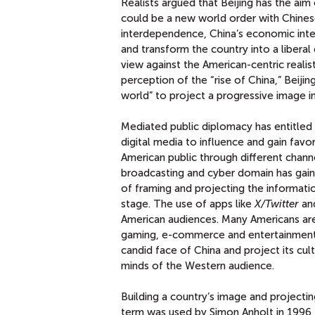
Realists argued that Beijing has the aim 
could be a new world order with Chines
interdependence, China’s economic inte
and transform the country into a liberal
view against the American-centric realis
perception of the “rise of China,” Beij
world” to project a progressive image in
Mediated public diplomacy has entitled 
digital media to influence and gain favo
American public through different chann
broadcasting and cyber domain has gain
of framing and projecting the informati
stage. The use of apps like
X/Twitter
an
American audiences. Many Americans are
gaming, e-commerce and entertainment. 
candid face of China and project its cul
minds of the Western audience.
Building a country’s image and projectin
term was used by Simon Anholt in 1996 to