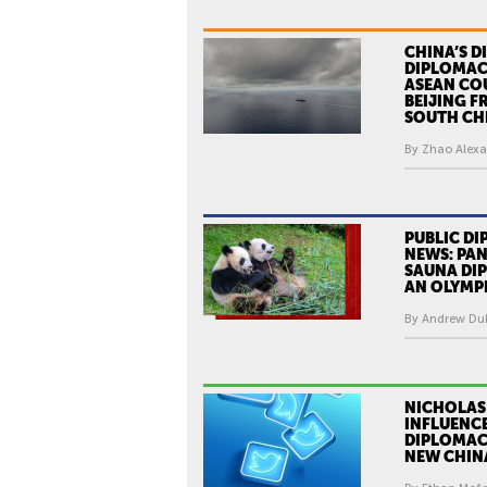
CHINA’S D
DIPLOMAC
ASEAN CO
BEIJING F
SOUTH CHI
By Zhao Alexa
PUBLIC DI
NEWS: PA
SAUNA DI
AN OLYMP
By Andrew Dub
NICHOLAS
INFLUENC
DIPLOMACY
NEW CHIN