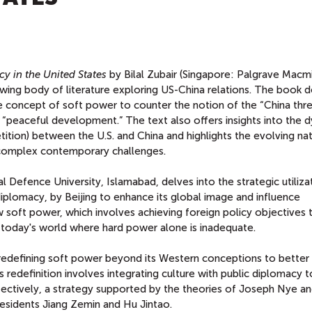
y in the United States
by Bilal Zubair (Singapore: Palgrave Macmi
owing body of literature exploring US-China relations. The book d
 concept of soft power to counter the notion of the “China thre
s “peaceful development.” The text also offers insights into the 
tion) between the U.S. and China and highlights the evolving na
complex contemporary challenges.
al Defence University, Islamabad, delves into the strategic utiliza
diplomacy, by Beijing to enhance its global image and influence
ow soft power, which involves achieving foreign policy objectives
 in today's world where hard power alone is inadequate.
edefining soft power beyond its Western conceptions to better s
 redefinition involves integrating culture with public diplomacy t
fectively, a strategy supported by the theories of Joseph Nye a
esidents Jiang Zemin and Hu Jintao.