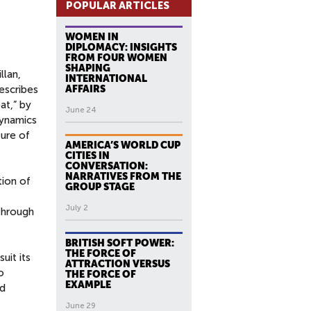
POPULAR ARTICLES
WOMEN IN
DIPLOMACY: INSIGHTS
FROM FOUR WOMEN
SHAPING
llan,
INTERNATIONAL
escribes
AFFAIRS
at,” by
June 24
dynamics
ture of
AMERICA’S WORLD CUP
CITIES IN
CONVERSATION:
NARRATIVES FROM THE
tion of
GROUP STAGE
July 2
 through
BRITISH SOFT POWER:
THE FORCE OF
uit its
ATTRACTION VERSUS
o
THE FORCE OF
EXAMPLE
nd
June 29