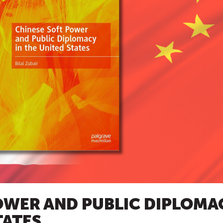
OWER AND PUBLIC DIPLOMA
TATES