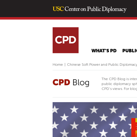
WHAT'S PD
PUBLI
Home
|
Chinese Soft Power and Public Diplomacy 
The CPD Blog is inte
public diplomacy sph
CPD's views. For blog