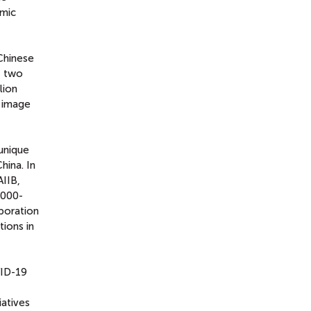
omic
Chinese
t two
lion
s image
 unique
hina. In
AIIB,
5000-
aboration
ions in
VID-19
iatives