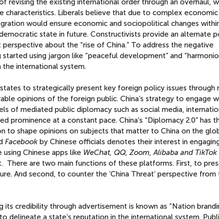
of revising the existing international order through an overhaul, 
e characteristics. Liberals believe that due to complex economic
gration would ensure economic and sociopolitical changes withi
 democratic state in future. Constructivists provide an alternate p
t perspective about the “rise of China.” To address the negative
ing started using jargon like “peaceful development” and “harmoni
 the international system.
states to strategically present key foreign policy issues through
rable opinions of the foreign public. China’s strategy to engage w
els of mediated public diplomacy such as social media, internatio
ed prominence at a constant pace. China’s “Diplomacy 2.0” has t
on to shape opinions on subjects that matter to China on the glo
d
Facebook
by Chinese officials denotes their interest in engagin
 using Chinese apps like
WeChat, QQ, Zoom, Alibaba and TikTok
There are two main functions of these platforms. First, to pres
ture. And second, to counter the ‘China Threat’ perspective from
g its credibility through advertisement is known as “Nation brandi
 delineate a state’s reputation in the international system. Publ