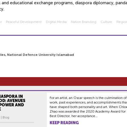
ral and educational exchange programs, diaspora diplomacy, pand
cy.
er
Peaceful Development
Digital Media
Nation Branding
Culture
Region
ies, National Defence University Islamabad
IASPORA IN
For an artist, an Oscar speech is the culmination of
D: AVENUES
work, past experiences, and accomplishments tha
 POWER AND
have shaped both personality and art. When Chlo
E
Zhao was awarded the 2020 Academy Award for
Best Director, her acceptance...
 | Blog
KEEP READING