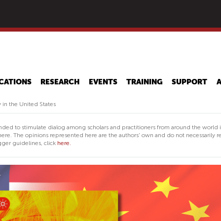
Skip
to
main
content
CATIONS
RESEARCH
EVENTS
TRAINING
SUPPORT
in the United States
nded to stimulate dialog among scholars and practitioners from around the world 
ere. The opinions represented here are the authors' own and do not necessarily re
ger guidelines, click
here.