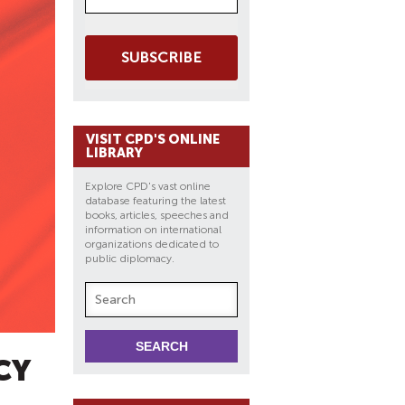
SUBSCRIBE
VISIT CPD'S ONLINE
LIBRARY
Explore CPD's vast online
database featuring the latest
books, articles, speeches and
information on international
organizations dedicated to
public diplomacy.
CY