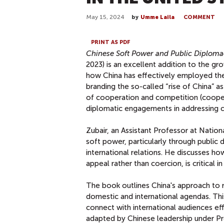
May 15, 2024
by
Umme Laila
COMMENT
PRINT AS PDF
Chinese Soft Power and Public Diplomac
2023) is an excellent addition to the gr
how China has effectively employed the
branding the so-called “rise of China” a
of cooperation and competition (coopeti
diplomatic engagements in addressing 
Zubair, an Assistant Professor at Nation
soft power, particularly through public 
international relations. He discusses h
appeal rather than coercion, is critical
The book outlines China's approach to r
domestic and international agendas. This
connect with international audiences ef
adapted by Chinese leadership under Pr