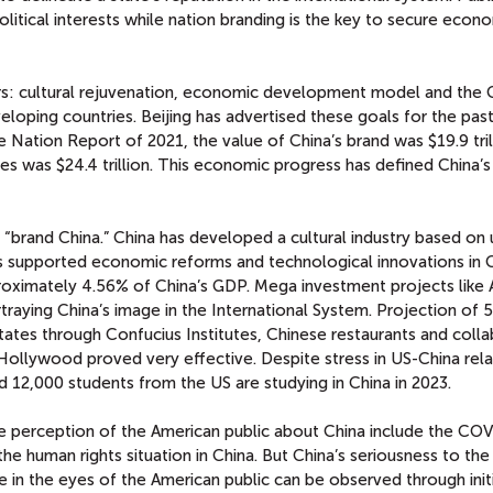
olitical interests while nation branding is the key to secure econ
lars: cultural rejuvenation, economic development model and the 
oping countries. Beijing has advertised these goals for the pas
 Nation Report of 2021, the value of China’s brand was $19.9 tril
tes was $24.4 trillion. This economic progress has defined China’
f “brand China.” China has developed a cultural industry based on
has supported economic reforms and technological innovations in C
proximately 4.56% of China’s GDP. Mega investment projects like 
traying China’s image in the International System. Projection of 
States through Confucius Institutes, Chinese restaurants and coll
ollywood proved very effective. Despite stress in US-China relat
12,000 students from the US are studying in China in 2023.
ve perception of the American public about China include the CO
the human rights situation in China. But China’s seriousness to the
 in the eyes of the American public can be observed through init