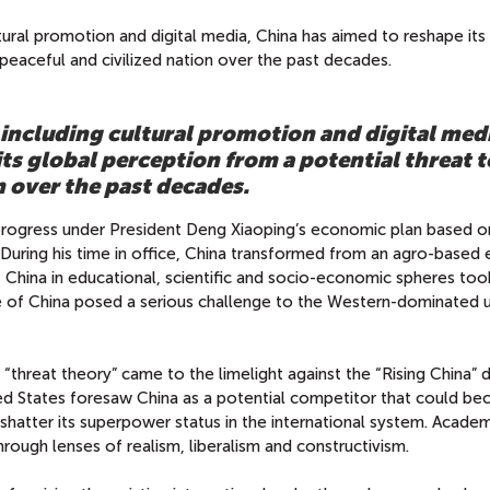
ultural promotion and digital media, China has aimed to reshape its
peaceful and civilized nation over the past decades.
 including cultural promotion and digital med
ts global perception from a potential threat t
n over the past decades.
ogress under President Deng Xiaoping’s economic plan based o
.” During his time in office, China transformed from an agro-base
of China in educational, scientific and socio-economic spheres too
se of China posed a serious challenge to the Western-dominated u
 “threat theory” came to the limelight against the “Rising China” 
d States foresaw China as a potential competitor that could b
atter its superpower status in the international system. Academ
hrough lenses of realism, liberalism and constructivism.