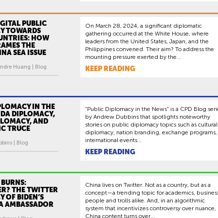
IGITAL PUBLIC
On March 28, 2024, a significant diplomatic
Y TOWARDS
gathering occurred at the White House, where
UNTRIES: HOW
leaders from the United States, Japan, and the
RAMES THE
Philippines convened. Their aim? To address the
NA SEA ISSUE
mounting pressure exerted by the...
ndre Huang | Blog
KEEP READING
PLOMACY IN THE
“Public Diplomacy in the News” is a CPD Blog seri
NDA DIPLOMACY,
by Andrew Dubbins that spotlights noteworthy
PLOMACY, AND
stories on public diplomacy topics such as cultural
IC TRUCE
diplomacy, nation branding, exchange programs,
international events...
bins | Blog
KEEP READING
 BURNS:
China lives on Twitter. Not as a country, but as a
ER? THE TWITTER
concept—a trending topic for academics, busines
 OF BIDEN’S
people and trolls alike. And, in an algorithmic
A AMBASSADOR
system that incentivizes controversy over nuance,
China content turns over...