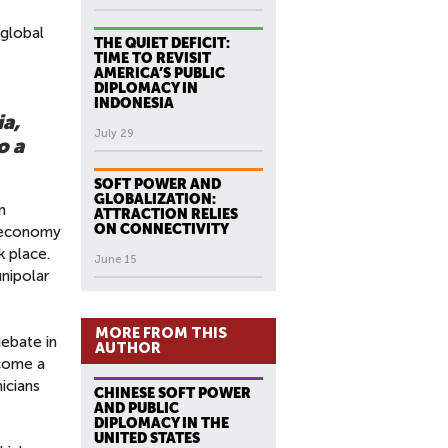
 global
THE QUIET DEFICIT:
TIME TO REVISIT
AMERICA’S PUBLIC
DIPLOMACY IN
INDONESIA
ia,
July 29
o a
SOFT POWER AND
GLOBALIZATION:
n
ATTRACTION RELIES
ON CONNECTIVITY
d economy
k place.
June 15
nipolar
MORE FROM THIS
debate in
AUTHOR
ecome a
icians
CHINESE SOFT POWER
AND PUBLIC
DIPLOMACY IN THE
UNITED STATES