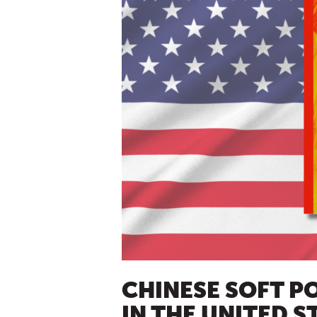
CHINESE SOFT P
IN THE UNITED S