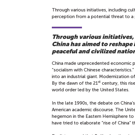
Through various initiatives, including c
perception from a potential threat to a 
Through various initiatives,
China has aimed to reshape i
peaceful and civilized natio
China made unprecedented economic pr
“socialism with Chinese characteristics
into an industrial giant. Modernization 
st
By the dawn of the 21
century, this ri
world order led by the United States.
In the late 1990s, the debate on China’s
American academic discourse. The Unite
hegemon in the Eastern Hemisphere to sh
have tried to elaborate “rise of China” t