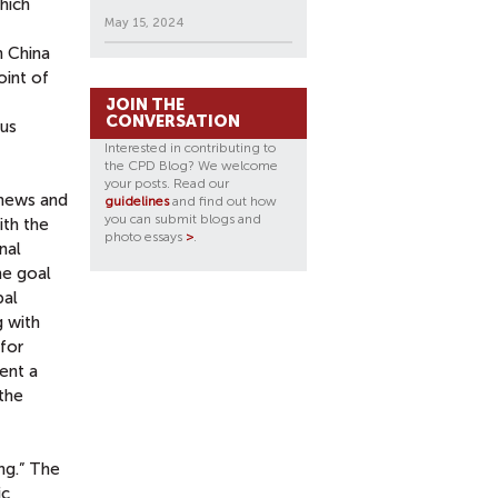
which
May 15, 2024
n China
oint of
JOIN THE
CONVERSATION
ous
Interested in contributing to
the CPD Blog? We welcome
your posts. Read our
 news and
guidelines
and find out how
you can submit blogs and
ith the
photo essays
>
.
nal
he goal
bal
g with
for
ent a
 the
ng.” The
ic