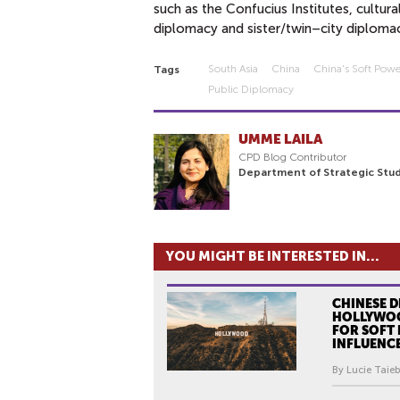
such as the Confucius Institutes, cultu
diplomacy and sister/twin–city diploma
South Asia
China
China's Soft Pow
Tags
Public Diplomacy
UMME LAILA
CPD Blog Contributor
Department of Strategic Stud
YOU MIGHT BE INTERESTED IN...
CHINESE D
HOLLYWOO
FOR SOFT
INFLUENC
By Lucie Taieb