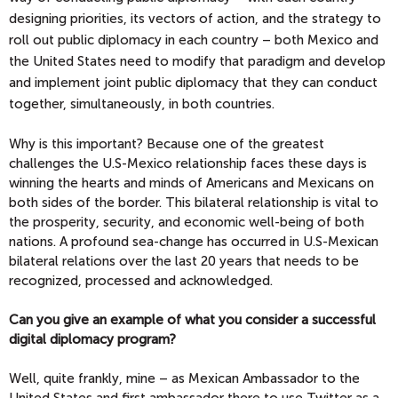
designing priorities, its vectors of action, and the strategy to
roll out public diplomacy in each country – both Mexico and
the United States need to modify that paradigm and develop
and implement joint public diplomacy that they can conduct
together, simultaneously, in both countries.
Why is this important? Because one of the greatest
challenges the U.S-Mexico relationship faces these days is
winning the hearts and minds of Americans and Mexicans on
both sides of the border. This bilateral relationship is vital to
the prosperity, security, and economic well-being of both
nations. A profound sea-change has occurred in U.S-Mexican
bilateral relations over the last 20 years that needs to be
recognized, processed and acknowledged.
Can you give an example of what you consider a successful
digital diplomacy program?
Well, quite frankly, mine – as Mexican Ambassador to the
United States and first ambassador there to use Twitter as a