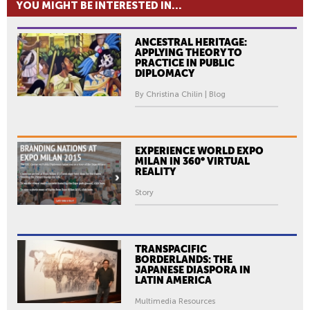
YOU MIGHT BE INTERESTED IN...
ANCESTRAL HERITAGE:
APPLYING THEORY TO
PRACTICE IN PUBLIC
DIPLOMACY
By Christina Chilin | Blog
EXPERIENCE WORLD EXPO
MILAN IN 360° VIRTUAL
REALITY
Story
TRANSPACIFIC
BORDERLANDS: THE
JAPANESE DIASPORA IN
LATIN AMERICA
Multimedia Resources