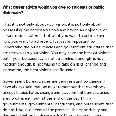
What career advice would you give to students of public
diplomacy?
That it is not only about your vision, it is not only about
possessing the necessary tools and having an objective or
clear mission statement of what you want to achieve and
how you want to achieve it. It’s just as important to
understand the bureaucracies and government structures that
are relevant to your vision. You may have the best of visions
but if your bureaucracy is not streamlined enough, is not
modern enough, is not willing to take on risks, change and
innovation, the best visions can flounder.
Government bureaucracies are very resistant to change. I
have always said that we must remember that everybody
except babies hates change and government bureaucracies
are no different. But, at the end of the day I think
governments, governmental institutions, and bureaucrats that
do not take into account the promise, the opportunity and
the perils that technology wedded to public policy can