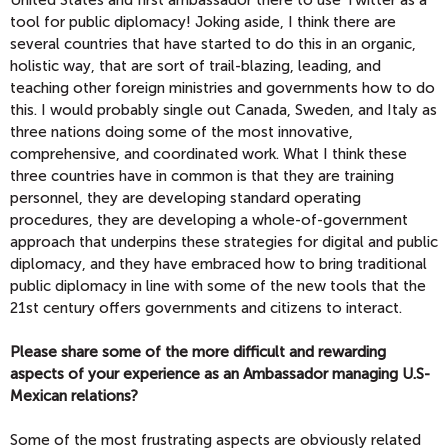
tool for public diplomacy! Joking aside, I think there are
several countries that have started to do this in an organic,
holistic way, that are sort of trail-blazing, leading, and
teaching other foreign ministries and governments how to do
this. I would probably single out Canada, Sweden, and Italy as
three nations doing some of the most innovative,
comprehensive, and coordinated work. What I think these
three countries have in common is that they are training
personnel, they are developing standard operating
procedures, they are developing a whole-of-government
approach that underpins these strategies for digital and public
diplomacy, and they have embraced how to bring traditional
public diplomacy in line with some of the new tools that the
21st century offers governments and citizens to interact.
Please share some of the more difficult and rewarding
aspects of your experience
as an Ambassador
managing U.S-
Mexican relations?
Some of the most frustrating aspects are obviously related