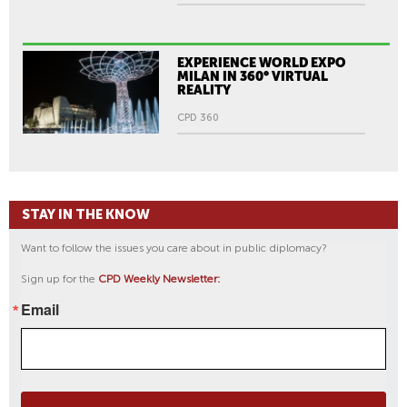
EXPERIENCE WORLD EXPO
MILAN IN 360° VIRTUAL
REALITY
CPD 360
STAY IN THE KNOW
Want to follow the issues you care about in public diplomacy?
Sign up for the
CPD Weekly Newsletter:
Email