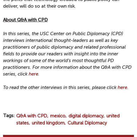
deliver, will do so at their own risk.
About Q&A with CPD
In this series, the USC Center on Public Diplomacy (CPD)
interviews international thought-leaders as well as key
practitioners of public diplomacy and related professional
fields to provide our readers with insight into the inner
workings of some of the world’s most thoughtful PD
practitioners. For more information about the Q&A with CPD
series, click
here
.
To read the other interviews in this series, please click
here
.
Tags
Q&A with CPD
mexico
digital diplomacy
united
states
united kingdom
Cultural Diplomacy