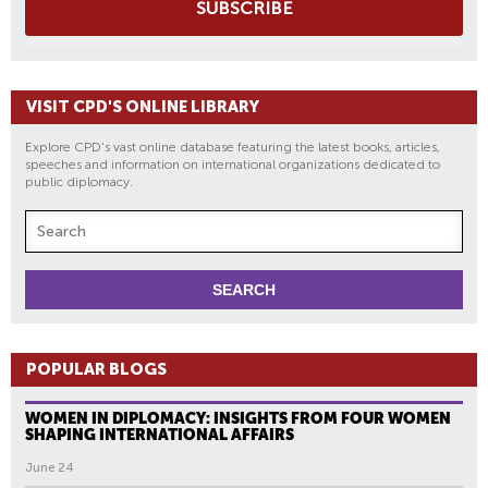
SUBSCRIBE
VISIT CPD'S ONLINE LIBRARY
Explore CPD's vast online database featuring the latest books, articles,
speeches and information on international organizations dedicated to
public diplomacy.
POPULAR BLOGS
WOMEN IN DIPLOMACY: INSIGHTS FROM FOUR WOMEN
SHAPING INTERNATIONAL AFFAIRS
June 24