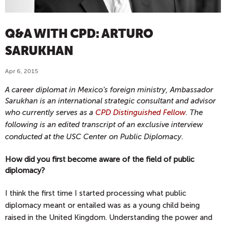
Q&A WITH CPD: ARTURO
SARUKHAN
Apr 6, 2015
A career diplomat in Mexico’s foreign ministry, Ambassador
Sarukhan is an international strategic consultant and advisor
who currently serves as a
CPD Distinguished Fellow
.
The
following is an edited transcript of an exclusive interview
conducted at the USC Center on Public Diplomacy.
How did you first become aware of the field of public
diplomacy?
I think the first time I started processing what public
diplomacy meant or entailed was as a young child being
raised in the United Kingdom. Understanding the power and