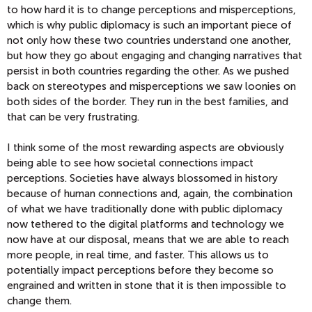
to how hard it is to change perceptions and misperceptions,
which is why public diplomacy is such an important piece of
not only how these two countries understand one another,
but how they go about engaging and changing narratives that
persist in both countries regarding the other. As we pushed
back on stereotypes and misperceptions we saw loonies on
both sides of the border. They run in the best families, and
that can be very frustrating.
I think some of the most rewarding aspects are obviously
being able to see how societal connections impact
perceptions. Societies have always blossomed in history
because of human connections and, again, the combination
of what we have traditionally done with public diplomacy
now tethered to the digital platforms and technology we
now have at our disposal, means that we are able to reach
more people, in real time, and faster. This allows us to
potentially impact perceptions before they become so
engrained and written in stone that it is then impossible to
change them.