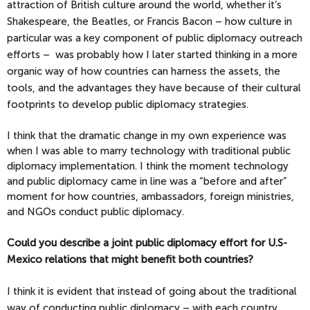
attraction of British culture around the world, whether it’s
Shakespeare, the Beatles, or Francis Bacon – how culture in
particular was a key component of public diplomacy outreach
efforts – was probably how I later started thinking in a more
organic way of how countries can harness the assets, the
tools, and the advantages they have because of their cultural
footprints to develop public diplomacy strategies.
I think that the dramatic change in my own experience was
when I was able to marry technology with traditional public
diplomacy implementation. I think the moment technology
and public diplomacy came in line was a “before and after”
moment for how countries, ambassadors, foreign ministries,
and NGOs conduct public diplomacy.
Could you describe a joint public diplomacy effort for U.S-
Mexico relations that might benefit both countries?
I think it is evident that instead of going about the traditional
way of conducting public diplomacy – with each country