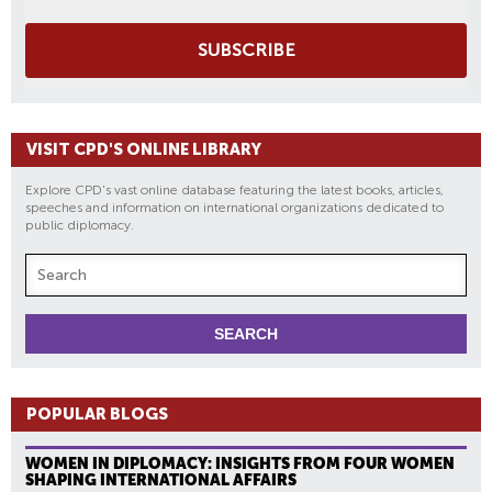
SUBSCRIBE
VISIT CPD'S ONLINE LIBRARY
Explore CPD's vast online database featuring the latest books, articles,
speeches and information on international organizations dedicated to
public diplomacy.
POPULAR BLOGS
WOMEN IN DIPLOMACY: INSIGHTS FROM FOUR WOMEN
SHAPING INTERNATIONAL AFFAIRS