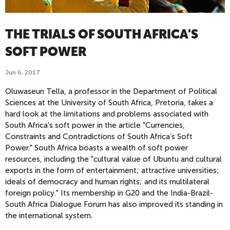
THE TRIALS OF SOUTH AFRICA'S
SOFT POWER
Jun 6, 2017
Oluwaseun Tella, a professor in the Department of Political
Sciences at the University of South Africa, Pretoria, takes a
hard look at the limitations and problems associated with
South Africa's soft power in the article "Currencies,
Constraints and Contradictions of South Africa’s Soft
Power." South Africa boasts a wealth of soft power
resources, including the "cultural value of Ubuntu and cultural
exports in the form of entertainment; attractive universities;
ideals of democracy and human rights; and its multilateral
foreign policy." Its membership in G20 and the India-Brazil-
South Africa Dialogue Forum has also improved its standing in
the international system.