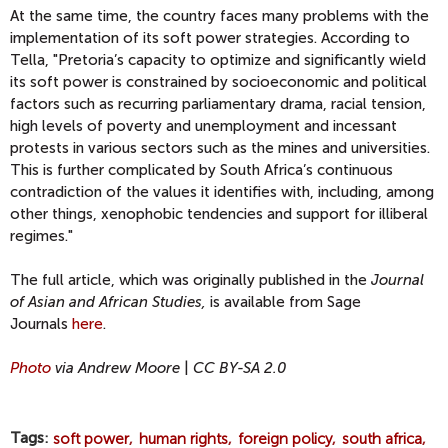
At the same time, the country faces many problems with the
implementation of its soft power strategies. According to
Tella, "Pretoria’s capacity to optimize and significantly wield
its soft power is constrained by socioeconomic and political
factors such as recurring parliamentary drama, racial tension,
high levels of poverty and unemployment and incessant
protests in various sectors such as the mines and universities.
This is further complicated by South Africa’s continuous
contradiction of the values it identifies with, including, among
other things, xenophobic tendencies and support for illiberal
regimes."
The full article, which was originally published in the
Journal
of Asian and African Studies,
is available from Sage
Journals
here
.
Photo
via Andrew Moore
|
CC BY-SA 2.0
Tags
soft power
human rights
foreign policy
south africa