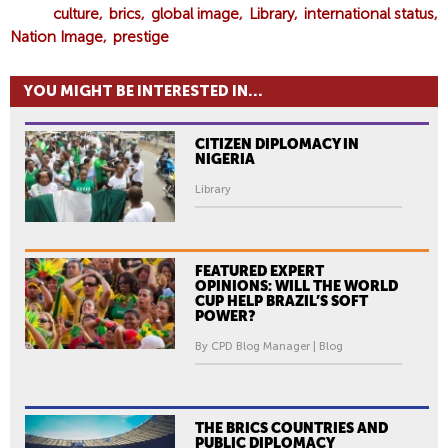
culture
brics
global image
Library
international status
Nation Image
prestige
YOU MIGHT BE INTERESTED IN...
CITIZEN DIPLOMACY IN
NIGERIA
Library
FEATURED EXPERT
OPINIONS: WILL THE WORLD
CUP HELP BRAZIL’S SOFT
POWER?
By CPD Blog Manager | Blog
THE BRICS COUNTRIES AND
PUBLIC DIPLOMACY