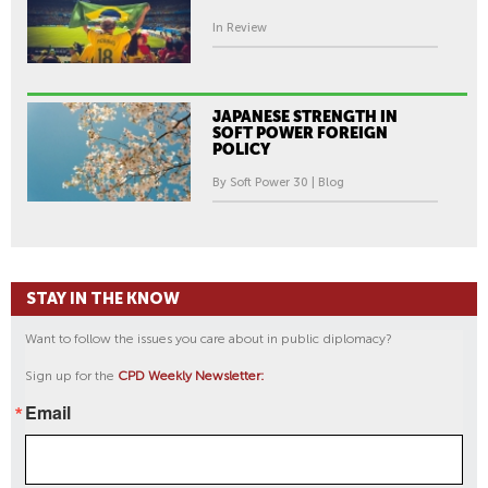
In Review
JAPANESE STRENGTH IN
SOFT POWER FOREIGN
POLICY
By Soft Power 30 | Blog
STAY IN THE KNOW
Want to follow the issues you care about in public diplomacy?
Sign up for the
CPD Weekly Newsletter:
Email