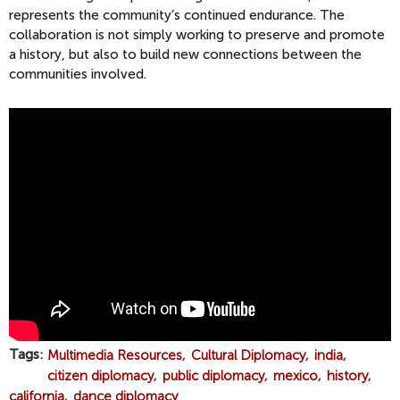
represents the community’s continued endurance. The
collaboration is not simply working to preserve and promote
a history, but also to build new connections between the
communities involved.
D
A
N
C
E
R
S
H
O
N
O
Tags
Multimedia Resources
Cultural Diplomacy
india
R
citizen diplomacy
public diplomacy
mexico
history
C
california
dance diplomacy