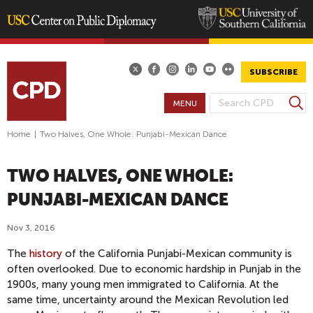
Skip
to
main
SUBSCRIBE
content
S
MENU
S
e
E
a
Home
|
Two Halves, One Whole: Punjabi-Mexican Dance
A
r
R
c
TWO HALVES, ONE WHOLE:
h
C
H
PUNJABI-MEXICAN DANCE
F
O
Nov 3, 2016
R
The
history
of the California Punjabi-Mexican community is
M
often overlooked. Due to economic hardship in Punjab in the
1900s, many young men immigrated to California. At the
same time, uncertainty around the Mexican Revolution led