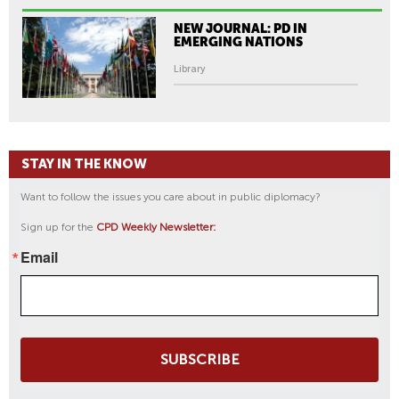
-
P
NEW JOURNAL: PD IN
U
EMERGING NATIONS
N
Library
J
A
B
I
STAY IN THE KNOW
H
E
Want to follow the issues you care about in public diplomacy?
R
Sign up for the
CPD Weekly Newsletter:
I
T
Email
A
G
E
|
SUBSCRIBE
K
Q