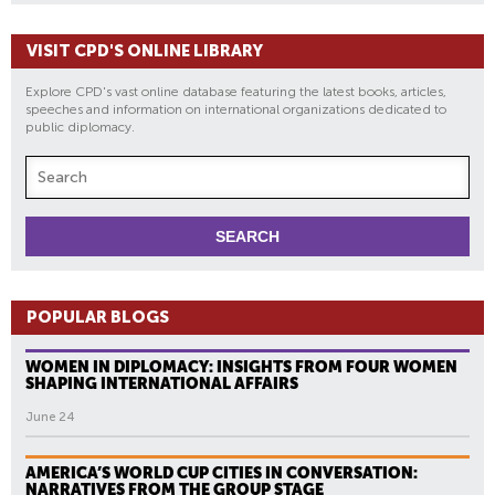
E
D
VISIT CPD'S ONLINE LIBRARY
A
R
Explore CPD's vast online database featuring the latest books, articles,
T
speeches and information on international organizations dedicated to
public diplomacy.
S
POPULAR BLOGS
WOMEN IN DIPLOMACY: INSIGHTS FROM FOUR WOMEN
SHAPING INTERNATIONAL AFFAIRS
June 24
AMERICA’S WORLD CUP CITIES IN CONVERSATION:
NARRATIVES FROM THE GROUP STAGE