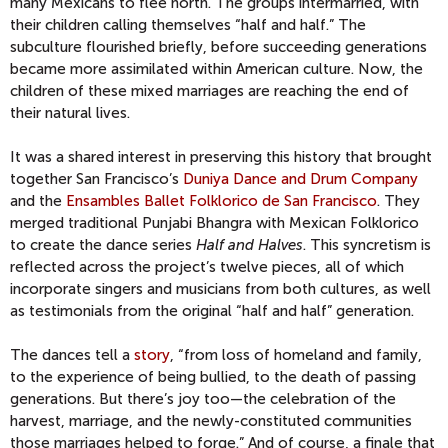
many Mexicans to flee north. The groups intermarried, with
their children calling themselves “half and half.” The
subculture flourished briefly, before succeeding generations
became more assimilated within American culture. Now, the
children of these mixed marriages are reaching the end of
their natural lives.
It was a shared interest in preserving this history that brought
together San Francisco’s
Duniya Dance and Drum Company
and the
Ensambles Ballet Folklorico de San Francisco
. They
merged traditional Punjabi Bhangra with Mexican Folklorico
to create the dance series
Half and Halves
. This syncretism is
reflected across the project’s twelve pieces, all of which
incorporate singers and musicians from both cultures, as well
as testimonials from the original “half and half” generation.
The dances tell a
story
, “from loss of homeland and family,
to the experience of being bullied, to the death of passing
generations. But there’s joy too—the celebration of the
harvest, marriage, and the newly-constituted communities
those marriages helped to forge.” And of course, a finale that