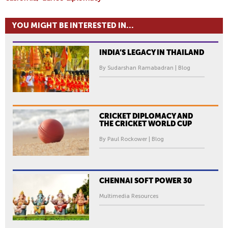
A
L
YOU MIGHT BE INTERESTED IN...
I
F
INDIA’S LEGACY IN THAILAND
O
R
By Sudarshan Ramabadran | Blog
N
I
A
’
CRICKET DIPLOMACY AND
THE CRICKET WORLD CUP
S
M
By Paul Rockower | Blog
E
X
I
CHENNAI SOFT POWER 30
C
Multimedia Resources
A
N