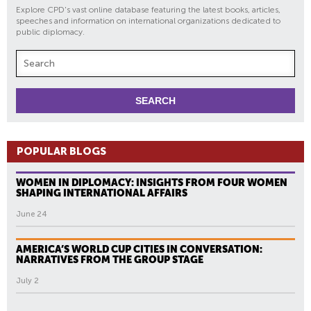
Explore CPD's vast online database featuring the latest books, articles,
speeches and information on international organizations dedicated to
public diplomacy.
POPULAR BLOGS
WOMEN IN DIPLOMACY: INSIGHTS FROM FOUR WOMEN
SHAPING INTERNATIONAL AFFAIRS
June 24
AMERICA’S WORLD CUP CITIES IN CONVERSATION:
NARRATIVES FROM THE GROUP STAGE
July 2