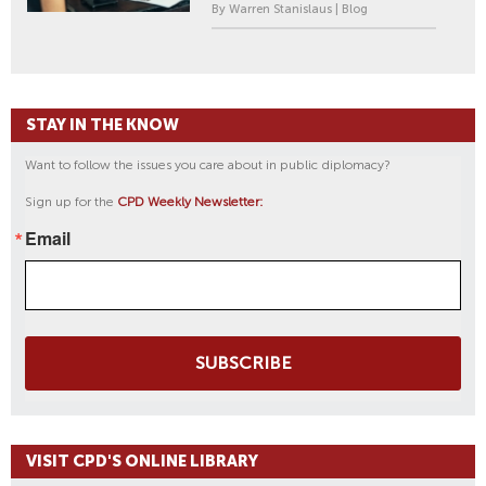
By Warren Stanislaus | Blog
STAY IN THE KNOW
Want to follow the issues you care about in public diplomacy?
Sign up for the
CPD Weekly Newsletter:
Email
SUBSCRIBE
VISIT CPD'S ONLINE LIBRARY