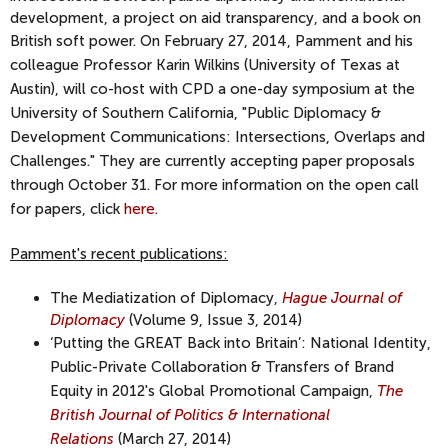
development, a project on aid transparency, and a book on
British soft power.
On February 27, 2014, Pamment and his
colleague Professor Karin Wilkins (University of Texas at
Austin), will co-host with CPD a one-day symposium at the
University of Southern California, "Public Diplomacy &
Development Communications: Intersections, Overlaps and
Challenges." They are currently accepting paper proposals
through October 31. For more information on the open call
for papers, click
here
.
Pamment's recent publications:
The Mediatization of Diplomacy,
Hague Journal of
Diplomacy
(Volume 9, Issue 3, 2014)
‘Putting the GREAT Back into Britain’: National Identity,
Public-Private Collaboration & Transfers of Brand
Equity in 2012's Global Promotional Campaign,
The
British Journal of Politics & International
Relations
(March 27, 2014)