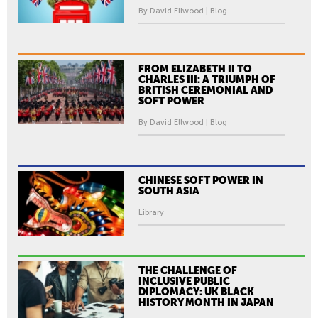
By David Ellwood | Blog
FROM ELIZABETH II TO
CHARLES III: A TRIUMPH OF
BRITISH CEREMONIAL AND
SOFT POWER
By David Ellwood | Blog
CHINESE SOFT POWER IN
SOUTH ASIA
Library
THE CHALLENGE OF
INCLUSIVE PUBLIC
DIPLOMACY: UK BLACK
HISTORY MONTH IN JAPAN