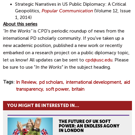
Strategic Narratives in US Public Diplomacy: A Critical
Geopolitics,
Popular Communication
(Volume 12, Issue
1, 2014)
About this series
"In the Works"
is CPD's periodic roundup of news from the
international PD scholarly community. If you've taken up a
new academic position, published a new work or recently
embarked on a research project on a public diplomacy topic,
let us know! All updates can be sent to
cpd@usc.edu
. Please
be sure to use "
In the Works
" in the subject heading.
Tags
In Review
pd scholars
international development
aid
transparency
soft power
britain
YOU MIGHT BE INTERESTED IN...
THE FUTURE OF UK SOFT
POWER: AN ENDLESS AGONY
IN LONDON