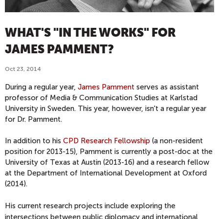
WHAT'S "IN THE WORKS" FOR
JAMES PAMMENT?
Oct 23, 2014
During a regular year,
James Pamment
serves as assistant
professor of Media & Communication Studies at Karlstad
University in Sweden. This year, however, isn't a regular year
for Dr. Pamment.
In addition to his
CPD Research Fellowship
(a non-resident
position for 2013-15), Pamment is currently a post-doc at the
University of Texas at Austin (2013-16) and a research fellow
at the Department of International Development at Oxford
(2014).
His current research projects include exploring
the
intersections between public diplomacy and international