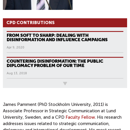
CPD CONTRIBUTIONS
FROM SOFT TO SHARP: DEALING WITH
DISINFORMATION AND INFLUENCE CAMPAIGNS
Apr 9, 2020
COUNTERING DISINFORMATION: THE PUBLIC
DIPLOMACY PROBLEM OF OUR TIME
Aug 13, 2018
All News
P
A
G
James Pamment (PhD Stockholm University, 2011) is
Associate Professor in Strategic Communication at Lund
E
University, Sweden, and a CPD
Faculty Fellow
. His research
S
addresses issues related to strategic communication,