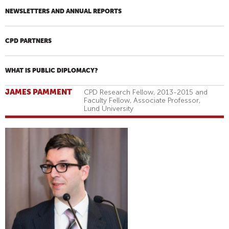
NEWSLETTERS AND ANNUAL REPORTS
CPD PARTNERS
WHAT IS PUBLIC DIPLOMACY?
JAMES PAMMENT
CPD Research Fellow, 2013-2015 and
Faculty Fellow, Associate Professor,
Lund University