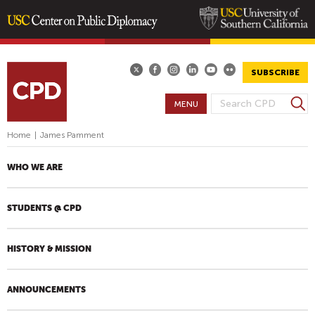
Skip
to
main
SUBSCRIBE
content
S
MENU
S
e
E
a
Home
|
James Pamment
A
r
R
c
WHO WE ARE
h
C
H
STUDENTS @ CPD
F
O
R
HISTORY & MISSION
M
ANNOUNCEMENTS