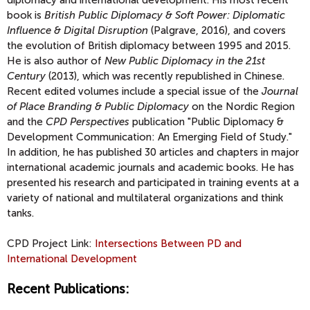
diplomacy and international development. His most recent
book is
British Public Diplomacy & Soft Power: Diplomatic
Influence & Digital Disruption
(Palgrave, 2016), and covers
the evolution of British diplomacy between 1995 and 2015.
He is also author of
New Public Diplomacy in the 21st
Century
(2013), which was recently republished in Chinese.
Recent edited volumes include a special issue of the
Journal
of Place Branding & Public Diplomacy
on the Nordic Region
and the
CPD Perspectives
publication "Public Diplomacy &
Development Communication: An Emerging Field of Study."
In addition, he has published 30 articles and chapters in major
international academic journals and academic books. He has
presented his research and participated in training events at a
variety of national and multilateral organizations and think
tanks.
CPD Project Link:
Intersections Between PD and
International Development
Recent Publications: