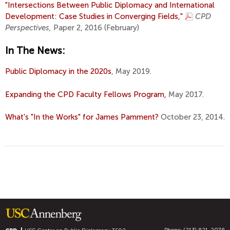
"Intersections Between Public Diplomacy and International
Development: Case Studies in Converging Fields,"
CPD
Perspectives,
Paper 2, 2016 (February)
In The News:
Public Diplomacy in the 2020s
, May 2019.
Expanding the CPD Faculty Fellows Program,
May 2017.
What's "In the Works" for James Pamment?
October 23, 2014.