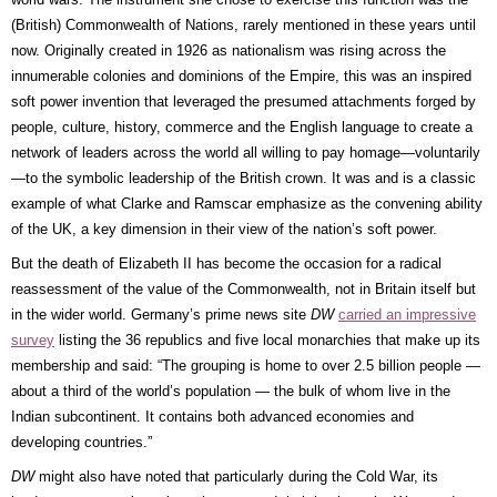
(British) Commonwealth of Nations, rarely mentioned in these years until
now. Originally created in 1926 as nationalism was rising across the
innumerable colonies and dominions of the Empire, this was an inspired
soft power invention that leveraged the presumed attachments forged by
people, culture, history, commerce and the English language to create a
network of leaders across the world all willing to pay homage—voluntarily
—to the symbolic leadership of the British crown. It was and is a classic
example of what Clarke and Ramscar emphasize as the convening ability
of the UK, a key dimension in their view of the nation’s soft power.
But the death of Elizabeth II has become the occasion for a radical
reassessment of the value of the Commonwealth, not in Britain itself but
in the wider world. Germany’s prime news site
DW
carried an impressive
survey
listing the 36 republics and five local monarchies that make up its
membership and said: “The grouping is home to over 2.5 billion people —
about a third of the world’s population — the bulk of whom live in the
Indian subcontinent. It contains both advanced economies and
developing countries.”
DW
might also have noted that particularly during the Cold War, its