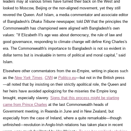
leaders may at various times have turned their back on the West and
looked to Moscow, Beijing or the non-aligned movement, yet they still
revered the Queen. Asif Islam, a media commentator and associate editor
of Bangladesh's
Dhaka Tribune
newspaper, told
DW
that the principles the
Commonwealth has championed were aligned with Bangladesh's own
values: "If Elizabeth II's age was about democracy, the rule of law and
good governance, responding to climate change will define King Charles's
era. The Commonwealth's importance to Bangladesh is not so evident in
dollar terms but is invaluable in terms of political and moral capital,” said
Islam.
Elsewhere other commentators from the ex-Empire, writing in places such
as the
New York Times
,
CNN
or
Politico.eu
—but not in the British press
—all noted that by insisting on their strictly apolitical role, the Queen and
her heirs have avoided apologizing for the miseries the Empire long
brought, especially slavery.
Signs that this process might be starting
came from Prince Charles
at the last Commonwealth heads of
Government meeting, in Rwanda in June and in New Zealand, but
especially from the case of Ireland, where a quite remarkable—though
unfinished—revolution in Anglo-Irish relations has taken place in recent