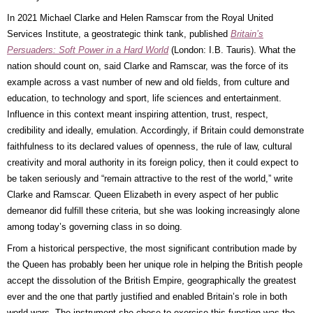
In 2021 Michael Clarke and Helen Ramscar from the Royal United
Services Institute, a geostrategic think tank, published
Britain’s
Persuaders: Soft Power in a Hard World
(London: I.B. Tauris). What the
nation should count on, said Clarke and Ramscar, was the force of its
example across a vast number of new and old fields, from culture and
education, to technology and sport, life sciences and entertainment.
Influence in this context meant inspiring attention, trust, respect,
credibility and ideally, emulation. Accordingly, if Britain could demonstrate
faithfulness to its declared values of openness, the rule of law, cultural
creativity and moral authority in its foreign policy, then it could expect to
be taken seriously and “remain attractive to the rest of the world,” write
Clarke and Ramscar. Queen Elizabeth in every aspect of her public
demeanor did fulfill these criteria, but she was looking increasingly alone
among today’s governing class in so doing.
From a historical perspective, the most significant contribution made by
the Queen has probably been her unique role in helping the British people
accept the dissolution of the British Empire, geographically the greatest
ever and the one that partly justified and enabled Britain’s role in both
world wars. The instrument she chose to exercise this function was the