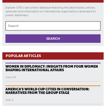
Explore CPD's vast online database featuring the latest books, articles,
speeches and information on international organizations dedicated to
public diplomacy.
POPULAR ARTICLES
WOMEN IN DIPLOMACY: INSIGHTS FROM FOUR WOMEN
SHAPING INTERNATIONAL AFFAIRS
June 24
AMERICA’S WORLD CUP CITIES IN CONVERSATION:
NARRATIVES FROM THE GROUP STAGE
July 2