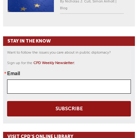
By Nicholas J. Cull, Simon Anholt |
Blog
STAY IN THE KNOW
Want to follow the issues you care about in public diplomacy?
Sign up for the
CPD Weekly Newsletter:
Email
SUBSCRIBE
VISIT CPD'S ONLINE LIBRARY