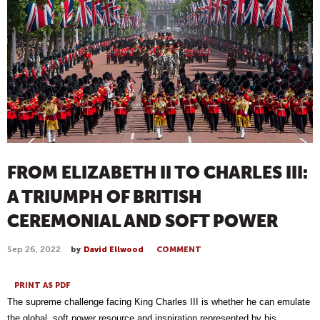
FROM ELIZABETH II TO CHARLES III:
A TRIUMPH OF BRITISH
CEREMONIAL AND SOFT POWER
Sep 26, 2022
by
David Ellwood
COMMENT
PRINT AS PDF
The supreme challenge facing King Charles III is whether he can emulate
the global, soft power resource and inspiration represented by his