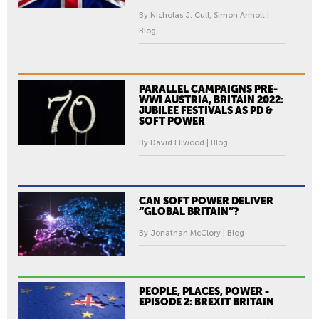
By Nicholas J. Cull, Simon Anholt |
Blog
PARALLEL CAMPAIGNS PRE-
WWI AUSTRIA, BRITAIN 2022:
JUBILEE FESTIVALS AS PD &
SOFT POWER
By David Ellwood | Blog
CAN SOFT POWER DELIVER
“GLOBAL BRITAIN”?
By Jonathan McClory | Blog
PEOPLE, PLACES, POWER -
EPISODE 2: BREXIT BRITAIN