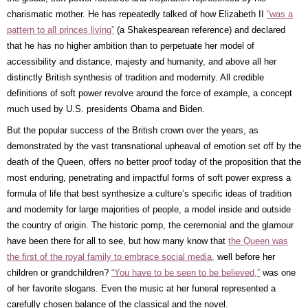
charismatic mother. He has repeatedly talked of how Elizabeth II
“was a
pattern to all princes living”
(a Shakespearean reference) and declared
that he has no higher ambition than to perpetuate her model of
accessibility and distance, majesty and humanity, and above all her
distinctly British synthesis of tradition and modernity. All credible
definitions of soft power revolve around the force of example, a concept
much used by U.S. presidents Obama and Biden.
But the popular success of the British crown over the years, as
demonstrated by the vast transnational upheaval of emotion set off by the
death of the Queen, offers no better proof today of the proposition that the
most enduring, penetrating and impactful forms of soft power express a
formula of life that best synthesize a culture’s specific ideas of tradition
and modernity for large majorities of people, a model inside and outside
the country of origin. The historic pomp, the ceremonial and the glamour
have been there for all to see, but how many know that
the Queen was
the first of the royal family to embrace social media,
well before her
children or grandchildren?
“You have to be seen to be believed,”
was one
of her favorite slogans. Even the music at her funeral represented a
carefully chosen balance of the classical and the novel.