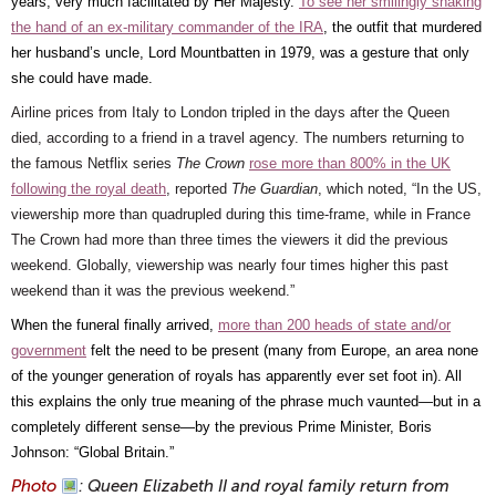
years, very much facilitated by Her Majesty.
To see her smilingly shaking
the hand of an ex-military commander of the IRA
, the outfit that murdered
her husband’s uncle, Lord Mountbatten in 1979, was a gesture that only
she could have made.
Airline prices from Italy to London tripled in the days after the Queen
died, according to a friend in a travel agency. The numbers returning to
the famous Netflix series
The Crown
rose more than 800% in the UK
following the royal death
, reported
The Guardian
, which noted, “In the US,
viewership more than quadrupled during this time-frame, while in France
The Crown had more than three times the viewers it did the previous
weekend. Globally, viewership was nearly four times higher this past
weekend than it was the previous weekend.”
When the funeral finally arrived,
more than 200 heads of state and/or
government
felt the need to be present (many from Europe, an area none
of the younger generation of royals has apparently ever set foot in). All
this explains the only true meaning of the phrase much vaunted—but in a
completely different sense—by the previous Prime Minister, Boris
Johnson: “Global Britain.”
Photo
: Queen Elizabeth II and royal family return from