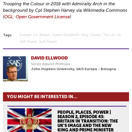
Trooping the Colour in 2018 with Admiralty Arch in the
background by Cpl Stephen Harvey via Wikimedia Commons
(
OGL: Open Government License
)
Europe
Uk
Britain
Queen Elizabeth
King Charles
The Uk
Uk
Tags
Soft Power
Soft Power
DAVID ELLWOOD
Senior Adjunct Professor
John Hopkins University, SAIS Europe - Bologna
YOU MIGHT BE INTERESTED IN...
PEOPLE, PLACES, POWER |
SEASON 2, EPISODE 43:
BRITAIN IN TRANSITION: THE
UK'S IMAGE AND THE NEW
KING AND PRIME MINISTER