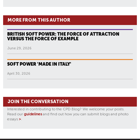
MORE FROM THIS AUTHOR
BRITISH SOFT POWER: THE FORCE OF ATTRACTION
VERSUS THE FORCE OF EXAMPLE
June 29, 2026
SOFT POWER 'MADE IN ITALY'
April 30, 2026
JOIN THE CONVERSATION
Interested in contributing to the CPD Blog? We welcome your posts.
Read our
guidelines
and find out how you can submit blogs and photo
essays
>
.