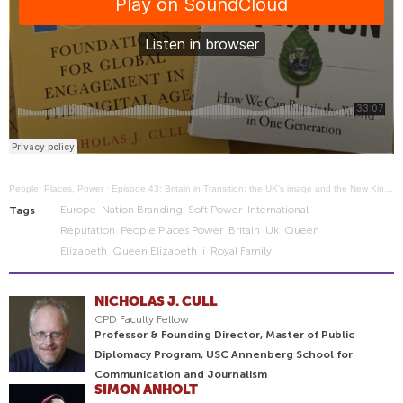
People, Places, Power
·
Episode 43: Britain in Transition: the UK's image and the New King and Prime Minister
Europe
Nation Branding
Soft Power
International
Tags
Reputation
People Places Power
Britain
Uk
Queen
Elizabeth
Queen Elizabeth Ii
Royal Family
NICHOLAS J. CULL
CPD Faculty Fellow
Professor & Founding Director, Master of Public
Diplomacy Program, USC Annenberg School for
Communication and Journalism
SIMON ANHOLT