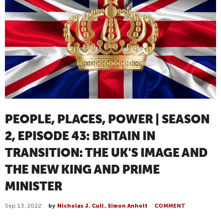
PEOPLE, PLACES, POWER | SEASON
2, EPISODE 43: BRITAIN IN
TRANSITION: THE UK'S IMAGE AND
THE NEW KING AND PRIME
MINISTER
Sep 13, 2022
by
Nicholas J. Cull
,
Simon Anholt
COMMENT