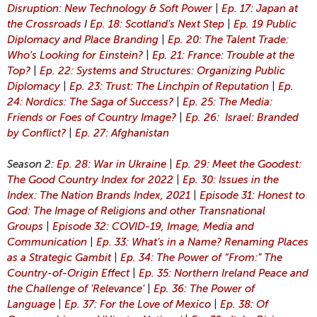
Disruption: New Technology & Soft Power
|
Ep. 17: Japan at
the Crossroads
I
Ep. 18: Scotland's Next Step
|
Ep. 19 Public
Diplomacy and Place Branding
|
Ep. 20: The Talent Trade:
Who's Looking for Einstein?
|
Ep. 21: France: Trouble at the
Top?
|
Ep. 22: Systems and Structures: Organizing Public
Diplomacy
|
Ep. 23: Trust: The Linchpin of Reputation
|
Ep.
24: Nordics: The Saga of Success?
|
Ep. 25: The Media:
Friends or Foes of Country Image?
|
Ep. 26: Israel: Branded
by Conflict?
|
Ep. 27: Afghanistan
Season 2:
Ep. 28: War in Ukraine
|
Ep. 29: Meet the Goodest:
The Good Country Index for 2022
|
Ep. 30: Issues in the
Index: The Nation Brands Index, 2021
|
Episode 31: Honest to
God: The Image of Religions and other Transnational
Groups
|
Episode 32: COVID-19, Image, Media and
Communication
|
Ep. 33: What’s in a Name? Renaming Places
as a Strategic Gambit
|
Ep. 34: The Power of “From:” The
Country-of-Origin Effect
|
Ep. 35: Northern Ireland Peace and
the Challenge of 'Relevance'
|
Ep. 36: The Power of
Language
|
Ep. 37: For the Love of Mexico
|
Ep. 38: Of