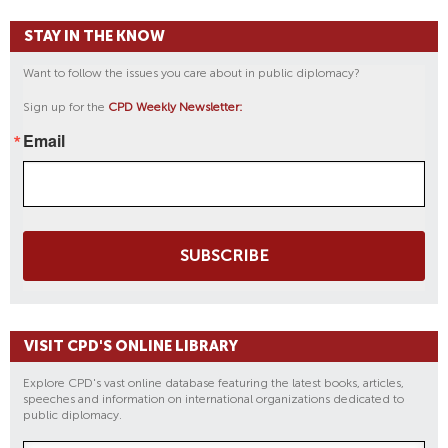
STAY IN THE KNOW
Want to follow the issues you care about in public diplomacy?
Sign up for the
CPD Weekly Newsletter:
Email
SUBSCRIBE
VISIT CPD'S ONLINE LIBRARY
Explore CPD's vast online database featuring the latest books, articles,
speeches and information on international organizations dedicated to
public diplomacy.