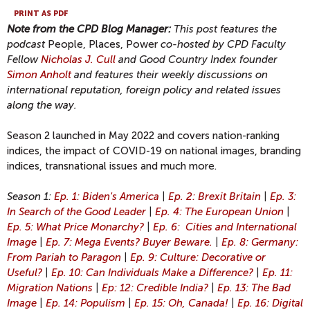
PRINT AS PDF
Note from the CPD Blog Manager:
This post features the
podcast
People, Places, Power
co-hosted by CPD Faculty
Fellow
Nicholas J. Cull
and Good Country Index founder
Simon Anholt
and features their weekly discussions on
international reputation, foreign policy and related issues
along the way.
Season 2 launched in May 2022 and covers nation-ranking
indices, the impact of COVID-19 on national images, branding
indices, transnational issues and much more.
Season 1:
Ep. 1: Biden's America
|
Ep. 2: Brexit Britain
|
Ep. 3:
In Search of the Good Leader
|
Ep. 4: The European Union
|
Ep. 5: What Price Monarchy?
|
Ep. 6: Cities and International
Image
|
Ep. 7: Mega Events? Buyer Beware.
|
Ep. 8: Germany:
From Pariah to Paragon
|
Ep. 9: Culture: Decorative or
Useful?
|
Ep. 10: Can Individuals Make a Difference?
|
Ep. 11:
Migration Nations
|
Ep: 12: Credible India?
|
Ep. 13: The Bad
Image
|
Ep. 14: Populism
|
Ep. 15: Oh, Canada!
|
Ep. 16: Digital