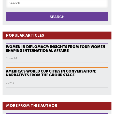
POPULAR ARTICLES
WOMEN IN DIPLOMACY: INSIGHTS FROM FOUR WOMEN
SHAPING INTERNATIONAL AFFAIRS
June 24
AMERICA’S WORLD CUP CITIES IN CONVERSATION:
NARRATIVES FROM THE GROUP STAGE
July 2
MORE FROM THIS AUTHOR