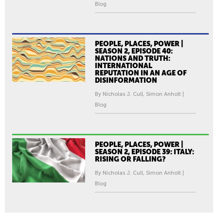
Blog
PEOPLE, PLACES, POWER |
SEASON 2, EPISODE 40:
NATIONS AND TRUTH:
INTERNATIONAL
REPUTATION IN AN AGE OF
DISINFORMATION
By Nicholas J. Cull, Simon Anholt |
Blog
PEOPLE, PLACES, POWER |
SEASON 2, EPISODE 39: ITALY:
RISING OR FALLING?
By Nicholas J. Cull, Simon Anholt |
Blog