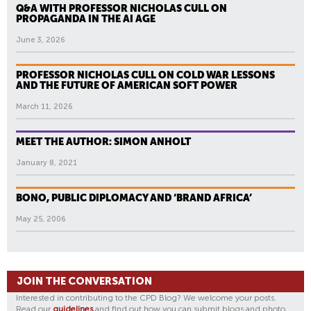
Q&A WITH PROFESSOR NICHOLAS CULL ON
PROPAGANDA IN THE AI AGE
June 3, 2026
PROFESSOR NICHOLAS CULL ON COLD WAR LESSONS
AND THE FUTURE OF AMERICAN SOFT POWER
March 11, 2026
MEET THE AUTHOR: SIMON ANHOLT
January 8, 2021
BONO, PUBLIC DIPLOMACY AND ‘BRAND AFRICA’
May 25, 2006
JOIN THE CONVERSATION
Interested in contributing to the CPD Blog? We welcome your posts.
Read our
guidelines
and find out how you can submit blogs and photo