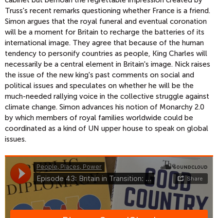
cabinet but bemoan the regrettable impression created by
Truss's recent remarks questioning whether France is a friend.
Simon argues that the royal funeral and eventual coronation
will be a moment for Britain to recharge the batteries of its
international image. They agree that because of the human
tendency to personify countries as people, King Charles will
necessarily be a central element in Britain's image. Nick raises
the issue of the new king's past comments on social and
political issues and speculates on whether he will be the
much-needed rallying voice in the collective struggle against
climate change. Simon advances his notion of Monarchy 2.0
by which members of royal families worldwide could be
coordinated as a kind of UN upper house to speak on global
issues.