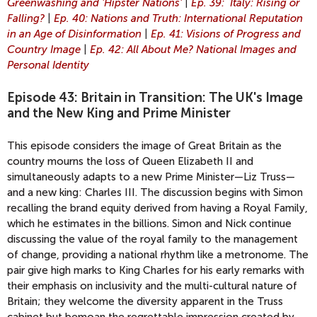
Greenwashing and 'Hipster Nations'
|
Ep. 39: Italy: Rising or
Falling?
|
Ep. 40: Nations and Truth: International Reputation
in an Age of Disinformation
|
Ep. 41: Visions of Progress and
Country Image
|
Ep. 42: All About Me? National Images and
Personal Identity
Episode 43: Britain in Transition: The UK's Image
and the New King and Prime Minister
This episode considers the image of Great Britain as the
country mourns the loss of Queen Elizabeth II and
simultaneously adapts to a new Prime Minister—Liz Truss—
and a new king: Charles III. The discussion begins with Simon
recalling the brand equity derived from having a Royal Family,
which he estimates in the billions. Simon and Nick continue
discussing the value of the royal family to the management
of change, providing a national rhythm like a metronome. The
pair give high marks to King Charles for his early remarks with
their emphasis on inclusivity and the multi-cultural nature of
Britain; they welcome the diversity apparent in the Truss