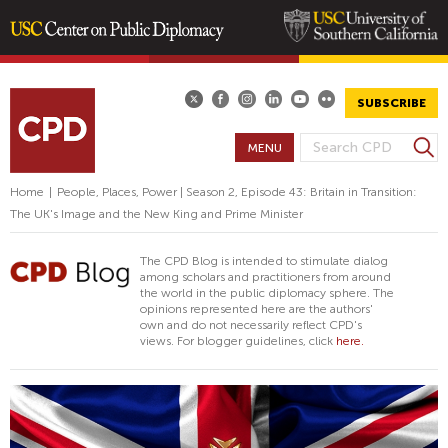
Skip
to
main
SUBSCRIBE
content
S
MENU
S
e
E
a
Home
|
People, Places, Power | Season 2, Episode 43: Britain in Transition:
A
r
The UK's Image and the New King and Prime Minister
R
c
h
C
The CPD Blog is intended to stimulate dialog
H
among scholars and practitioners from around
the world in the public diplomacy sphere. The
F
opinions represented here are the authors'
O
own and do not necessarily reflect CPD's
views. For blogger guidelines, click
here.
R
M