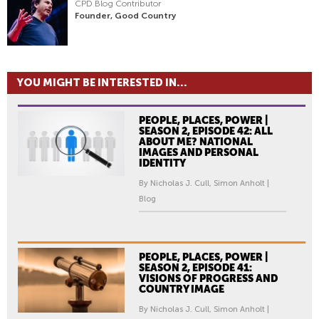
CPD Blog Contributor
Founder, Good Country
YOU MIGHT BE INTERESTED IN...
PEOPLE, PLACES, POWER |
SEASON 2, EPISODE 42: ALL
ABOUT ME? NATIONAL
IMAGES AND PERSONAL
IDENTITY
By Nicholas J. Cull, Simon Anholt |
Blog
PEOPLE, PLACES, POWER |
SEASON 2, EPISODE 41:
VISIONS OF PROGRESS AND
COUNTRY IMAGE
By Nicholas J. Cull, Simon Anholt |