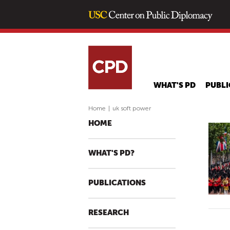
WHAT'S PD
PUBLI
Home
|
uk soft power
HOME
WHAT'S PD?
PUBLICATIONS
RESEARCH