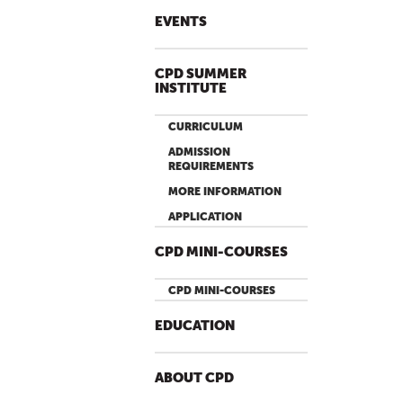
EVENTS
CPD SUMMER
INSTITUTE
CURRICULUM
ADMISSION
REQUIREMENTS
MORE INFORMATION
APPLICATION
CPD MINI-COURSES
CPD MINI-COURSES
EDUCATION
ABOUT CPD