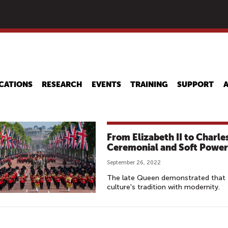
Skip
to
main
content
CATIONS
RESEARCH
EVENTS
TRAINING
SUPPORT
From Elizabeth II to Charles
Ceremonial and Soft Power
September 26, 2022
The late Queen demonstrated that t
culture's tradition with modernity.