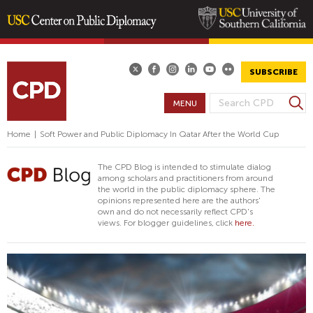
Skip
to
main
SUBSCRIBE
content
S
MENU
S
e
E
a
Home
|
Soft Power and Public Diplomacy In Qatar After the World Cup
A
r
R
c
The CPD Blog is intended to stimulate dialog
h
C
among scholars and practitioners from around
the world in the public diplomacy sphere. The
H
opinions represented here are the authors'
F
own and do not necessarily reflect CPD's
views. For blogger guidelines, click
here.
O
R
M