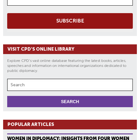
SUBSCRIBE
VISIT CPD'S ONLINE LIBRARY
Explore CPD's vast online database featuring the latest books, articles,
speeches and information on international organizations dedicated to
public diplomacy.
POPULAR ARTICLES
WOMEN IN DIPLOMACY: INSIGHTS FROM FOUR WOMEN