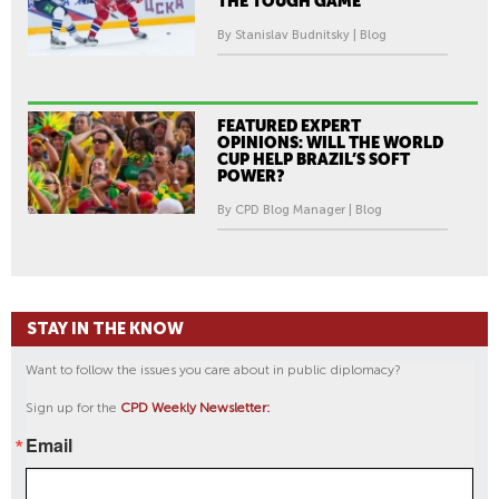
THE TOUGH GAME
By Stanislav Budnitsky | Blog
FEATURED EXPERT
OPINIONS: WILL THE WORLD
CUP HELP BRAZIL’S SOFT
POWER?
By CPD Blog Manager | Blog
STAY IN THE KNOW
Want to follow the issues you care about in public diplomacy?
Sign up for the
CPD Weekly Newsletter:
Email