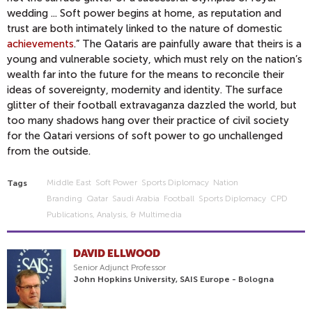
wedding ... Soft power begins at home, as reputation and
trust are both intimately linked to the nature of domestic
achievements
.” The Qataris are painfully aware that theirs is a
young and vulnerable society, which must rely on the nation’s
wealth far into the future for the means to reconcile their
ideas of sovereignty, modernity and identity. The surface
glitter of their football extravaganza dazzled the world, but
too many shadows hang over their practice of civil society
for the Qatari versions of soft power to go unchallenged
from the outside.
Middle East
Soft Power
Sports Diplomacy
Nation
Tags
Branding
Qatar
Saudi Arabia
Football
Sports Diplomacy
CPD
Publications, Analysis, & Multimedia
DAVID ELLWOOD
Senior Adjunct Professor
John Hopkins University, SAIS Europe - Bologna