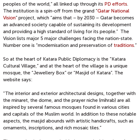
peoples of the world,” all linked up through its
PD efforts
.
The institution is a spin-off from the grand “
Qatar National
Vision
” project, which “aims that – by 2030 – Qatar becomes
an advanced society capable of sustaining its development
and providing a high standard of living for its people.” The
Vision lists major 5 major challenges facing the nation-state.
Number one is “modernisation and preservation of
traditions
.”
So at the heart of Katara Public Diplomacy is the “Katara
Cultural Village,” and at the heart of the village is a unique
mosque, the “Jewellery Box” or “Masjid of Katara”. The
website says:
“The interior and exterior architectural designs, together with
the minaret, the dome, and the prayer niche (mihrab) are all
inspired by several famous mosques found in various cities
and capitals of the Muslim world. In addition to these notable
aspects, the masjid abounds with artistic handicrafts, such as
ornaments, inscriptions, and rich mosaic tiles.”