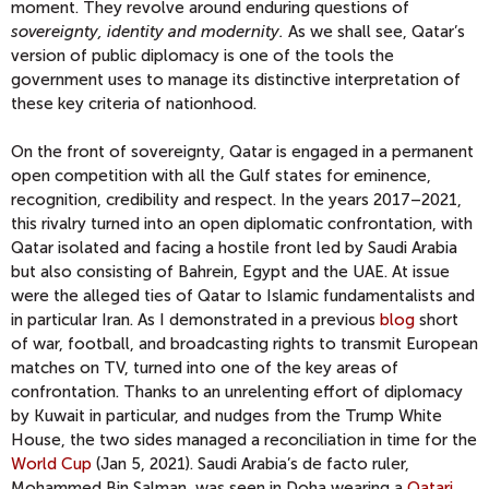
moment. They revolve around enduring questions of
sovereignty, identity and modernity.
As we shall see, Qatar’s
version of public diplomacy is one of the tools the
government uses to manage its distinctive interpretation of
these key criteria of nationhood.
On the front of sovereignty, Qatar is engaged in a permanent
open competition with all the Gulf states for eminence,
recognition, credibility and respect. In the years 2017–2021,
this rivalry turned into an open diplomatic confrontation, with
Qatar isolated and facing a hostile front led by Saudi Arabia
but also consisting of Bahrein, Egypt and the UAE. At issue
were the alleged ties of Qatar to Islamic fundamentalists and
in particular Iran. As I demonstrated in a previous
blog
short
of war, football, and broadcasting rights to transmit European
matches on TV, turned into one of the key areas of
confrontation. Thanks to an unrelenting effort of diplomacy
by Kuwait in particular, and nudges from the Trump White
House, the two sides managed a reconciliation in time for the
World Cup
(Jan 5, 2021). Saudi Arabia’s de facto ruler,
Mohammed Bin Salman, was seen in Doha wearing a
Qatari