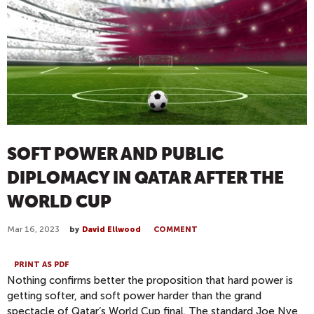
SOFT POWER AND PUBLIC
DIPLOMACY IN QATAR AFTER THE
WORLD CUP
Mar 16, 2023
by
David Ellwood
COMMENT
PRINT AS PDF
Nothing confirms better the proposition that hard power is
getting softer, and soft power harder than the grand
spectacle of Qatar’s World Cup final. The standard Joe Nye