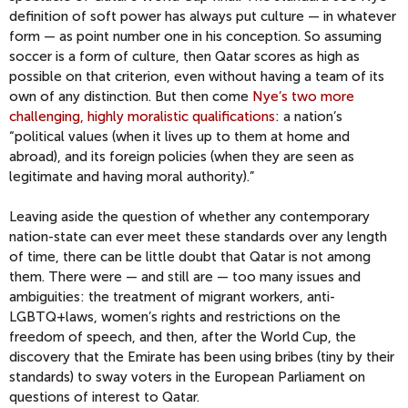
definition of soft power has always put culture — in whatever
form — as point number one in his conception. So assuming
soccer is a form of culture, then Qatar scores as high as
possible on that criterion, even without having a team of its
own of any distinction. But then come
Nye’s two more
challenging, highly moralistic qualifications
: a nation’s
“political values (when it lives up to them at home and
abroad), and its foreign policies (when they are seen as
legitimate and having moral authority).”
Leaving aside the question of whether any contemporary
nation-state can ever meet these standards over any length
of time, there can be little doubt that Qatar is not among
them. There were — and still are — too many issues and
ambiguities: the treatment of migrant workers, anti-
LGBTQ+laws, women’s rights and restrictions on the
freedom of speech, and then, after the World Cup, the
discovery that the Emirate has been using bribes (tiny by their
standards) to sway voters in the European Parliament on
questions of interest to Qatar.