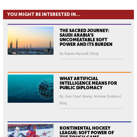
YOU MIGHT BE INTERESTED IN...
THE SACRED JOURNEY:
SAUDI ARABIA’S
UNCOMEATABLE SOFT
POWER AND ITS BURDEN
By Rayan Alyusufi | Blog
WHAT ARTIFICIAL
INTELLIGENCE MEANS FOR
PUBLIC DIPLOMACY
By Jian (Jay) Wang, Andrew Dubbins |
Blog
KONTINENTAL HOCKEY
LEAGUE: SOFT POWER OF