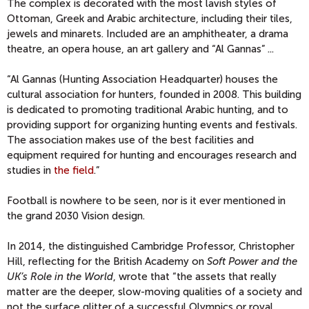
The complex is decorated with the most lavish styles of
Ottoman, Greek and Arabic architecture, including their tiles,
jewels and minarets. Included are an amphitheater, a drama
theatre, an opera house, an art gallery and “Al Gannas” ...
“Al Gannas (Hunting Association Headquarter) houses the
cultural association for hunters, founded in 2008. This building
is dedicated to promoting traditional Arabic hunting, and to
providing support for organizing hunting events and festivals.
The association makes use of the best facilities and
equipment required for hunting and encourages research and
studies in
the field
.”
Football is nowhere to be seen, nor is it ever mentioned in
the grand 2030 Vision design.
In 2014, the distinguished Cambridge Professor, Christopher
Hill, reflecting for the British Academy on
Soft Power and the
UK’s Role in the World
, wrote that “the assets that really
matter are the deeper, slow-moving qualities of a society and
not the surface glitter of a successful Olympics or royal