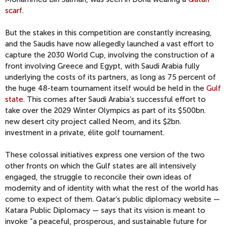
scarf
.
But the stakes in this competition are constantly increasing,
and the Saudis have now allegedly launched a vast effort to
capture the 2030 World Cup, involving the construction of a
front involving Greece and Egypt, with Saudi Arabia fully
underlying the costs of its partners, as long as 75 percent of
the huge 48-team tournament itself would be held in the
Gulf
state
. This comes after Saudi Arabia’s successful effort to
take over the 2029 Winter Olympics as part of its $500bn.
new desert city project called Neom, and its $2bn.
investment in a private, élite golf tournament.
These colossal initiatives express one version of the two
other fronts on which the Gulf states are all intensively
engaged, the struggle to reconcile their own ideas of
modernity and of identity with what the rest of the world has
come to expect of them. Qatar’s public diplomacy website —
Katara Public Diplomacy — says that its vision is meant to
invoke “a peaceful, prosperous, and sustainable future for