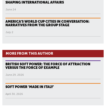
SHAPING INTERNATIONAL AFFAIRS
June 24
AMERICA’S WORLD CUP CITIES IN CONVERSATION:
NARRATIVES FROM THE GROUP STAGE
July 2
MORE FROM THIS AUTHOR
BRITISH SOFT POWER: THE FORCE OF ATTRACTION
VERSUS THE FORCE OF EXAMPLE
June 29, 2026
SOFT POWER 'MADE IN ITALY'
April 30, 2026