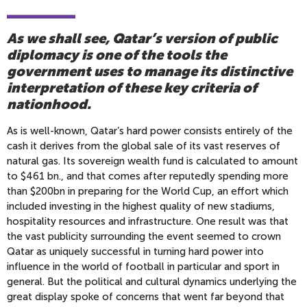
As we shall see, Qatar’s version of public
diplomacy is one of the tools the
government uses to manage its distinctive
interpretation of these key criteria of
nationhood.
As is well-known, Qatar’s hard power consists entirely of the
cash it derives from the global sale of its vast reserves of
natural gas. Its sovereign wealth fund is calculated to amount
to $461 bn., and that comes after reputedly spending more
than $200bn in preparing for the World Cup, an effort which
included investing in the highest quality of new stadiums,
hospitality resources and infrastructure. One result was that
the vast publicity surrounding the event seemed to crown
Qatar as uniquely successful in turning hard power into
influence in the world of football in particular and sport in
general. But the political and cultural dynamics underlying the
great display spoke of concerns that went far beyond that