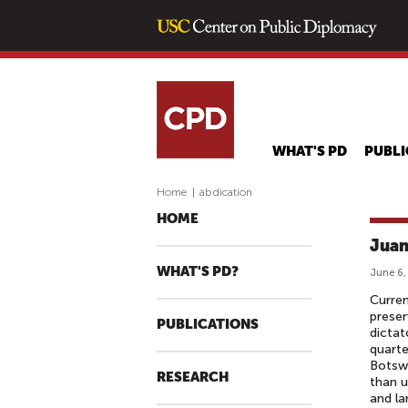
WHAT'S PD
PUBLI
Home
|
abdication
HOME
Juan
WHAT'S PD?
June 6,
Curren
preser
PUBLICATIONS
dictat
quarte
Botswa
RESEARCH
than u
and la