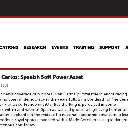
Skip
to
main
content
CATIONS
RESEARCH
EVENTS
TRAINING
SUPPORT
 Carlos: Spanish Soft Power Asset
 2014
t news coverage duly notes Juan Carlos’ pivotal role in encouraging
ving Spanish democracy in the years following the death of the geria
or Francisco Franco in 1975. But the King is perceived in some
rs within and without Spain as tainted goods: a high-living hunter of
nan elephants in the midst of a national economic downturn, a les
xorious royal spouse, saddled with a Marie Antoinette-esque daught
rcenous son-in-law.