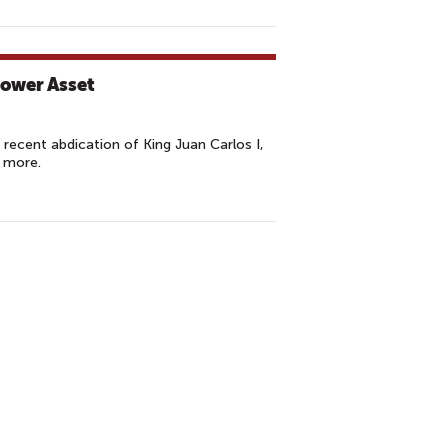
Power Asset
ecent abdication of King Juan Carlos I,
 more.