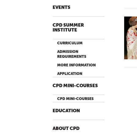
EVENTS
CPD SUMMER
INSTITUTE
CURRICULUM
ADMISSION
REQUIREMENTS
MORE INFORMATION
APPLICATION
CPD MINI-COURSES
CPD MINI-COURSES
EDUCATION
ABOUT CPD