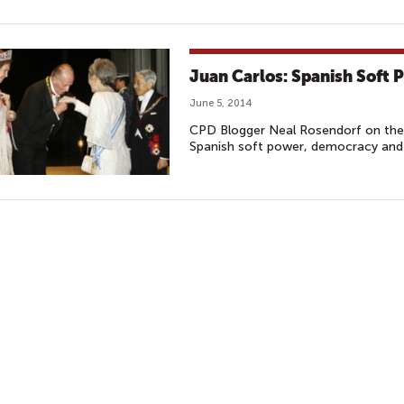
Juan Carlos: Spanish Soft 
June 5, 2014
CPD Blogger Neal Rosendorf on the r
Spanish soft power, democracy and