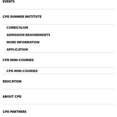
EVENTS
CPD SUMMER INSTITUTE
CURRICULUM
ADMISSION REQUIREMENTS
MORE INFORMATION
APPLICATION
CPD MINI-COURSES
CPD MINI-COURSES
EDUCATION
ABOUT CPD
CPD PARTNERS