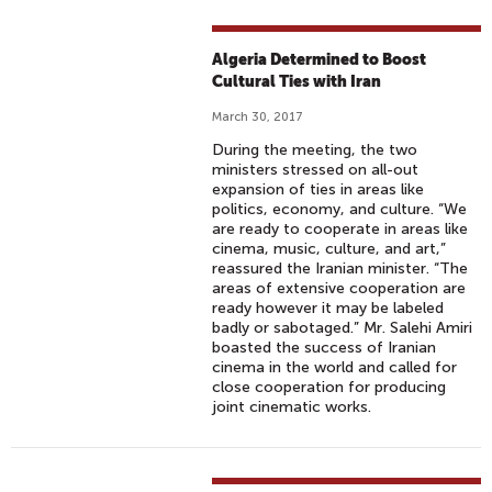
Algeria Determined to Boost
Cultural Ties with Iran
March 30, 2017
During the meeting, the two
ministers stressed on all-out
expansion of ties in areas like
politics, economy, and culture. “We
are ready to cooperate in areas like
cinema, music, culture, and art,”
reassured the Iranian minister. “The
areas of extensive cooperation are
ready however it may be labeled
badly or sabotaged.” Mr. Salehi Amiri
boasted the success of Iranian
cinema in the world and called for
close cooperation for producing
joint cinematic works.