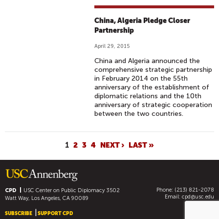
China, Algeria Pledge Closer
Partnership
April 29, 2015
China and Algeria announced the
comprehensive strategic partnership
in February 2014 on the 55th
anniversary of the establishment of
diplomatic relations and the 10th
anniversary of strategic cooperation
between the two countries.
P
1
2
3
4
NEXT ›
LAST »
A
G
E
Phone: (213) 821-2078
S
CPD
USC Center on Public Diplomacy
3502
Email:
cpd@usc.edu
Watt Way, Los Angeles, CA 90089
SUBSCRIBE
SUPPORT CPD