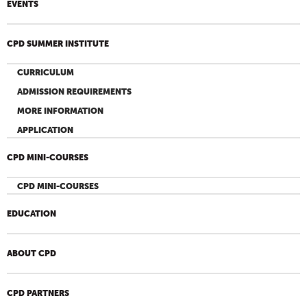
EVENTS
CPD SUMMER INSTITUTE
CURRICULUM
ADMISSION REQUIREMENTS
MORE INFORMATION
APPLICATION
CPD MINI-COURSES
CPD MINI-COURSES
EDUCATION
ABOUT CPD
CPD PARTNERS