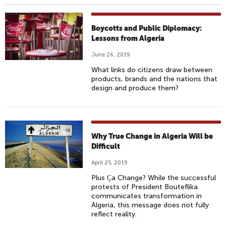
Boycotts and Public Diplomacy:
Lessons from Algeria
June 26, 2019
What links do citizens draw between
products, brands and the nations that
design and produce them?
Why True Change in Algeria Will be
Difficult
April 25, 2019
Plus Ҫa
Change? While the successful
protests of President Bouteflika
communicates transformation in
Algeria, this message does not fully
reflect reality.