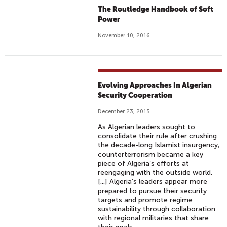
The Routledge Handbook of Soft
Power
November 10, 2016
Evolving Approaches In Algerian
Security Cooperation
December 23, 2015
As Algerian leaders sought to
consolidate their rule after crushing
the decade-long Islamist insurgency,
counterterrorism became a key
piece of Algeria’s efforts at
reengaging with the outside world.
[...] Algeria’s leaders appear more
prepared to pursue their security
targets and promote regime
sustainability through collaboration
with regional militaries that share