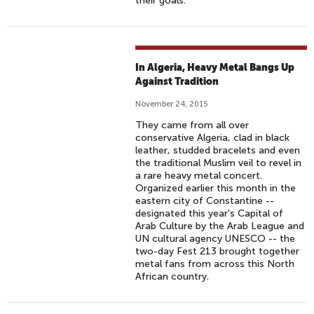
their goals.
In Algeria, Heavy Metal Bangs Up
Against Tradition
November 24, 2015
They came from all over
conservative Algeria, clad in black
leather, studded bracelets and even
the traditional Muslim veil to revel in
a rare heavy metal concert.
Organized earlier this month in the
eastern city of Constantine --
designated this year's Capital of
Arab Culture by the Arab League and
UN cultural agency UNESCO -- the
two-day Fest 213 brought together
metal fans from across this North
African country.