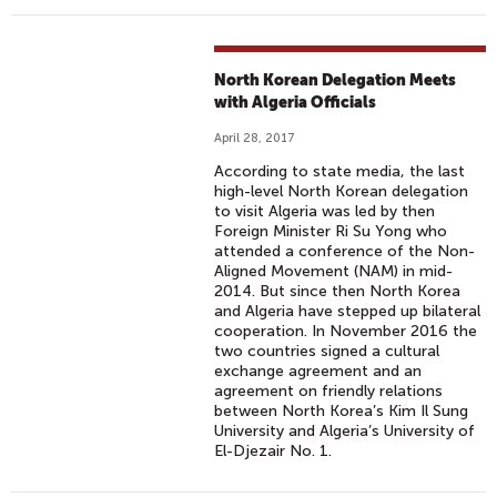
North Korean Delegation Meets
with Algeria Officials
April 28, 2017
According to state media, the last
high-level North Korean delegation
to visit Algeria was led by then
Foreign Minister Ri Su Yong who
attended a conference of the Non-
Aligned Movement (NAM) in mid-
2014. But since then North Korea
and Algeria have stepped up bilateral
cooperation. In November 2016 the
two countries signed a cultural
exchange agreement and an
agreement on friendly relations
between North Korea’s Kim Il Sung
University and Algeria’s University of
El-Djezair No. 1.