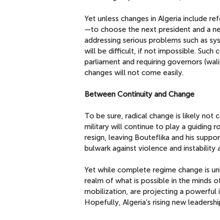
Yet unless changes in Algeria include ref
—to choose the next president and a new
addressing serious problems such as sy
will be difficult, if not impossible. Suc
parliament and requiring governors (wal
changes will not come easily.
Between Continuity and Change
To be sure, radical change is likely not 
military will continue to play a guiding
resign, leaving Bouteflika and his suppo
bulwark against violence and instability
Yet while complete regime change is unli
realm of what is possible in the minds o
mobilization, are projecting a powerful
Hopefully, Algeria’s rising new leadershi