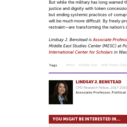
But while the military has long warned t
justice and dignity with token concessi
but ending systemic practices of corrupt
will be much more difficult. By freely p
restraint—are transforming the nation’s i
Lindsay J. Benstead is
Associate Profes
Middle East Studies Center (MESC) at Por
International Center for Scholars
in Was
Africa
Middle East
Arab Public Dip
Tags
LINDSAY J. BENSTEAD
CPD Research Fellow, 2017-201
Associate Professor, Political
YOU MIGHT BE INTERESTED IN...