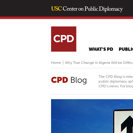
WHAT'S PD
PUBLI
Home
|
Why True Change in Algeria Will be Difficu
The CPD Blog is inte
public diplomacy sph
CPD's views. For blog