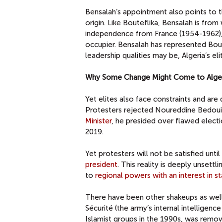
Bensalah’s appointment also points to th
origin. Like Bouteflika, Bensalah is fro
independence from France (1954-1962), a
occupier. Bensalah has represented Bout
leadership qualities may be, Algeria’s el
Why Some Change Might Come to Alge
Yet elites also face constraints and are
Protesters rejected Noureddine Bedoui 
Minister
, he presided over flawed elect
2019.
Yet protesters will not be satisfied unt
president
. This reality is deeply unsett
to
regional powers with an interest in sta
There have been other shakeups as wel
Sécurité (the army’s internal intelligen
Islamist groups in the 1990s, was remove