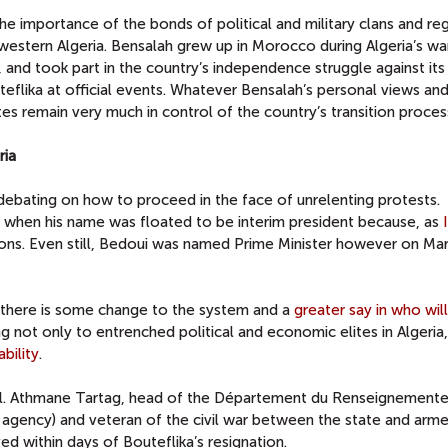
e importance of the bonds of political and military clans and re
m western Algeria. Bensalah grew up in Morocco during Algeria’s wa
nd took part in the country’s independence struggle against its 
eflika at official events. Whatever Bensalah’s personal views an
ites remain very much in control of the country’s transition proces
ria
 debating on how to proceed in the face of unrelenting protests.
when his name was floated to be interim president because, as
ions. Even still, Bedoui was named Prime Minister however on Mar
il there is some change to the system and a
greater say in who wil
ling not only to entrenched political and economic elites in Algeria
bility
.
l. Athmane Tartag, head of the Département du Renseignemente
ce agency) and veteran of the civil war between the state and arm
d within days of Bouteflika’s resignation.