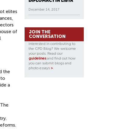
DIPLOMACY IN LIBYA
December 14, 2017
t elites
lances,
sectors
 house of
JOIN THE
CONVERSATION
l
Interested in contributing to
the CPD Blog? We welcome
your posts. Read our
guidelines
and find out how
you can submit blogs and
photo essays
>
.
d the
 to
ide a
. The
try.
reforms.