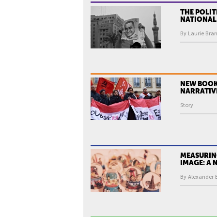
THE POLIT
NATIONAL
By Laurie Bran
NEW BOOK
NARRATIV
Story
MEASURIN
IMAGE: A
By Alexander