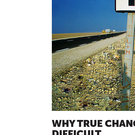
WHY TRUE CHANG
DIFFICULT