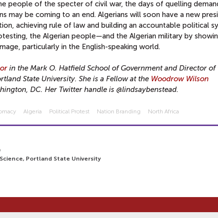
he people of the specter of civil war, the days of quelling deman
ons may be coming to an end. Algerians will soon have a new pres
ion, achieving rule of law and building an accountable political 
rotesting, the Algerian people—and the Algerian military by showi
mage, particularly in the English-speaking world.
sor
in the Mark O. Hatfield School of Government and Director of 
tland State University. She is a Fellow at the
Woodrow Wilson
hington, DC. Her Twitter handle is @lindsaybenstead.
lomacy
Algeria
Political Protest
Nation Branding
North Africa
9
 Science, Portland State University