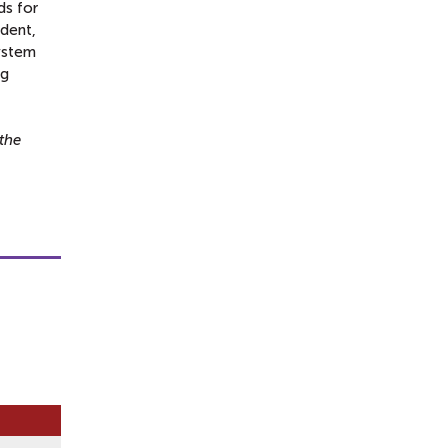
ds for
ident,
system
ng
the