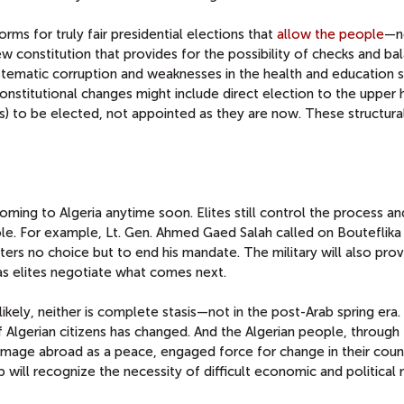
orms for truly fair presidential elections that
allow the people
—no
 constitution that provides for the possibility of checks and ba
stematic corruption and weaknesses in the health and education 
h constitutional changes might include direct election to the upper
is) to be elected, not appointed as they are now. These structura
coming to Algeria anytime soon. Elites still control the process an
 role. For example, Lt. Gen. Ahmed Gaed Salah called on Bouteflika
rters no choice but to end his mandate. The military will also prov
 as elites negotiate what comes next.
kely, neither is complete stasis—not in the post-Arab spring era
f Algerian citizens has changed. And the Algerian people, through
 image abroad as a peace, engaged force for change in their coun
p will recognize the necessity of difficult economic and political 