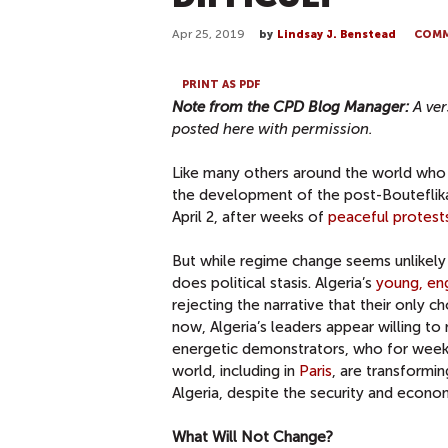
Apr 25, 2019
by
Lindsay J. Benstead
COM
PRINT AS PDF
Note from the CPD Blog Manager:
A ver
posted here with permission.
Like many others around the world who ha
the development of the post-Bouteflika 
April 2, after weeks of
peaceful protest
But while regime change seems unlikely 
does political stasis. Algeria’s
young, en
rejecting the narrative that their only c
now, Algeria’s leaders appear willing t
energetic demonstrators, who for weeks h
world, including in
Paris
, are transformin
Algeria, despite the security and econom
What Will Not Change?