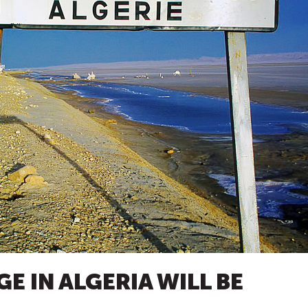
E IN ALGERIA WILL BE