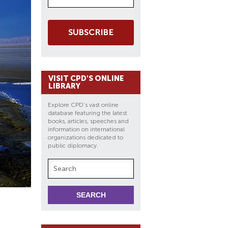
SUBSCRIBE
VISIT CPD'S ONLINE
LIBRARY
Explore CPD's vast online
database featuring the latest
books, articles, speeches and
information on international
organizations dedicated to
public diplomacy.