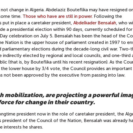
l not change in Algeria. Abdelaziz Bouteflika may have resigned on 
 some time.
Those who have are still in power
. Following the
es put in place a caretaker president,
Abdelkader Bensalah
, who wi
lude a presidential election within 90 days, currently scheduled for
Day celebration on July 5. Bensalah has been the head of the Co
he Nation is the upper house of parliament created in 1997 to en
ed parliamentary elections during the decade-long civil war. Two-t
indirectly elected by regional and local councils, and one-third 
c (that is, by Bouteflika until his recent resignation). As the Cou
 the lower house by 3/4 vote, the Council provides an important
 has not been approved by the executive from passing into law.
h mobilization, are projecting a powerful ima
orce for change in their country.
ongtime president now in the role of caretaker president, the Alg
As president of the Council of the Nation, Bensalah was already h
e interests he shares.