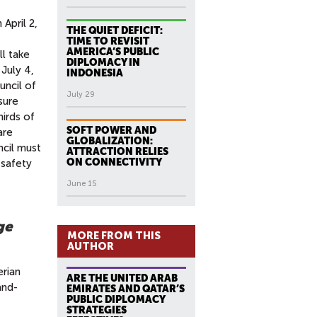
April 2,
THE QUIET DEFICIT:
TIME TO REVISIT
AMERICA’S PUBLIC
ll take
DIPLOMACY IN
 July 4,
INDONESIA
uncil of
July 29
sure
hirds of
SOFT POWER AND
are
GLOBALIZATION:
ncil must
ATTRACTION RELIES
ON CONNECTIVITY
 safety
June 15
ge
MORE FROM THIS
AUTHOR
erian
ARE THE UNITED ARAB
and-
EMIRATES AND QATAR’S
PUBLIC DIPLOMACY
STRATEGIES