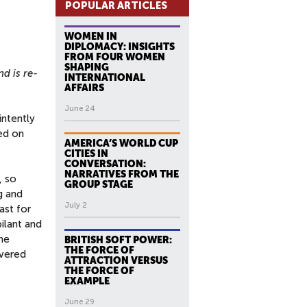
POPULAR ARTICLES
WOMEN IN
DIPLOMACY: INSIGHTS
FROM FOUR WOMEN
SHAPING
nd is re-
INTERNATIONAL
AFFAIRS
June 24
intently
ed on
AMERICA’S WORLD CUP
CITIES IN
CONVERSATION:
NARRATIVES FROM THE
, so
GROUP STAGE
g and
July 2
ast for
ilant and
the
BRITISH SOFT POWER:
THE FORCE OF
overed
ATTRACTION VERSUS
THE FORCE OF
EXAMPLE
June 29