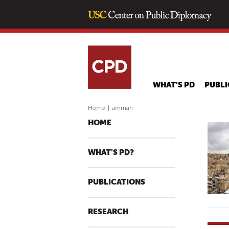
WHAT'S PD
PUBLI
Home
|
amman
HOME
WHAT'S PD?
PUBLICATIONS
RESEARCH