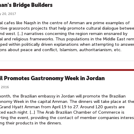
n's Bridge Builders
y 20, 2017
al cafes like Naqsh in the centre of Amman are prime examples of
tive grassroots projects that help promote cultural dialogue betwe
nd west. [...] narratives concerning the region remain ensnared by
cal and religious frameworks. Thus populations in the Middle East re
ped within politically driven explanations when attempting to answe
ons about peace and conflict, Islamism, authoritarianism, etc.
il Promotes Gastronomy Week in Jordan
, 2016
onth, the Brazilian embassy in Jordan will promote the Brazilian
nomy Week in the capital Amman. The dinners will take place at th
Grand Hyatt Amman from April 19 to 27. Around 120 guests are
ed each night. [...] The Arab Brazilian Chamber of Commerce is
ting the event, providing the contact of member companies intere
ing their products in the dinners.