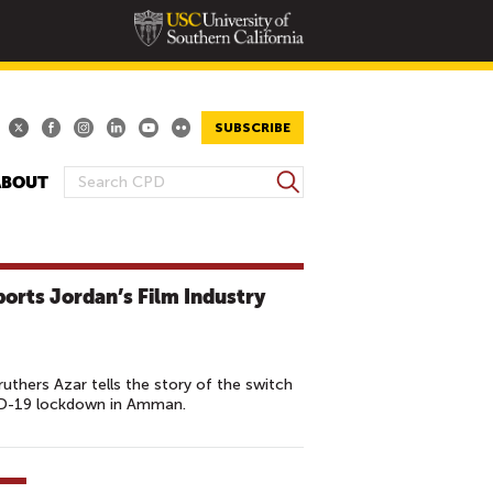
SUBSCRIBE
S
ABOUT
S
e
E
a
A
r
R
c
rts Jordan’s Film Industry
h
C
H
F
O
ruthers Azar tells the story of the switch
ID-19 lockdown in Amman.
R
M