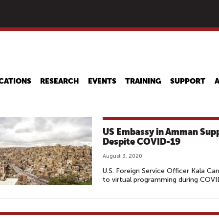
Skip
to
main
content
CATIONS
RESEARCH
EVENTS
TRAINING
SUPPORT
US Embassy in Amman Suppo
Despite COVID-19
August 3, 2020
U.S. Foreign Service Officer Kala Car
to virtual programming during COV