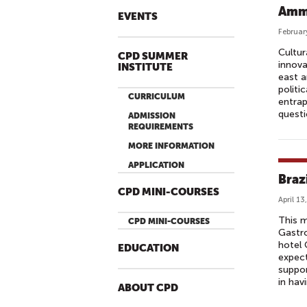
Amma
EVENTS
Februar
Cultur
CPD SUMMER
innova
INSTITUTE
east a
politi
CURRICULUM
entrap
questi
ADMISSION
REQUIREMENTS
MORE INFORMATION
APPLICATION
Braz
CPD MINI-COURSES
April 13
This m
CPD MINI-COURSES
Gastro
hotel 
EDUCATION
expect
suppor
in hav
ABOUT CPD