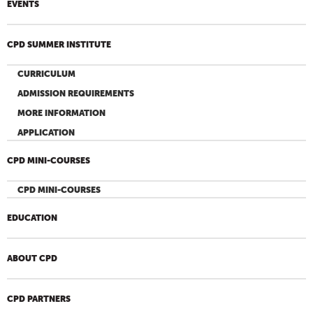
EVENTS
CPD SUMMER INSTITUTE
CURRICULUM
ADMISSION REQUIREMENTS
MORE INFORMATION
APPLICATION
CPD MINI-COURSES
CPD MINI-COURSES
EDUCATION
ABOUT CPD
CPD PARTNERS