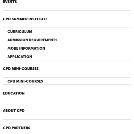
EVENTS
CPD SUMMER INSTITUTE
CURRICULUM
ADMISSION REQUIREMENTS
MORE INFORMATION
APPLICATION
CPD MINI-COURSES
CPD MINI-COURSES
EDUCATION
ABOUT CPD
CPD PARTNERS