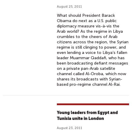
August 25, 2011
What should President Barack
Obama do next as a U.S. public
diplomacy measure vis-à-vis the
Arab world? As the regime in Libya
crumbles to the cheers of Arab
citizens across the region, the Syrian
regime is still clinging to power, and
even lending a voice to Libya’s fallen
leader Muammar Qaddafi, who has
been broadcasting defiant messages
on a private pan-Arab satellite
channel called Al-Oroba, which now
shares its broadcasts with Syrian-
based pro-regime channel Al-Rai.
Young leaders from Egypt and
Tunisia unite in London
August 23, 2011