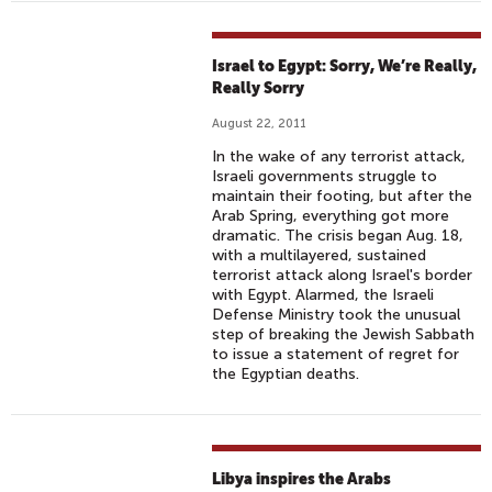
Israel to Egypt: Sorry, We’re Really,
Really Sorry
August 22, 2011
In the wake of any terrorist attack,
Israeli governments struggle to
maintain their footing, but after the
Arab Spring, everything got more
dramatic. The crisis began Aug. 18,
with a multilayered, sustained
terrorist attack along Israel's border
with Egypt. Alarmed, the Israeli
Defense Ministry took the unusual
step of breaking the Jewish Sabbath
to issue a statement of regret for
the Egyptian deaths.
Libya inspires the Arabs