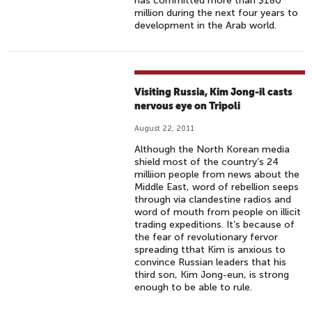
has committed more than $180
million during the next four years to
development in the Arab world.
Visiting Russia, Kim Jong-il casts
nervous eye on Tripoli
August 22, 2011
Although the North Korean media
shield most of the country’s 24
milliion people from news about the
Middle East, word of rebellion seeps
through via clandestine radios and
word of mouth from people on illicit
trading expeditions. It’s because of
the fear of revolutionary fervor
spreading tthat Kim is anxious to
convince Russian leaders that his
third son, Kim Jong-eun, is strong
enough to be able to rule.