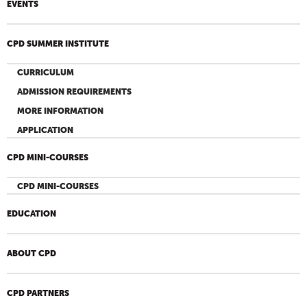
EVENTS
CPD SUMMER INSTITUTE
CURRICULUM
ADMISSION REQUIREMENTS
MORE INFORMATION
APPLICATION
CPD MINI-COURSES
CPD MINI-COURSES
EDUCATION
ABOUT CPD
CPD PARTNERS