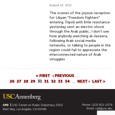
August 22, 2011
The scenes of the joyous reception
for Libyan "Freedom Fighters"
entering Tripoli with little resistance
yesterday sent an electric shock
through the Arab public...I don't see
how anybody watching al-Jazeera,
following Arab social media
networks, or talking to people in the
region could fail to appreciate the
interconnected nature of Arab
struggles
P
« FIRST
‹ PREVIOUS
…
26
27
28
29
30
31
32
33
34
…
NEXT ›
LAST »
A
G
E
S
Phone: (213) 821-2078
CPD
USC Center on Public Diplomacy
3502
Email:
cpd@usc.edu
Watt Way, Los Angeles, CA 90089