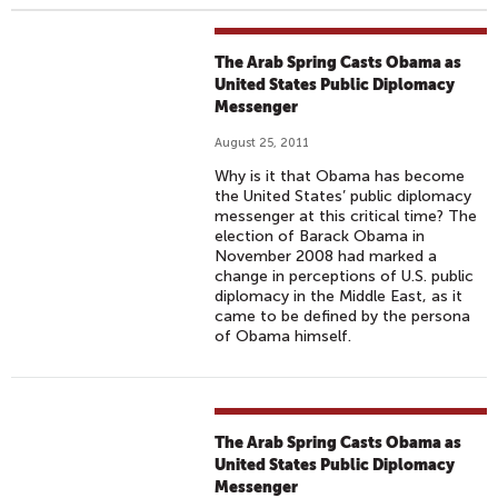
The Arab Spring Casts Obama as
United States Public Diplomacy
Messenger
August 25, 2011
Why is it that Obama has become
the United States’ public diplomacy
messenger at this critical time? The
election of Barack Obama in
November 2008 had marked a
change in perceptions of U.S. public
diplomacy in the Middle East, as it
came to be defined by the persona
of Obama himself.
The Arab Spring Casts Obama as
United States Public Diplomacy
Messenger