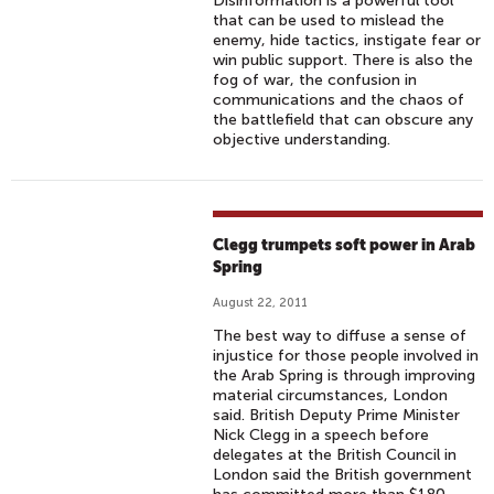
Disinformation is a powerful tool
that can be used to mislead the
enemy, hide tactics, instigate fear or
win public support. There is also the
fog of war, the confusion in
communications and the chaos of
the battlefield that can obscure any
objective understanding.
Clegg trumpets soft power in Arab
Spring
August 22, 2011
The best way to diffuse a sense of
injustice for those people involved in
the Arab Spring is through improving
material circumstances, London
said. British Deputy Prime Minister
Nick Clegg in a speech before
delegates at the British Council in
London said the British government