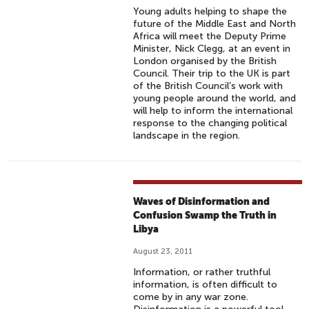
Young adults helping to shape the
future of the Middle East and North
Africa will meet the Deputy Prime
Minister, Nick Clegg, at an event in
London organised by the British
Council. Their trip to the UK is part
of the British Council’s work with
young people around the world, and
will help to inform the international
response to the changing political
landscape in the region.
Waves of Disinformation and
Confusion Swamp the Truth in
Libya
August 23, 2011
Information, or rather truthful
information, is often difficult to
come by in any war zone.