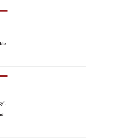
-
ble
y”,
nd