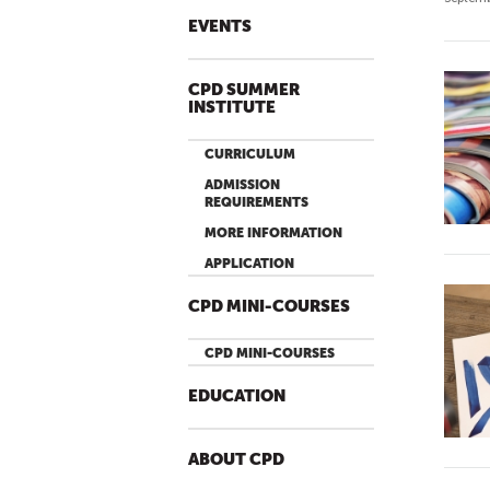
EVENTS
CPD SUMMER
INSTITUTE
CURRICULUM
ADMISSION
REQUIREMENTS
MORE INFORMATION
APPLICATION
CPD MINI-COURSES
CPD MINI-COURSES
EDUCATION
ABOUT CPD