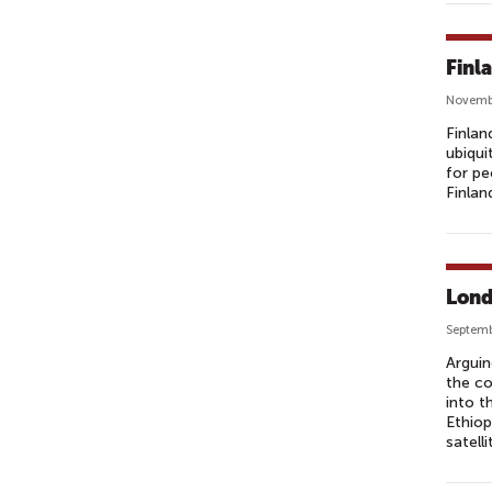
Finl
Novembe
Finlan
ubiqui
for pe
Finlan
Lond
Septemb
Arguin
the co
into t
Ethiop
satell