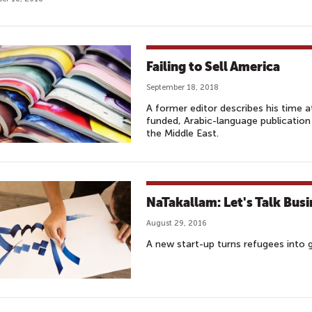
Failing to Sell America
September 18, 2018
A former editor describes his time 
funded, Arabic-language publication
the Middle East.
NaTakallam: Let's Talk Busi
August 29, 2016
A new start-up turns refugees into g