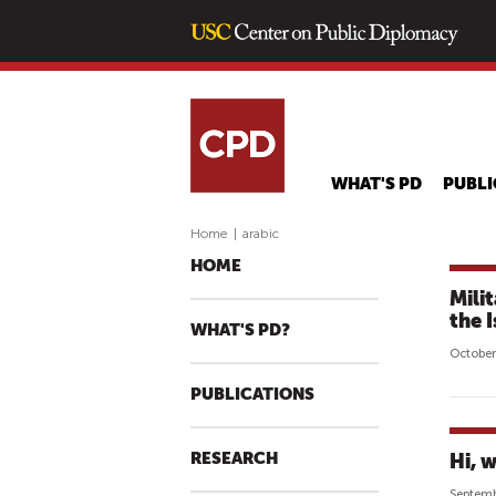
WHAT'S PD
PUBLI
Home
|
arabic
HOME
Mili
the 
WHAT'S PD?
October
PUBLICATIONS
RESEARCH
Hi, w
Septemb