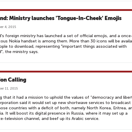
and: Ministry launches 'Tongue-In-Cheek' Emojis
r 4, 2015
d's foreign ministry has launched a set of official emojis, and a once
tous Nokia handset is among them. More than 30 icons will be availa
ople to download, representing "important things associated with
d", the ministry says.
on Calling
er 11, 2015
g that it had a mission to uphold the values of “democracy and libert
rporation said it would set up new shortwave services to broadcast
hose countries with a deficit of both, namely North Korea, Eritrea, a
ia. It will boost its digital presence in Russia, where it may set up a
ite-television channel, and beef up its Arabic service.