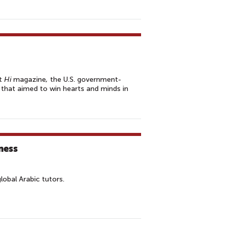
at
Hi
magazine
,
the U.S. government-
 that aimed to win hearts and minds in
ness
lobal Arabic tutors.