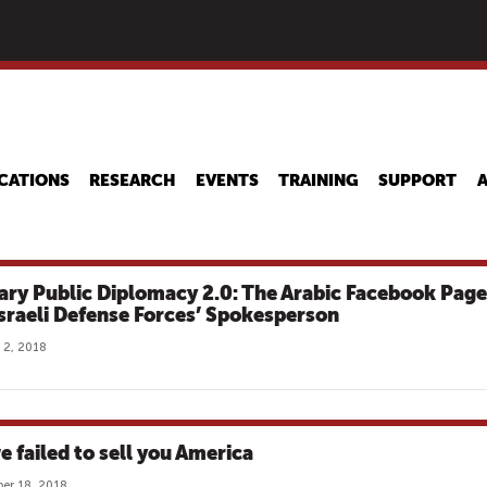
Skip
to
main
content
CATIONS
RESEARCH
EVENTS
TRAINING
SUPPORT
tary Public Diplomacy 2.0: The Arabic Facebook Page
Israeli Defense Forces’ Spokesperson
 2, 2018
e failed to sell you America
er 18, 2018