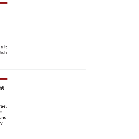
e
e it
lish
nt
rael
e
ound
cy