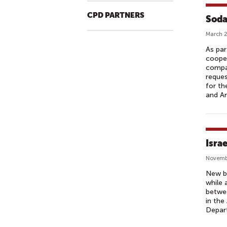
CPD PARTNERS
Soda
March 2
As par
cooper
compan
reques
for th
and Ar
Isra
Novemb
New bu
while 
betwee
in the
Depar