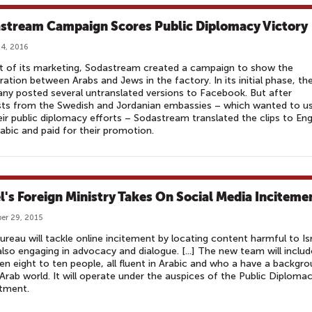
stream Campaign Scores Public Diplomacy Victory
4, 2016
t of its marketing, Sodastream created a campaign to show the
ation between Arabs and Jews in the factory. In its initial phase, th
y posted several untranslated versions to Facebook. But after
ts from the Swedish and Jordanian embassies – which wanted to us
eir public diplomacy efforts – Sodastream translated the clips to Eng
abic and paid for their promotion.
el's Foreign Ministry Takes On Social Media Inciteme
er 29, 2015
reau will tackle online incitement by locating content harmful to Is
also engaging in advocacy and dialogue. [...] The new team will includ
n eight to ten people, all fluent in Arabic and who a have a backgr
 Arab world. It will operate under the auspices of the Public Diploma
tment.