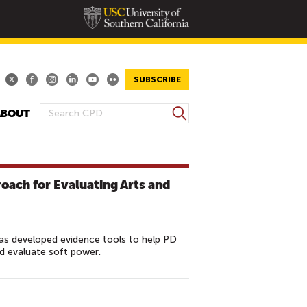
SUBSCRIBE
S
ABOUT
S
e
E
a
A
r
R
c
roach for Evaluating Arts and
h
C
H
F
O
s developed evidence tools to help PD
nd evaluate soft power.
R
M