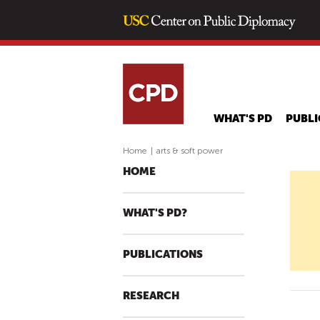
WHAT'S PD
PUBLI
Home
|
arts & soft power
HOME
WHAT'S PD?
PUBLICATIONS
RESEARCH