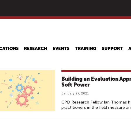
Skip
to
main
content
CATIONS
RESEARCH
EVENTS
TRAINING
SUPPORT
Building an Evaluation App
Soft Power
January 27, 2021
CPD Research Fellow Ian Thomas ha
practitioners in the field measure a