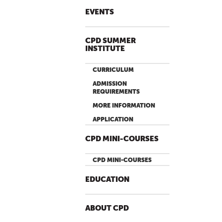
EVENTS
CPD SUMMER
INSTITUTE
CURRICULUM
ADMISSION
REQUIREMENTS
MORE INFORMATION
APPLICATION
CPD MINI-COURSES
CPD MINI-COURSES
EDUCATION
ABOUT CPD