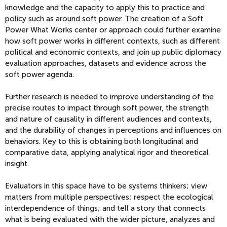
knowledge and the capacity to apply this to practice and
policy such as around soft power. The creation of a Soft
Power What Works center or approach could further examine
how soft power works in different contexts, such as different
political and economic contexts, and join up public diplomacy
evaluation approaches, datasets and evidence across the
soft power agenda.
Further research is needed to improve understanding of the
precise routes to impact through soft power, the strength
and nature of causality in different audiences and contexts,
and the durability of changes in perceptions and influences on
behaviors. Key to this is obtaining both longitudinal and
comparative data, applying analytical rigor and theoretical
insight.
Evaluators in this space have to be systems thinkers; view
matters from multiple perspectives; respect the ecological
interdependence of things; and tell a story that connects
what is being evaluated with the wider picture, analyzes and