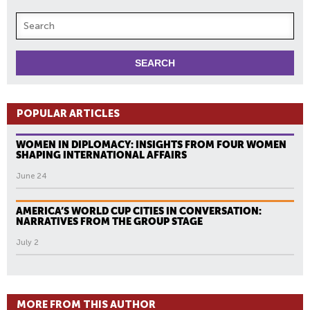
POPULAR ARTICLES
WOMEN IN DIPLOMACY: INSIGHTS FROM FOUR WOMEN
SHAPING INTERNATIONAL AFFAIRS
June 24
AMERICA’S WORLD CUP CITIES IN CONVERSATION:
NARRATIVES FROM THE GROUP STAGE
July 2
MORE FROM THIS AUTHOR