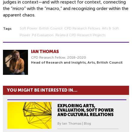
judges in context—and with respect for context, connecting
the “micro” with the “macro,” and recognizing order within the
apparent chaos.
Soft Power
British Council
CPD Research Fellows
Arts & Soft
Tags
Power
Pd Evaluation
Related CPD Research Projects
IAN THOMAS
CPD Research Fellow, 2018-2020
Head of Research and Insights, Arts, British Council
YOU MIGHT BE INTERESTED IN...
EXPLORING ARTS,
EVALUATION, SOFT POWER
AND CULTURAL RELATIONS
By Ian Thomas | Blog