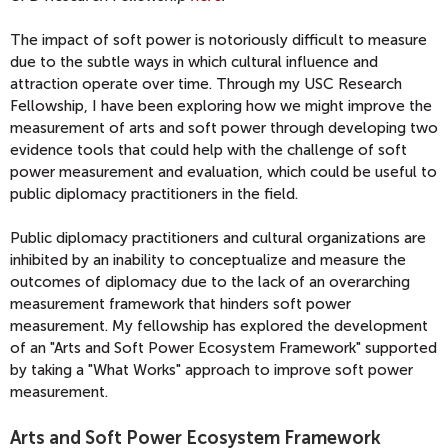
The impact of soft power is notoriously difficult to measure
due to the subtle ways in which cultural influence and
attraction operate over time. Through my USC Research
Fellowship, I have been exploring how we might improve the
measurement of arts and soft power through developing two
evidence tools that could help with the challenge of soft
power measurement and evaluation, which could be useful to
public diplomacy practitioners in the field.
Public diplomacy practitioners and cultural organizations are
inhibited by an inability to conceptualize and measure the
outcomes of diplomacy due to the lack of an overarching
measurement framework that hinders soft power
measurement. My fellowship has explored the development
of an "Arts and Soft Power Ecosystem Framework" supported
by taking a "What Works" approach to improve soft power
measurement.
Arts and Soft Power Ecosystem Framework