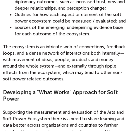
diplomacy outcomes, such as increased trust, new and
deeper relationships, and perception change;
Outlines for how each aspect or element of the soft
power ecosystem could be measured / evaluated; and
Sources of the emerging, underpinning evidence base
for each outcome of the ecosystem.
The ecosystem is an intricate web of connections, feedback
loops, and a dense network of interactions both internally—
with movement of ideas, people, products and money
around the whole system—and externally through ripple
effects from the ecosystem, which may lead to other non-
soft power related outcomes.
Developing a "What Works" Approach for Soft
Power
Supporting the measurement and evaluation of the Arts and
Soft Power Ecosystem there is a need to share learning and
data better across organizations and countries to further