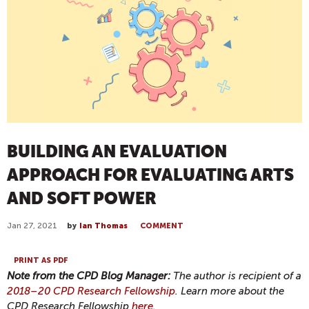
BUILDING AN EVALUATION
APPROACH FOR EVALUATING ARTS
AND SOFT POWER
Jan 27, 2021
by
Ian Thomas
COMMENT
PRINT AS PDF
Note from the CPD Blog Manager:
The author is recipient of a
2018–20 CPD Research Fellowship
. Learn more about the
CPD Research Fellowship
here
.