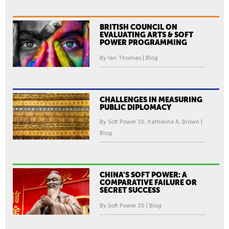
BRITISH COUNCIL ON
EVALUATING ARTS & SOFT
POWER PROGRAMMING
By Ian Thomas | Blog
CHALLENGES IN MEASURING
PUBLIC DIPLOMACY
By Soft Power 30, Katherine A. Brown |
Blog
CHINA'S SOFT POWER: A
COMPARATIVE FAILURE OR
SECRET SUCCESS
By Soft Power 30 | Blog