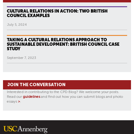
CULTURAL RELATIONS IN ACTION: TWO BRITISH
COUNCIL EXAMPLES
July 5, 2024
TAKING A CULTURAL RELATIONS APPROACH TO
SUSTAINABLE DEVELOPMENT: BRITISH COUNCIL CASE
STUDY
September 7, 2023
JOIN THE CONVERSATION
Interested in contributing to the CPD Blog? We welcome your posts.
Read our
guidelines
and find out how you can submit blogs and photo
essays
>
.