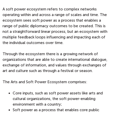
A soft power ecosystem refers to complex networks
operating within and across a range of scales and time. The
ecosystem sees soft power as a process that enables a
range of public diplomacy outcomes to be created. This is
not a straightforward linear process, but an ecosystem with
multiple feedback loops influencing and impacting each of
the individual outcomes over time.
Through the ecosystem there is a growing network of
organizations that are able to create international dialogue,
exchange of information, and values through exchanges of
art and culture such as through a festival or season.
The Arts and Soft Power Ecosystem comprises:
Core inputs, such as soft power assets like arts and
cultural organizations, the soft power-enabling
environment with a country;
Soft power as a process that enables core public