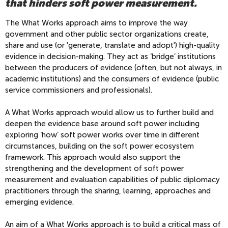
that hinders soft power measurement.
The What Works approach aims to improve the way
government and other public sector organizations create,
share and use (or 'generate, translate and adopt') high-quality
evidence in decision-making. They act as ‘bridge’ institutions
between the producers of evidence (often, but not always, in
academic institutions) and the consumers of evidence (public
service commissioners and professionals).
A What Works approach would allow us to further build and
deepen the evidence base around soft power including
exploring ‘how’ soft power works over time in different
circumstances, building on the soft power ecosystem
framework. This approach would also support the
strengthening and the development of soft power
measurement and evaluation capabilities of public diplomacy
practitioners through the sharing, learning, approaches and
emerging evidence.
An aim of a What Works approach is to build a critical mass of