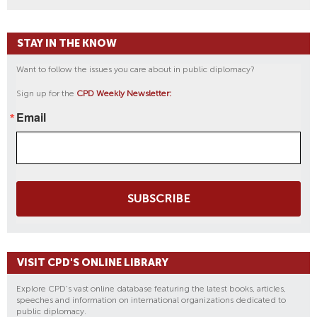
STAY IN THE KNOW
Want to follow the issues you care about in public diplomacy?
Sign up for the
CPD Weekly Newsletter:
Email
SUBSCRIBE
VISIT CPD'S ONLINE LIBRARY
Explore CPD's vast online database featuring the latest books, articles,
speeches and information on international organizations dedicated to
public diplomacy.