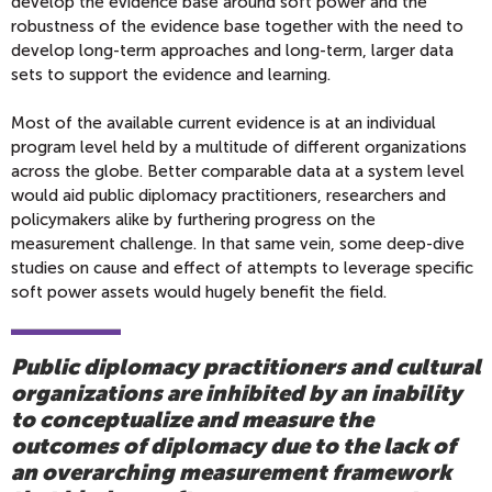
develop the evidence base around soft power and the
robustness of the evidence base together with the need to
develop long-term approaches and long-term, larger data
sets to support the evidence and learning.
Most of the available current evidence is at an individual
program level held by a multitude of different organizations
across the globe. Better comparable data at a system level
would aid public diplomacy practitioners, researchers and
policymakers alike by furthering progress on the
measurement challenge. In that same vein, some deep-dive
studies on cause and effect of attempts to leverage specific
soft power assets would hugely benefit the field.
Public diplomacy practitioners and cultural
organizations are inhibited by an inability
to conceptualize and measure the
outcomes of diplomacy due to the lack of
an overarching measurement framework