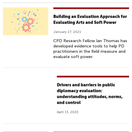
Building an Evaluation Approach for
Evaluating Arts and Soft Power
January 27, 2021
CPD Research Fellow Ian Thomas has
developed evidence tools to help PD
practitioners in the field measure and
evaluate soft power.
Drivers and barriers in public
diplomacy evaluation:
understanding attitudes, norms,
and control
April 13, 2020