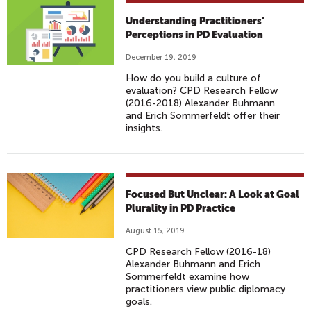
Understanding Practitioners’
Perceptions in PD Evaluation
December 19, 2019
How do you build a culture of
evaluation? CPD Research Fellow
(2016-2018) Alexander Buhmann
and Erich Sommerfeldt offer their
insights.
Focused But Unclear: A Look at Goal
Plurality in PD Practice
August 15, 2019
CPD Research Fellow (2016-18)
Alexander Buhmann and Erich
Sommerfeldt examine how
practitioners view public diplomacy
goals.