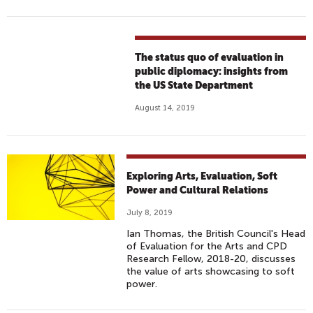
The status quo of evaluation in
public diplomacy: insights from
the US State Department
August 14, 2019
Exploring Arts, Evaluation, Soft
Power and Cultural Relations
July 8, 2019
Ian Thomas, the British Council's Head
of Evaluation for the Arts and CPD
Research Fellow, 2018-20, discusses
the value of arts showcasing to soft
power.