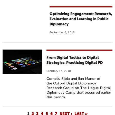
Optimizing Engagement: Research,
Evaluation and Learning in Public
Diplomacy
September 6, 2018
From Digital Tactics to Digital
Strategies: Practicing Digital PD
February 14, 2018
Corneliu Bjola and Ilan Manor of
the Oxford Digital Diplomacy
Research Group on The Hague Digital
Diplomacy Camp that occurred earlier
this month.
P
1
2
3
4
5
6
7
NEXT ›
LAST »