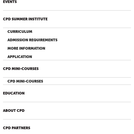
EVENTS
CPD SUMMER INSTITUTE
CURRICULUM
ADMISSION REQUIREMENTS
MORE INFORMATION
APPLICATION
CPD MINI-COURSES
CPD MINI-COURSES
EDUCATION
ABOUT CPD
CPD PARTNERS