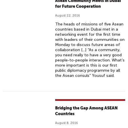
Asean Community Meets in Dubai
for Future Cooperation
August 22, 2016
The heads of missions of five Asean
countries based in Dubai met in a
networking event for the first time
with leaders of their communities on
Monday to discuss future areas of
collaboration [...] “As a community,
you need really to have a very good
people-to-people interaction. What’s
more important is this is our first
public diplomacy programme by all
the Asean consuls” Yousuf said.
Bridging the Gap Among ASEAN
Countries
August 8, 2016