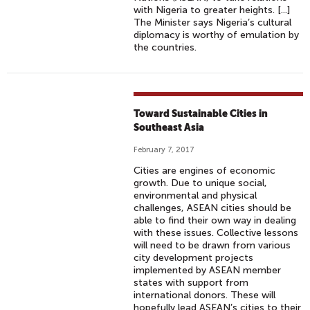
with Nigeria to greater heights. [...]
The Minister says Nigeria’s cultural
diplomacy is worthy of emulation by
the countries.
Toward Sustainable Cities in
Southeast Asia
February 7, 2017
Cities are engines of economic
growth. Due to unique social,
environmental and physical
challenges, ASEAN cities should be
able to find their own way in dealing
with these issues. Collective lessons
will need to be drawn from various
city development projects
implemented by ASEAN member
states with support from
international donors. These will
hopefully lead ASEAN’s cities to their