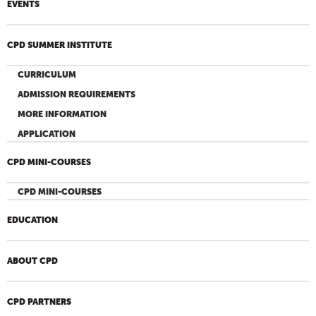
EVENTS
CPD SUMMER INSTITUTE
CURRICULUM
ADMISSION REQUIREMENTS
MORE INFORMATION
APPLICATION
CPD MINI-COURSES
CPD MINI-COURSES
EDUCATION
ABOUT CPD
CPD PARTNERS