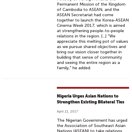
Permanent Mission of the Kingdom
of Cambodia to ASEAN, and the
ASEAN Secretariat had come
together to launch the Korea-ASEAN
Cinema Week 2017, which is aimed
at strengthening people-to-people
relations in the region. [...] "We
appreciate this melting pot of values
as we pursue shared objectives and
bring our vision closer together in
building that sense of community
and seeing the entire region as a
family," he added.
Nigeria Urges Asian Nations to
Strengthen Existing Bilateral Ties
April 21, 2017
The Nigerian Government has urged
the Association of Southeast Asian
Nations (ASEAN) to take relations