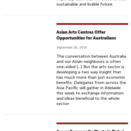
sustainable and livable future.
Asian Arts Centres Offer
Opportunities for Australians
September 26, 2016
The conversation between Australia
and our Asian neighbours is often
one-sided [...] But the arts sector is
developing a two way insight that
has much more than just economic
benefits. Delegates from across the
Asia Pacific will gather in Adelaide
this week to exchange information
and ideas beneficial to the whole
sector.