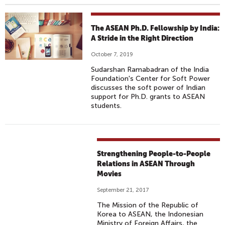
The ASEAN Ph.D. Fellowship by India:
A Stride in the Right Direction
October 7, 2019
Sudarshan Ramabadran of the India
Foundation's Center for Soft Power
discusses the soft power of Indian
support for Ph.D. grants to ASEAN
students.
Strengthening People-to-People
Relations in ASEAN Through
Movies
September 21, 2017
The Mission of the Republic of
Korea to ASEAN, the Indonesian
Ministry of Foreign Affairs, the