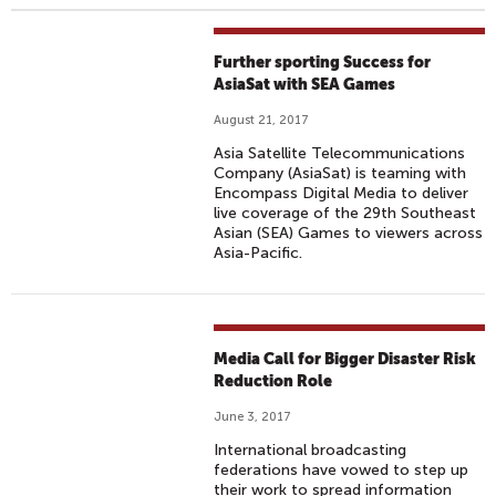
Further sporting Success for
AsiaSat with SEA Games
August 21, 2017
Asia Satellite Telecommunications
Company (AsiaSat) is teaming with
Encompass Digital Media to deliver
live coverage of the 29th Southeast
Asian (SEA) Games to viewers across
Asia-Pacific.
Media Call for Bigger Disaster Risk
Reduction Role
June 3, 2017
International broadcasting
federations have vowed to step up
their work to spread information