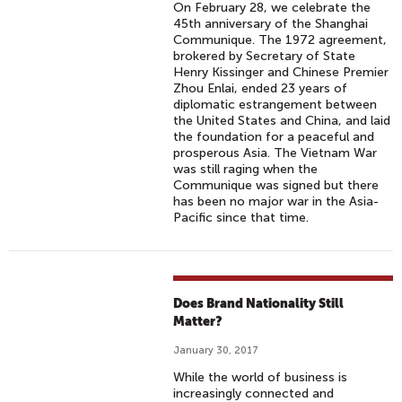
On February 28, we celebrate the
45th anniversary of the Shanghai
Communique. The 1972 agreement,
brokered by Secretary of State
Henry Kissinger and Chinese Premier
Zhou Enlai, ended 23 years of
diplomatic estrangement between
the United States and China, and laid
the foundation for a peaceful and
prosperous Asia. The Vietnam War
was still raging when the
Communique was signed but there
has been no major war in the Asia-
Pacific since that time.
Does Brand Nationality Still
Matter?
January 30, 2017
While the world of business is
increasingly connected and