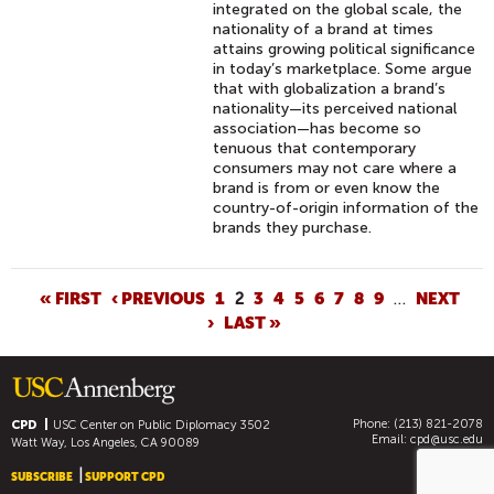
integrated on the global scale, the
nationality of a brand at times
attains growing political significance
in today’s marketplace. Some argue
that with globalization a brand’s
nationality—its perceived national
association—has become so
tenuous that contemporary
consumers may not care where a
brand is from or even know the
country-of-origin information of the
brands they purchase.
P
« FIRST
‹ PREVIOUS
1
2
3
4
5
6
7
8
9
…
NEXT
›
LAST »
A
G
E
S
Phone: (213) 821-2078
CPD
USC Center on Public Diplomacy
3502
Email:
cpd@usc.edu
Watt Way, Los Angeles, CA 90089
SUBSCRIBE
SUPPORT CPD