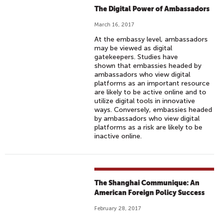
The Digital Power of Ambassadors
March 16, 2017
At the embassy level, ambassadors
may be viewed as digital
gatekeepers. Studies have
shown that embassies headed by
ambassadors who view digital
platforms as an important resource
are likely to be active online and to
utilize digital tools in innovative
ways. Conversely, embassies headed
by ambassadors who view digital
platforms as a risk are likely to be
inactive online.
The Shanghai Communique: An
American Foreign Policy Success
February 28, 2017