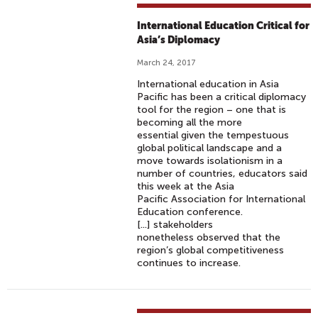
International Education Critical for
Asia’s Diplomacy
March 24, 2017
International education in Asia
Pacific has been a critical diplomacy
tool for the region – one that is
becoming all the more
essential given the tempestuous
global political landscape and a
move towards isolationism in a
number of countries, educators said
this week at the Asia
Pacific Association for International
Education conference.
[...] stakeholders
nonetheless observed that the
region’s global competitiveness
continues to increase.