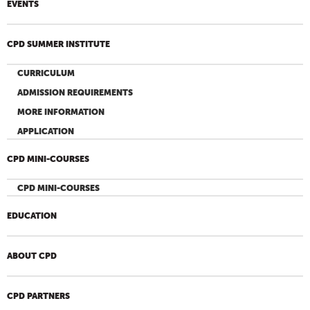
EVENTS
CPD SUMMER INSTITUTE
CURRICULUM
ADMISSION REQUIREMENTS
MORE INFORMATION
APPLICATION
CPD MINI-COURSES
CPD MINI-COURSES
EDUCATION
ABOUT CPD
CPD PARTNERS