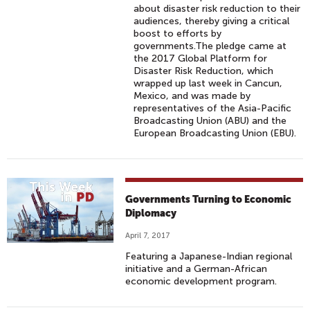
about disaster risk reduction to their
audiences, thereby giving a critical
boost to efforts by
governments.The pledge came at
the 2017 Global Platform for
Disaster Risk Reduction, which
wrapped up last week in Cancun,
Mexico, and was made by
representatives of the Asia-Pacific
Broadcasting Union (ABU) and the
European Broadcasting Union (EBU).
Governments Turning to Economic
Diplomacy
April 7, 2017
Featuring a Japanese-Indian regional
initiative and a German-African
economic development program.