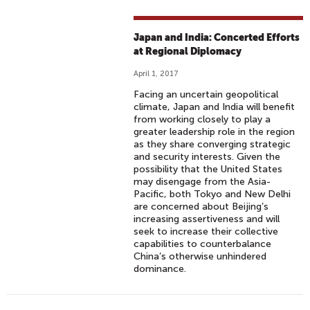
Japan and India: Concerted Efforts
at Regional Diplomacy
April 1, 2017
Facing an uncertain geopolitical
climate, Japan and India will benefit
from working closely to play a
greater leadership role in the region
as they share converging strategic
and security interests. Given the
possibility that the United States
may disengage from the Asia-
Pacific, both Tokyo and New Delhi
are concerned about Beijing’s
increasing assertiveness and will
seek to increase their collective
capabilities to counterbalance
China’s otherwise unhindered
dominance.