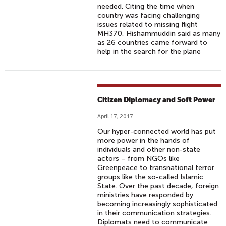
needed. Citing the time when
country was facing challenging
issues related to missing flight
MH370, Hishammuddin said as many
as 26 countries came forward to
help in the search for the plane
Citizen Diplomacy and Soft Power
April 17, 2017
Our hyper-connected world has put
more power in the hands of
individuals and other non-state
actors – from NGOs like
Greenpeace to transnational terror
groups like the so-called Islamic
State. Over the past decade, foreign
ministries have responded by
becoming increasingly sophisticated
in their communication strategies.
Diplomats need to communicate