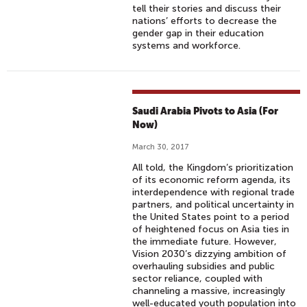
tell their stories and discuss their
nations’ efforts to decrease the
gender gap in their education
systems and workforce.
Saudi Arabia Pivots to Asia (For
Now)
March 30, 2017
All told, the Kingdom’s prioritization
of its economic reform agenda, its
interdependence with regional trade
partners, and political uncertainty in
the United States point to a period
of heightened focus on Asia ties in
the immediate future. However,
Vision 2030’s dizzying ambition of
overhauling subsidies and public
sector reliance, coupled with
channeling a massive, increasingly
well-educated youth population into