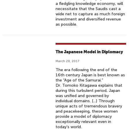
a fledgling knowledge economy, will
necessitate that the Saudis cast a
wide net to capture as much foreign
investment and diversified revenue
as possible.
The Japanese Model in Diplomacy
March 28, 2017
The era following the end of the
16th century Japan is best known as
the “Age of the Samurai.”
Dr. Tomoko Kitagawa explains that
during this turbulent period, Japan
was unified and governed by
individual domains. [...] Through
unique acts of tremendous bravery
and peacekeeping, these women
provide a model of diplomacy
exceptionally relevant even in
today’s world.