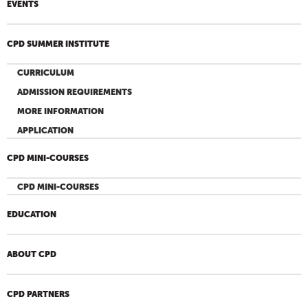
EVENTS
CPD SUMMER INSTITUTE
CURRICULUM
ADMISSION REQUIREMENTS
MORE INFORMATION
APPLICATION
CPD MINI-COURSES
CPD MINI-COURSES
EDUCATION
ABOUT CPD
CPD PARTNERS