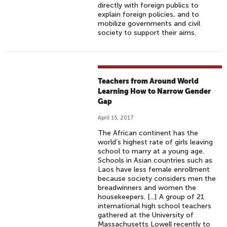
directly with foreign publics to
explain foreign policies, and to
mobilize governments and civil
society to support their aims.
Teachers from Around World
Learning How to Narrow Gender
Gap
April 15, 2017
The African continent has the
world’s highest rate of girls leaving
school to marry at a young age.
Schools in Asian countries such as
Laos have less female enrollment
because society considers men the
breadwinners and women the
housekeepers. [...] A group of 21
international high school teachers
gathered at the University of
Massachusetts Lowell recently to