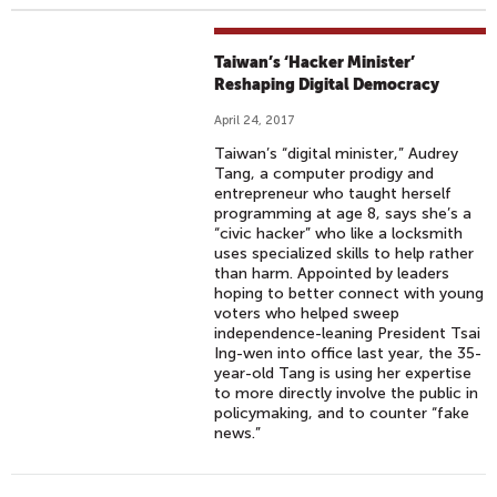
Taiwan’s ‘Hacker Minister’
Reshaping Digital Democracy
April 24, 2017
Taiwan’s “digital minister,” Audrey
Tang, a computer prodigy and
entrepreneur who taught herself
programming at age 8, says she’s a
“civic hacker” who like a locksmith
uses specialized skills to help rather
than harm. Appointed by leaders
hoping to better connect with young
voters who helped sweep
independence-leaning President Tsai
Ing-wen into office last year, the 35-
year-old Tang is using her expertise
to more directly involve the public in
policymaking, and to counter “fake
news.”