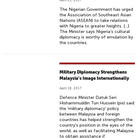
April 21, 2017
The Nigerian Government has urged
the Association of Southeast Asian
Nations (ASEAN) to take relations
with Nigeria to greater heights. [...]
The Minister says Nigeria’s cultural
diplomacy is worthy of emulation by
the countries.
Military Diplomacy Strengthens
Malaysia's Image Internationally
April 18, 2017
Defence Minister Datuk Seri
Hishammuddin Tun Hussein (pix) said
the 'military diplomacy' policy
between Malaysia and foreign
countries has helped strengthen the
country's position in the eyes of the
world, as well as facilitating Malaysia
to obtain assistance if