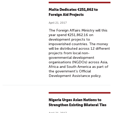
Malta Dedicates €251,862 to
Foreign Aid Projects
April 21, 2017
The Foreign Affairs Ministry will this
year spend €251,862.16 on
development projects to
impoverished countries. The money
will be distributed across 12 different
projects from local non-
governmental development
organisations (NGDOs) across Asia,
Africa and South America as part of
the government’s Official
Development Assistance policy.
Nigeria Urges Asian Nations to
Strengthen Existing Bilateral Ties