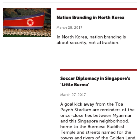
Nation Branding in North Korea
March 28, 2017
In North Korea, nation branding is
about security, not attraction.
Soccer Diplomacy in Singapore's
'Little Burma'
March 27, 2017
A goal kick away from the Toa
Payoh Stadium are reminders of the
once-close ties between Myanmar
and this Singapore neighborhood,
home to the Burmese Buddhist
Temple and streets named for the
towns and rivers of the Golden Land.