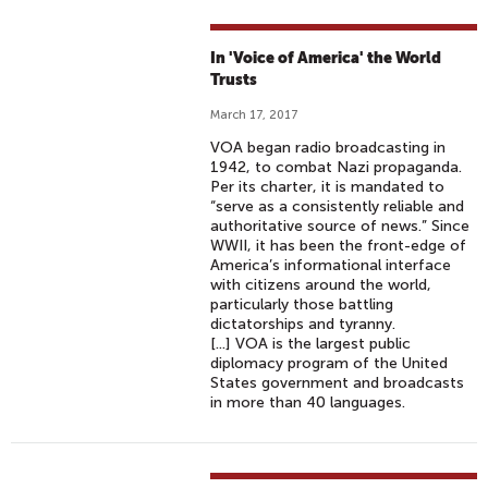
In 'Voice of America' the World
Trusts
March 17, 2017
VOA began radio broadcasting in
1942, to combat Nazi propaganda.
Per its charter, it is mandated to
“serve as a consistently reliable and
authoritative source of news.” Since
WWII, it has been the front-edge of
America’s informational interface
with citizens around the world,
particularly those battling
dictatorships and tyranny.
[...] VOA is the largest public
diplomacy program of the United
States government and broadcasts
in more than 40 languages.