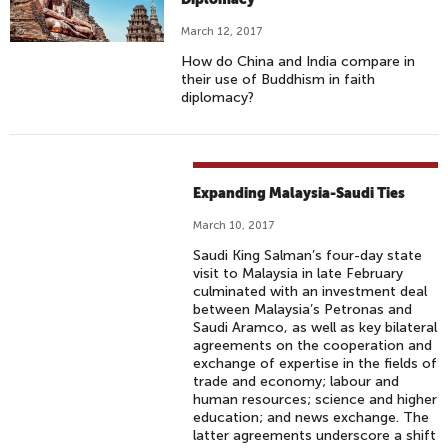
March 12, 2017
How do China and India compare in
their use of Buddhism in faith
diplomacy?
Expanding Malaysia-Saudi Ties
March 10, 2017
Saudi King Salman’s four-day state
visit to Malaysia in late February
culminated with an investment deal
between Malaysia’s Petronas and
Saudi Aramco, as well as key bilateral
agreements on the cooperation and
exchange of expertise in the fields of
trade and economy; labour and
human resources; science and higher
education; and news exchange. The
latter agreements underscore a shift