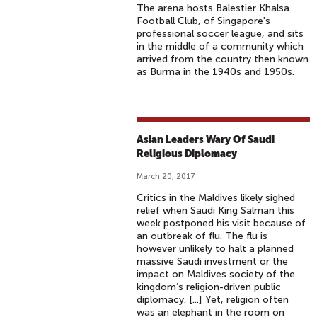
The arena hosts Balestier Khalsa
Football Club, of Singapore's
professional soccer league, and sits
in the middle of a community which
arrived from the country then known
as Burma in the 1940s and 1950s.
Asian Leaders Wary Of Saudi
Religious Diplomacy
March 20, 2017
Critics in the Maldives likely sighed
relief when Saudi King Salman this
week postponed his visit because of
an outbreak of flu. The flu is
however unlikely to halt a planned
massive Saudi investment or the
impact on Maldives society of the
kingdom’s religion-driven public
diplomacy. [...] Yet, religion often
was an elephant in the room on