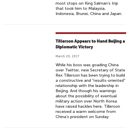
most stops on King Salman’s trip
that took him to Malaysia,
Indonesia, Brunei, China and Japan.
Tillerson Appears to Hand Beijing a
Diplomatic Victory
March 20, 2017
While his boss was goading China
over Twitter, new Secretary of State
Rex Tillerson has been trying to build
a constructive and “results-oriented”
relationship with the leadership in
Beijing. And though his warnings
about the possibility of eventual
military action over North Korea
have raised hackles here, Tillerson
received a warm welcome from
China’s president on Sunday.