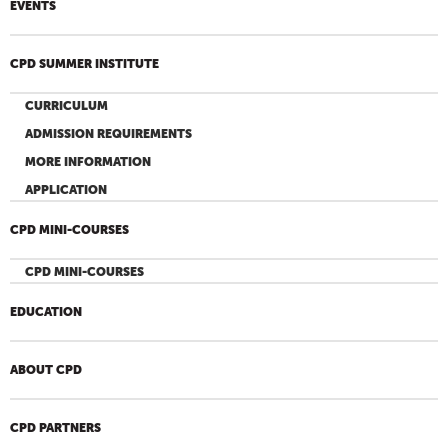
EVENTS
CPD SUMMER INSTITUTE
CURRICULUM
ADMISSION REQUIREMENTS
MORE INFORMATION
APPLICATION
CPD MINI-COURSES
CPD MINI-COURSES
EDUCATION
ABOUT CPD
CPD PARTNERS