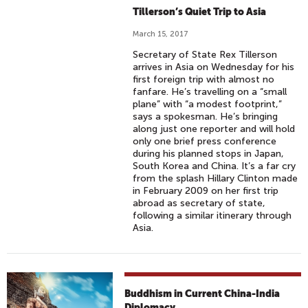
Tillerson’s Quiet Trip to Asia
March 15, 2017
Secretary of State Rex Tillerson
arrives in Asia on Wednesday for his
first foreign trip with almost no
fanfare. He’s travelling on a “small
plane” with “a modest footprint,”
says a spokesman. He’s bringing
along just one reporter and will hold
only one brief press conference
during his planned stops in Japan,
South Korea and China. It’s a far cry
from the splash Hillary Clinton made
in February 2009 on her first trip
abroad as secretary of state,
following a similar itinerary through
Asia.
Buddhism in Current China-India
Diplomacy