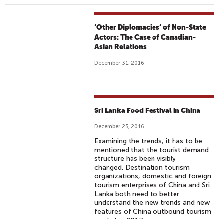
‘Other Diplomacies’ of Non-State
Actors: The Case of Canadian-
Asian Relations
December 31, 2016
Sri Lanka Food Festival in China
December 25, 2016
Examining the trends, it has to be
mentioned that the tourist demand
structure has been visibly
changed. Destination tourism
organizations, domestic and foreign
tourism enterprises of China and Sri
Lanka both need to better
understand the new trends and new
features of China outbound tourism