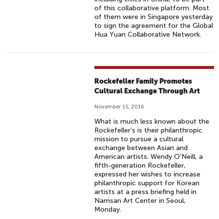
of this collaborative platform. Most
of them were in Singapore yesterday
to sign the agreement for the Global
Hua Yuan Collaborative Network.
Rockefeller Family Promotes
Cultural Exchange Through Art
November 15, 2016
What is much less known about the
Rockefeller’s is their philanthropic
mission to pursue a cultural
exchange between Asian and
American artists. Wendy O’Neill, a
fifth-generation Rockefeller,
expressed her wishes to increase
philanthropic support for Korean
artists at a press briefing held in
Namsan Art Center in Seoul,
Monday.