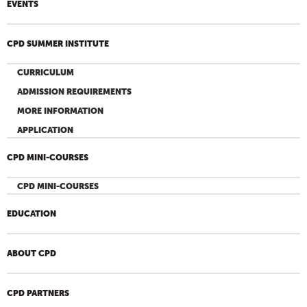
EVENTS
CPD SUMMER INSTITUTE
CURRICULUM
ADMISSION REQUIREMENTS
MORE INFORMATION
APPLICATION
CPD MINI-COURSES
CPD MINI-COURSES
EDUCATION
ABOUT CPD
CPD PARTNERS