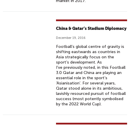
market in 2017.
China & Qatar’s Stadium Diplomacy
December 19, 2016
Football’s global centre of gravity is
shifting eastwards as countries in
Asia strategically focus on the
sport’s development. As
I’ve previously noted, in this Football
3.0 Qatar and China are playing an
essential role in the sport’s
‘Asianisation’. For several years,
Qatar stood alone in its ambitious,
lavishly resourced pursuit of football
success (most potently symbolised
by the 2022 World Cup).