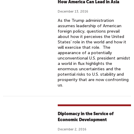
How America Can Lead in Asia
December 13, 2016
As the Trump administration
assumes leadership of American
foreign policy, questions prevail
about how it perceives the United
States’ role in the world and how it
will exercise that role. The
appearance of a potentially
unconventional U.S. president amidst
a world in flux highlights the
enormous uncertainties and the
potential risks to U.S. stability and
prosperity that are now confronting
us.
Diplomacy in the Service of
Economic Development
December 2, 2016