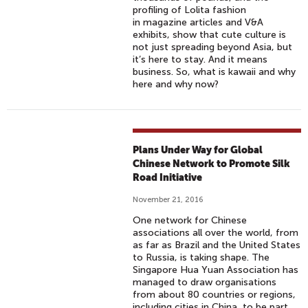
profiling of Lolita fashion
in magazine articles and V&A
exhibits, show that cute culture is
not just spreading beyond Asia, but
it’s here to stay. And it means
business. So, what is kawaii and why
here and why now?
Plans Under Way for Global
Chinese Network to Promote Silk
Road Initiative
November 21, 2016
One network for Chinese
associations all over the world, from
as far as Brazil and the United States
to Russia, is taking shape. The
Singapore Hua Yuan Association has
managed to draw organisations
from about 80 countries or regions,
including cities in China, to be part