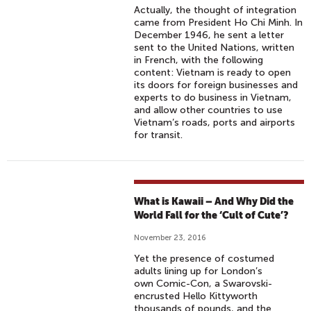
Actually, the thought of integration
came from President Ho Chi Minh. In
December 1946, he sent a letter
sent to the United Nations, written
in French, with the following
content: Vietnam is ready to open
its doors for foreign businesses and
experts to do business in Vietnam,
and allow other countries to use
Vietnam’s roads, ports and airports
for transit.
What is Kawaii – And Why Did the
World Fall for the ‘Cult of Cute’?
November 23, 2016
Yet the presence of costumed
adults lining up for London’s
own Comic-Con, a Swarovski-
encrusted Hello Kittyworth
thousands of pounds, and the