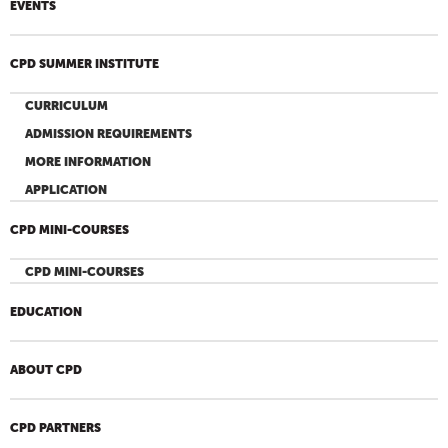
EVENTS
CPD SUMMER INSTITUTE
CURRICULUM
ADMISSION REQUIREMENTS
MORE INFORMATION
APPLICATION
CPD MINI-COURSES
CPD MINI-COURSES
EDUCATION
ABOUT CPD
CPD PARTNERS