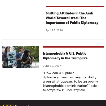
Shifting Attitudes in the Arab
World Toward Israel: The
Importance of Public Diplomacy
April 27, 2020
Islamophobia & U.S. Public
Diplomacy in the Trump Era
June 30, 2017
"How can U.S. public
diplomacy...maintain any credibility
given what appears to be an openly
Islamophobic administration?" asks
Mieczysław P. Boduszyński.