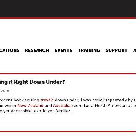
Skip
to
main
content
CATIONS
RESEARCH
EVENTS
TRAINING
SUPPORT
ing it Right Down Under?
, 2010
recent book touring
travels
down under, I was struck repeatedly by 
 in which
New Zealand
and
Australia
seem for a North American at 
 yet accessible, exotic yet familiar.