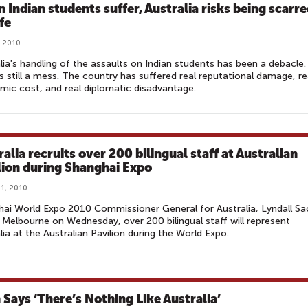
 Indian students suffer, Australia risks being scarr
ife
, 2010
lia's handling of the assaults on Indian students has been a debacle.
's still a mess. The country has suffered real reputational damage, re
ic cost, and real diplomatic disadvantage.
alia recruits over 200 bilingual staff at Australian
lion during Shanghai Expo
1, 2010
ai World Expo 2010 Commissioner General for Australia, Lyndall Sa
n Melbourne on Wednesday, over 200 bilingual staff will represent
lia at the Australian Pavilion during the World Expo.
 Says ‘There’s Nothing Like Australia’