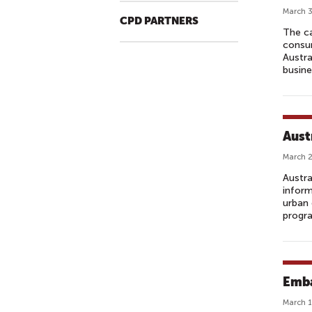
March 3
CPD PARTNERS
The ca
consum
Austra
busine
Aust
March 2
Austra
inform
urban 
progra
Emba
March 1