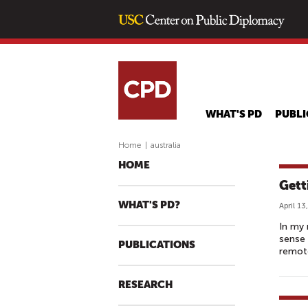
WHAT'S PD
PUBLI
Home
|
australia
HOME
Gett
WHAT'S PD?
April 13
In my 
sense
PUBLICATIONS
remote
RESEARCH