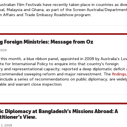
ustralian Film Festivals have recently taken place in countries as div
al, Malaysia and Ghana, as part of the Screen Australia/Departmen
gn Affairs and Trade Embassy Roadshow program.
ng Foreign Ministries: Message from Oz
 2009
r this month, a blue ribbon panel, appointed in 2008 by Australia’s L
ute for International Policy to enquire into that country's foreign
ry and representational capacity, reported a deep diplomatic deficit
ecommended sweeping reform and major reinvestment. The
findings
include a series of recommendations on public diplomacy, are widel
able and warrant close inspection.
ic Diplomacy at Bangladesh’s Missions Abroad: A
titioner’s View.
 1, 2008