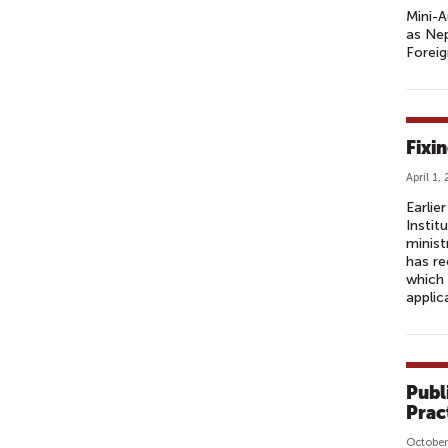
Mini-A
as Nep
Forei
Fixi
April 1,
Earlie
Instit
minist
has r
which 
applic
Publ
Prac
October