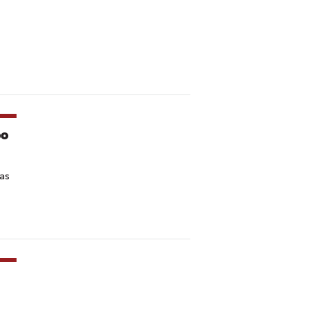
po
 as