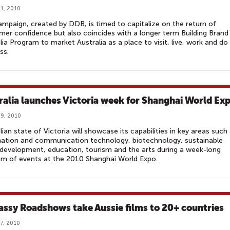
1, 2010
mpaign, created by DDB, is timed to capitalize on the return of
er confidence but also coincides with a longer term Building Brand
lia Program to market Australia as a place to visit, live, work and do
ss.
ralia launches Victoria week for Shanghai World Ex
9, 2010
lian state of Victoria will showcase its capabilities in key areas such
ation and communication technology, biotechnology, sustainable
development, education, tourism and the arts during a week-long
m of events at the 2010 Shanghai World Expo.
ssy Roadshows take Aussie films to 20+ countries
7, 2010