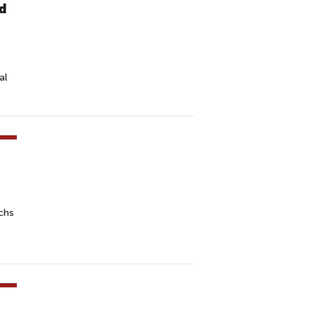
ed
al
chs