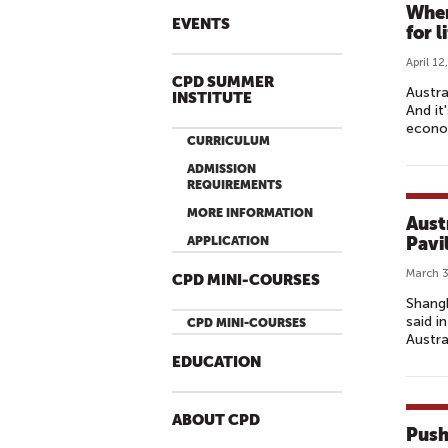
When
EVENTS
for l
April 12
CPD SUMMER
Austra
INSTITUTE
And it
econom
CURRICULUM
ADMISSION
REQUIREMENTS
MORE INFORMATION
Austr
Pavi
APPLICATION
March 3
CPD MINI-COURSES
Shangh
said i
CPD MINI-COURSES
Austra
EDUCATION
ABOUT CPD
Push