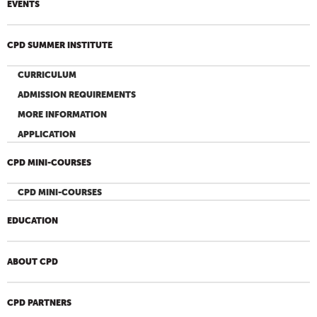
EVENTS
CPD SUMMER INSTITUTE
CURRICULUM
ADMISSION REQUIREMENTS
MORE INFORMATION
APPLICATION
CPD MINI-COURSES
CPD MINI-COURSES
EDUCATION
ABOUT CPD
CPD PARTNERS