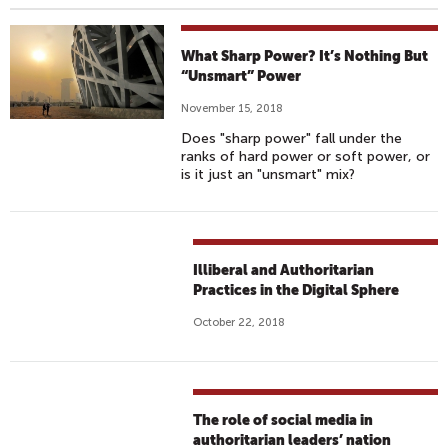
What Sharp Power? It’s Nothing But
“Unsmart” Power
November 15, 2018
Does "sharp power" fall under the
ranks of hard power or soft power, or
is it just an "unsmart" mix?
Illiberal and Authoritarian
Practices in the Digital Sphere
October 22, 2018
The role of social media in
authoritarian leaders’ nation