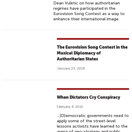
Dean Vuletic on how authoritarian
regimes have participated in the
Eurovision Song Contest as a way to
enhance their international image.
The Eurovision Song Contest in the
Musical Diplomacy of
Authoritarian States
January 23, 2018
When Dictators Cry Conspiracy
February 4, 2016
...[D]emocratic governments need to
apply some of the street-level
lessons activists have learned to the
arena of geo-strategy and public