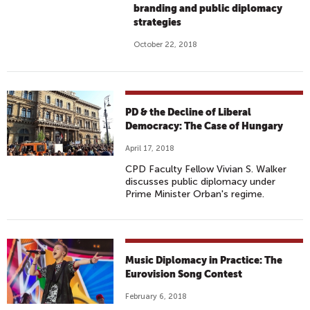
branding and public diplomacy
strategies
October 22, 2018
PD & the Decline of Liberal
Democracy: The Case of Hungary
April 17, 2018
CPD Faculty Fellow Vivian S. Walker
discusses public diplomacy under
Prime Minister Orban's regime.
Music Diplomacy in Practice: The
Eurovision Song Contest
February 6, 2018