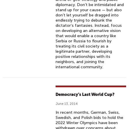
diplomacy. Don’t be intimidated and
stand up for your cause — but also
don’t let yourself be dragged into
endlessly trying to debunk the
dictator’s fantasies. Instead, focus
on developing an alternative vision
that would enable a country like
Serbia or Russia to flourish by
treating its civil society as a
legitimate partner, developing
positive relationships with its
neighbors, and joining the
international community.
Democracy’s Last World Cup?
June 13, 2014
In recent months, German, Swiss,
Swedish, and Polish bids to hold the
2022 Winter Olympics have been
withdrawn over concerns about