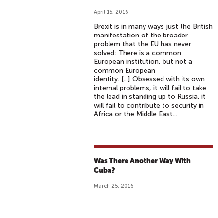
April 15, 2016
Brexit is in many ways just the British
manifestation of the broader
problem that the EU has never
solved: There is a common
European institution, but not a
common European
identity. [...] Obsessed with its own
internal problems, it will fail to take
the lead in standing up to Russia, it
will fail to contribute to security in
Africa or the Middle East...
Was There Another Way With
Cuba?
March 25, 2016