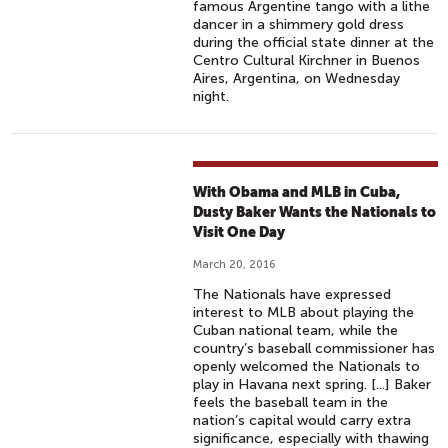
famous Argentine tango with a lithe
dancer in a shimmery gold dress
during the official state dinner at the
Centro Cultural Kirchner in Buenos
Aires, Argentina, on Wednesday
night.
With Obama and MLB in Cuba,
Dusty Baker Wants the Nationals to
Visit One Day
March 20, 2016
The Nationals have expressed
interest to MLB about playing the
Cuban national team, while the
country’s baseball commissioner has
openly welcomed the Nationals to
play in Havana next spring. [...] Baker
feels the baseball team in the
nation’s capital would carry extra
significance, especially with thawing