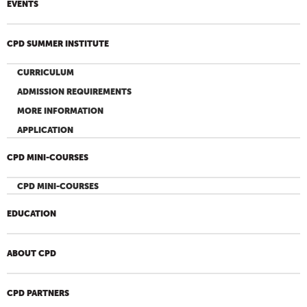
EVENTS
CPD SUMMER INSTITUTE
CURRICULUM
ADMISSION REQUIREMENTS
MORE INFORMATION
APPLICATION
CPD MINI-COURSES
CPD MINI-COURSES
EDUCATION
ABOUT CPD
CPD PARTNERS