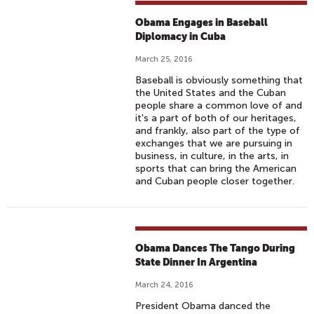
Obama Engages in Baseball
Diplomacy in Cuba
March 25, 2016
Baseball is obviously something that
the United States and the Cuban
people share a common love of and
it's a part of both of our heritages,
and frankly, also part of the type of
exchanges that we are pursuing in
business, in culture, in the arts, in
sports that can bring the American
and Cuban people closer together.
Obama Dances The Tango During
State Dinner In Argentina
March 24, 2016
President Obama danced the