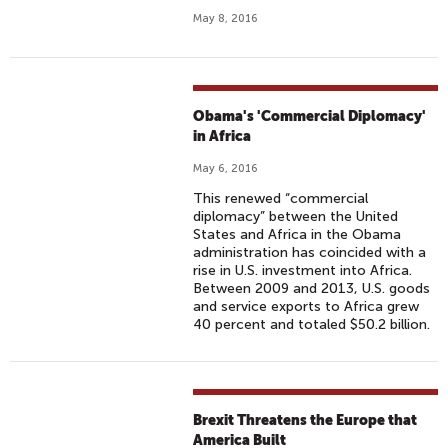
May 8, 2016
Obama's 'Commercial Diplomacy'
in Africa
May 6, 2016
This renewed “commercial
diplomacy” between the United
States and Africa in the Obama
administration has coincided with a
rise in U.S. investment into Africa.
Between 2009 and 2013, U.S. goods
and service exports to Africa grew
40 percent and totaled $50.2 billion.
Brexit Threatens the Europe that
America Built