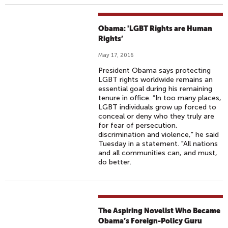
Obama: 'LGBT Rights are Human
Rights’
May 17, 2016
President Obama says protecting
LGBT rights worldwide remains an
essential goal during his remaining
tenure in office. “In too many places,
LGBT individuals grow up forced to
conceal or deny who they truly are
for fear of persecution,
discrimination and violence,” he said
Tuesday in a statement. "All nations
and all communities can, and must,
do better.
The Aspiring Novelist Who Became
Obama’s Foreign-Policy Guru