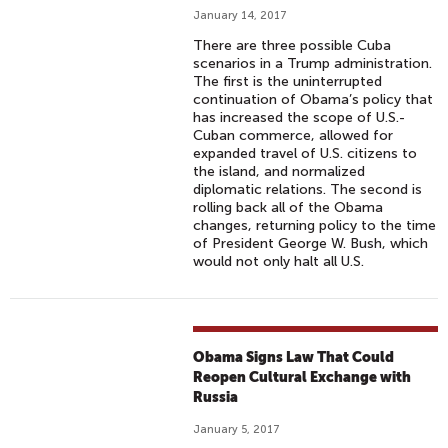
January 14, 2017
There are three possible Cuba
scenarios in a Trump administration.
The first is the uninterrupted
continuation of Obama’s policy that
has increased the scope of U.S.-
Cuban commerce, allowed for
expanded travel of U.S. citizens to
the island, and normalized
diplomatic relations. The second is
rolling back all of the Obama
changes, returning policy to the time
of President George W. Bush, which
would not only halt all U.S.
Obama Signs Law That Could
Reopen Cultural Exchange with
Russia
January 5, 2017