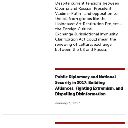
Despite current tensions between
Obama and Russian President
Vladimir Putin—and opposition to
the bill from groups like the
Holocaust Art Restitution Project—
the Foreign Cultural
Exchange Jurisdictional Immunity
Clarification Act could mean the
renewing of cultural exchange
between the US and Russia.
Public Diplomacy and National
Security in 2017: Building
Alliances, Fighting Extremism, and
Dispelling Disinformation
January 1, 2017