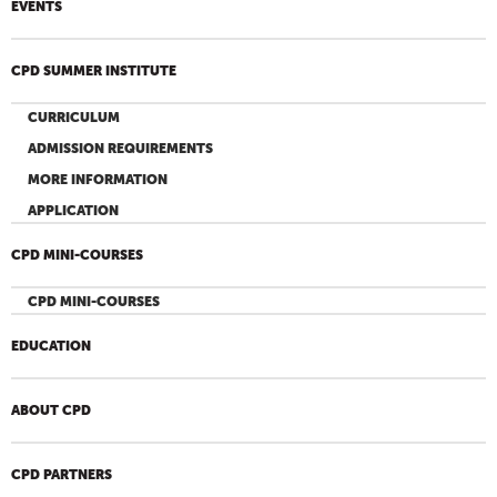
EVENTS
CPD SUMMER INSTITUTE
CURRICULUM
ADMISSION REQUIREMENTS
MORE INFORMATION
APPLICATION
CPD MINI-COURSES
CPD MINI-COURSES
EDUCATION
ABOUT CPD
CPD PARTNERS