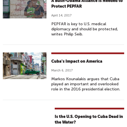
A Bush-Obama Alliance Is Needed to
Protect PEPFAR
April 14, 2017
PEPFAR is key to U.S. medical
diplomacy and should be protected,
writes Philip Seib.
Cuba's Impact on America
March 6, 2017
Markos Kounalakis argues that Cuba
played an important and overlooked
role in the 2016 presidential election.
Is the U.S. Opening to Cuba Dead in
the Water?