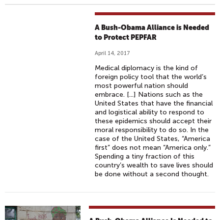
A Bush-Obama Alliance is Needed
to Protect PEPFAR
April 14, 2017
Medical diplomacy is the kind of
foreign policy tool that the world’s
most powerful nation should
embrace. [...] Nations such as the
United States that have the financial
and logistical ability to respond to
these epidemics should accept their
moral responsibility to do so. In the
case of the United States, “America
first” does not mean “America only.”
Spending a tiny fraction of this
country’s wealth to save lives should
be done without a second thought.