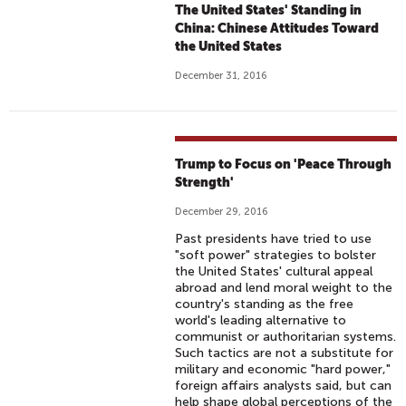
The United States' Standing in
China: Chinese Attitudes Toward
the United States
December 31, 2016
Trump to Focus on 'Peace Through
Strength'
December 29, 2016
Past presidents have tried to use
"soft power" strategies to bolster
the United States' cultural appeal
abroad and lend moral weight to the
country's standing as the free
world's leading alternative to
communist or authoritarian systems.
Such tactics are not a substitute for
military and economic "hard power,"
foreign affairs analysts said, but can
help shape global perceptions of the