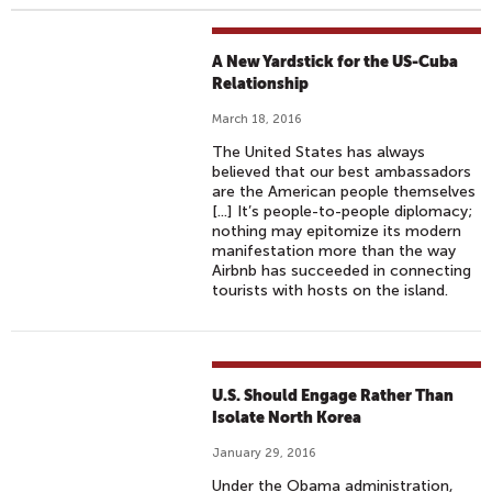
A New Yardstick for the US-Cuba
Relationship
March 18, 2016
The United States has always
believed that our best ambassadors
are the American people themselves
[...] It’s people-to-people diplomacy;
nothing may epitomize its modern
manifestation more than the way
Airbnb has succeeded in connecting
tourists with hosts on the island.
U.S. Should Engage Rather Than
Isolate North Korea
January 29, 2016
Under the Obama administration,