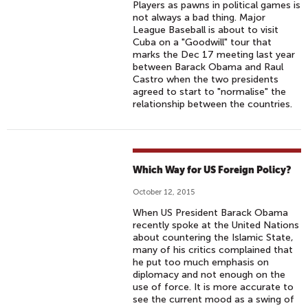
Players as pawns in political games is
not always a bad thing. Major
League Baseball is about to visit
Cuba on a "Goodwill" tour that
marks the Dec 17 meeting last year
between Barack Obama and Raul
Castro when the two presidents
agreed to start to "normalise" the
relationship between the countries.
Which Way for US Foreign Policy?
October 12, 2015
When US President Barack Obama
recently spoke at the United Nations
about countering the Islamic State,
many of his critics complained that
he put too much emphasis on
diplomacy and not enough on the
use of force. It is more accurate to
see the current mood as a swing of