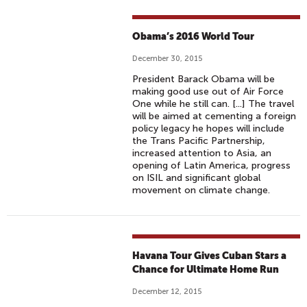
Obama’s 2016 World Tour
December 30, 2015
President Barack Obama will be
making good use out of Air Force
One while he still can. [...] The travel
will be aimed at cementing a foreign
policy legacy he hopes will include
the Trans Pacific Partnership,
increased attention to Asia, an
opening of Latin America, progress
on ISIL and significant global
movement on climate change.
Havana Tour Gives Cuban Stars a
Chance for Ultimate Home Run
December 12, 2015