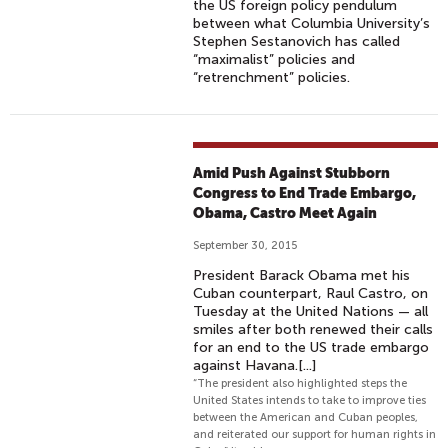
the US foreign policy pendulum
between what Columbia University’s
Stephen Sestanovich has called
“maximalist” policies and
“retrenchment” policies.
Amid Push Against Stubborn
Congress to End Trade Embargo,
Obama, Castro Meet Again
September 30, 2015
President Barack Obama met his
Cuban counterpart, Raul Castro, on
Tuesday at the United Nations — all
smiles after both renewed their calls
for an end to the US trade embargo
against Havana.[...]
“The president also highlighted steps the
United States intends to take to improve ties
between the American and Cuban peoples,
and reiterated our support for human rights in