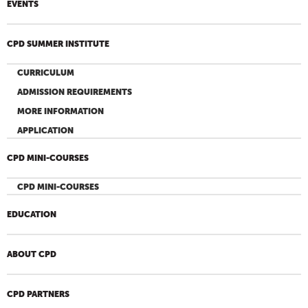
EVENTS
CPD SUMMER INSTITUTE
CURRICULUM
ADMISSION REQUIREMENTS
MORE INFORMATION
APPLICATION
CPD MINI-COURSES
CPD MINI-COURSES
EDUCATION
ABOUT CPD
CPD PARTNERS