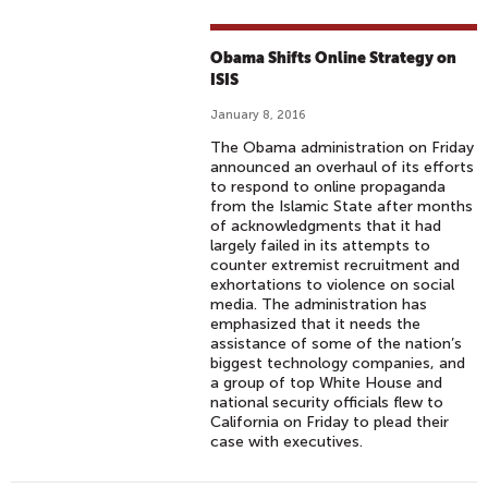
Obama Shifts Online Strategy on
ISIS
January 8, 2016
The Obama administration on Friday
announced an overhaul of its efforts
to respond to online propaganda
from the Islamic State after months
of acknowledgments that it had
largely failed in its attempts to
counter extremist recruitment and
exhortations to violence on social
media. The administration has
emphasized that it needs the
assistance of some of the nation’s
biggest technology companies, and
a group of top White House and
national security officials flew to
California on Friday to plead their
case with executives.