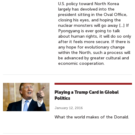
U.S. policy toward North Korea
largely has devolved into the
president sitting in the Oval Office,
closing his eyes, and hoping the
nuclear monsters will go away [...] If
Pyongyang is ever going to talk
about human rights, it will do so only
after it feels more secure. If there is
any hope for evolutionary change
within the North, such a process will
be advanced by greater cultural and
economic cooperation.
Playing a Trump Card in Global
Politics
January 12, 2016
What the world makes of the Donald.