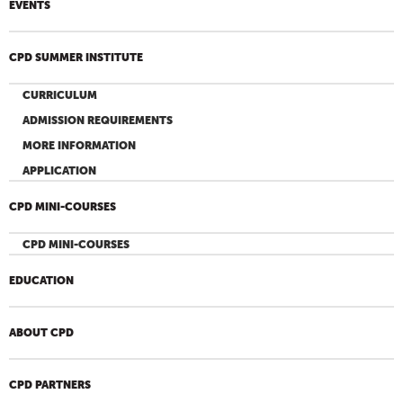
EVENTS
CPD SUMMER INSTITUTE
CURRICULUM
ADMISSION REQUIREMENTS
MORE INFORMATION
APPLICATION
CPD MINI-COURSES
CPD MINI-COURSES
EDUCATION
ABOUT CPD
CPD PARTNERS