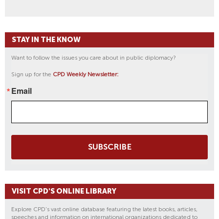
STAY IN THE KNOW
Want to follow the issues you care about in public diplomacy?
Sign up for the
CPD Weekly Newsletter:
Email
SUBSCRIBE
VISIT CPD'S ONLINE LIBRARY
Explore CPD's vast online database featuring the latest books, articles,
speeches and information on international organizations dedicated to