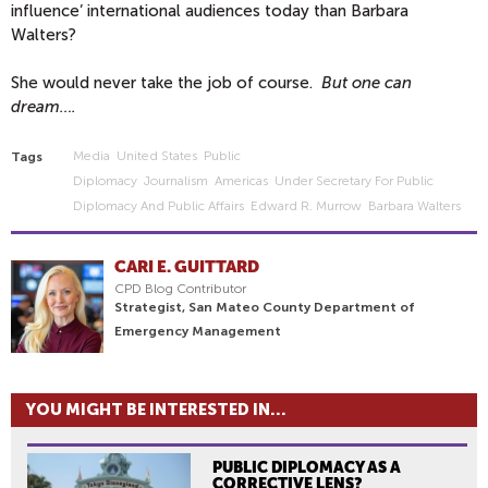
influence’ international audiences today than Barbara
Walters?
She would never take the job of course.
But one can
dream….
Media
United States
Public
Tags
Diplomacy
Journalism
Americas
Under Secretary For Public
Diplomacy And Public Affairs
Edward R. Murrow
Barbara Walters
CARI E. GUITTARD
CPD Blog Contributor
Strategist, San Mateo County Department of
Emergency Management
YOU MIGHT BE INTERESTED IN...
PUBLIC DIPLOMACY AS A
CORRECTIVE LENS?