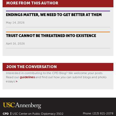
MORE FROM THIS AUTHOR
ENDINGS MATTER, WE NEED TO GET BETTER AT THEM
May 14, 2026
TRUST CANNOT BE THREATENED INTO EXISTENCE
April 16, 2026
JOIN THE CONVERSATION
Interested in contributing to the CPD Blog? We welcome your posts.
Read our
guidelines
and find out how you can submit blogs and photo
essays
>
.
Phone: (213) 821-2078
CPD
USC Center on Public Diplomacy
3502