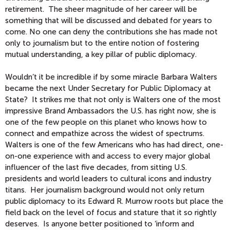
retirement. The sheer magnitude of her career will be
something that will be discussed and debated for years to
come. No one can deny the contributions she has made not
only to journalism but to the entire notion of fostering
mutual understanding, a key pillar of public diplomacy.
Wouldn’t it be incredible if by some miracle Barbara Walters
became the next Under Secretary for Public Diplomacy at
State? It strikes me that not only is Walters one of the most
impressive Brand Ambassadors the U.S. has right now, she is
one of the few people on this planet who knows how to
connect and empathize across the widest of spectrums.
Walters is one of the few Americans who has had direct, one-
on-one experience with and access to every major global
influencer of the last five decades, from sitting U.S.
presidents and world leaders to cultural icons and industry
titans. Her journalism background would not only return
public diplomacy to its Edward R. Murrow roots but place the
field back on the level of focus and stature that it so rightly
deserves. Is anyone better positioned to ‘inform and