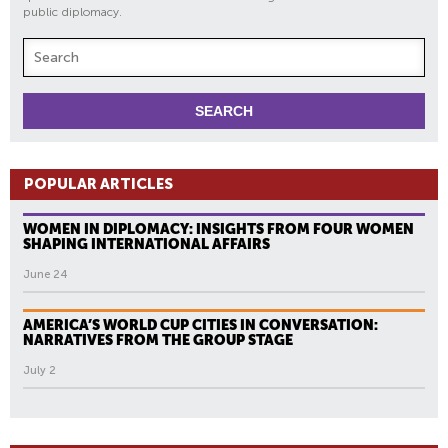
public diplomacy.
POPULAR ARTICLES
WOMEN IN DIPLOMACY: INSIGHTS FROM FOUR WOMEN
SHAPING INTERNATIONAL AFFAIRS
June 24
AMERICA’S WORLD CUP CITIES IN CONVERSATION:
NARRATIVES FROM THE GROUP STAGE
July 2