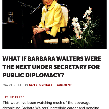
WHAT IF BARBARA WALTERS WERE
THE NEXT UNDER SECRETARY FOR
PUBLIC DIPLOMACY?
May 21, 2014
by
Cari E. Guittard
COMMENT
PRINT AS PDF
This week I’ve been watching much of the coverage
chronicling Barbara Walters’ incredible career and pending