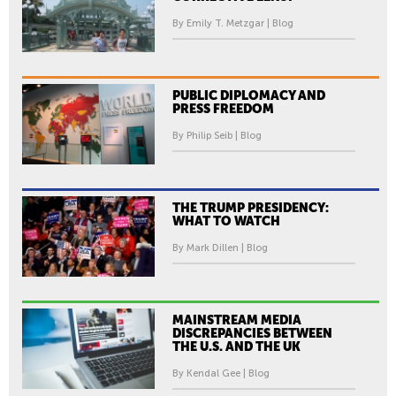
By Emily T. Metzgar | Blog
PUBLIC DIPLOMACY AND
PRESS FREEDOM
By Philip Seib | Blog
THE TRUMP PRESIDENCY:
WHAT TO WATCH
By Mark Dillen | Blog
MAINSTREAM MEDIA
DISCREPANCIES BETWEEN
THE U.S. AND THE UK
By Kendal Gee | Blog