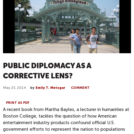
PUBLIC DIPLOMACY AS A
CORRECTIVE LENS?
May 23, 2014
by
Emily T. Metzgar
COMMENT
PRINT AS PDF
A recent book from Martha Bayles, a lecturer in humanities at
Boston College, tackles the question of how American
entertainment industry products confound official U.S.
government efforts to represent the nation to populations