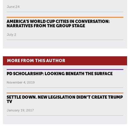
June 24
AMERICA’S WORLD CUP CITIES IN CONVERSATION:
NARRATIVES FROM THE GROUP STAGE
July 2
MORE FROM THIS AUTHOR
PD SCHOLARSHIP: LOOKING BENEATH THE SURFACE
November 4, 2019
SETTLE DOWN. NEW LEGISLATION DIDN’T CREATE TRUMP
TV
January 19, 2017