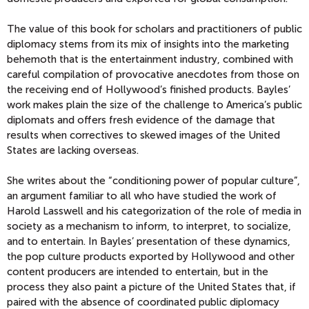
The value of this book for scholars and practitioners of public
diplomacy stems from its mix of insights into the marketing
behemoth that is the entertainment industry, combined with
careful compilation of provocative anecdotes from those on
the receiving end of Hollywood’s finished products. Bayles’
work makes plain the size of the challenge to America’s public
diplomats and offers fresh evidence of the damage that
results when correctives to skewed images of the United
States are lacking overseas.
She writes about the “conditioning power of popular culture”,
an argument familiar to all who have studied the work of
Harold Lasswell and his categorization of the role of media in
society as a mechanism to inform, to interpret, to socialize,
and to entertain. In Bayles’ presentation of these dynamics,
the pop culture products exported by Hollywood and other
content producers are intended to entertain, but in the
process they also paint a picture of the United States that, if
paired with the absence of coordinated public diplomacy