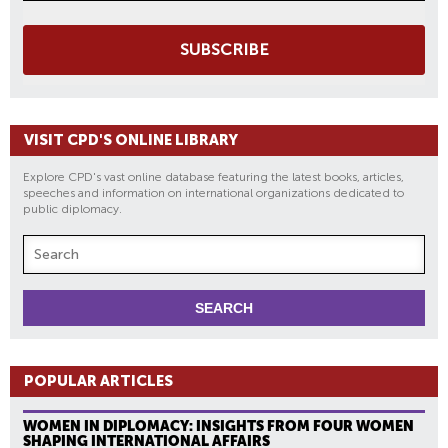
SUBSCRIBE
VISIT CPD'S ONLINE LIBRARY
Explore CPD's vast online database featuring the latest books, articles,
speeches and information on international organizations dedicated to
public diplomacy.
POPULAR ARTICLES
WOMEN IN DIPLOMACY: INSIGHTS FROM FOUR WOMEN
SHAPING INTERNATIONAL AFFAIRS