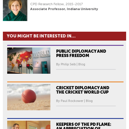
CPD Research Fellow, 2015-2017
Associate Professor, Indiana University
YOU MIGHT BE INTERESTED IN...
PUBLIC DIPLOMACY AND
PRESS FREEDOM
By Philip Seib | Blog
CRICKET DIPLOMACY AND
THE CRICKET WORLD CUP
By Paul Rockower | Blog
KEEPERS OF THE PD FLAME:
AN APPRECIATION OF