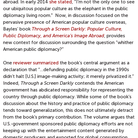
abroad. In early 2014
she stated
, “I’m not the only one to see
our ubiquitous popular culture as the elephant in the public
diplomacy living room." Now, in discussion focused on the
pervasive presence of American popular culture overseas,
Bayles’ book
Through a Screen Darkly: Popular Culture,
Public Diplomacy, and America’s Image Abroad
, provides
new context for discussion surrounding the question “whither
American public diplomacy?”
One
reviewer summarized
the book’s central argument as a
declaration that “…defunding public diplomacy in the 1990s
didn’t halt [U.S.] image-making activity; it merely privatized it.”
Indeed,
Through a Screen Darkly
contends the American
government has abdicated responsibility for representing the
country through public diplomacy. While some of the book’s
discussion about the history and practice of public diplomacy
tends toward generalization, this does not ultimately detract
from the book’s primary contribution. The volume argues that
U.S.-government sponsored public diplomacy efforts are not
keeping up with the entertainment content generated by
domestic producers and exported for global consumption.