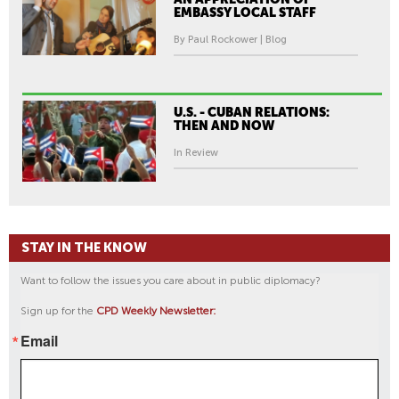
EMBASSY LOCAL STAFF
By Paul Rockower | Blog
U.S. - CUBAN RELATIONS:
THEN AND NOW
In Review
STAY IN THE KNOW
Want to follow the issues you care about in public diplomacy?
Sign up for the
CPD Weekly Newsletter:
Email