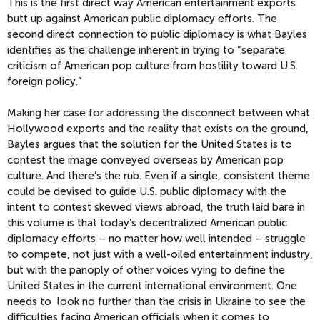
This is the first direct way American entertainment exports
butt up against American public diplomacy efforts. The
second direct connection to public diplomacy is what Bayles
identifies as the challenge inherent in trying to “separate
criticism of American pop culture from hostility toward U.S.
foreign policy.”
Making her case for addressing the disconnect between what
Hollywood exports and the reality that exists on the ground,
Bayles argues that the solution for the United States is to
contest the image conveyed overseas by American pop
culture. And there’s the rub. Even if a single, consistent theme
could be devised to guide U.S. public diplomacy with the
intent to contest skewed views abroad, the truth laid bare in
this volume is that today’s decentralized American public
diplomacy efforts – no matter how well intended – struggle
to compete, not just with a well-oiled entertainment industry,
but with the panoply of other voices vying to define the
United States in the current international environment. One
needs to look no further than the crisis in Ukraine to see the
difficulties facing American officials when it comes to