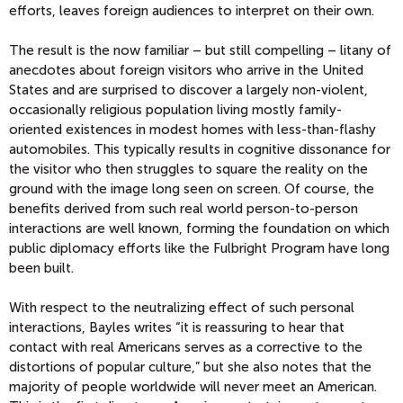
efforts, leaves foreign audiences to interpret on their own.
The result is the now familiar – but still compelling – litany of
anecdotes about foreign visitors who arrive in the United
States and are surprised to discover a largely non-violent,
occasionally religious population living mostly family-
oriented existences in modest homes with less-than-flashy
automobiles. This typically results in cognitive dissonance for
the visitor who then struggles to square the reality on the
ground with the image long seen on screen. Of course, the
benefits derived from such real world person-to-person
interactions are well known, forming the foundation on which
public diplomacy efforts like the Fulbright Program have long
been built.
With respect to the neutralizing effect of such personal
interactions, Bayles writes “it is reassuring to hear that
contact with real Americans serves as a corrective to the
distortions of popular culture,” but she also notes that the
majority of people worldwide will never meet an American.