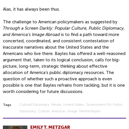
Alas, it has always been thus.
The challenge to American policymakers as suggested by
Through a Screen Darkly: Popular Culture, Public Diplomacy,
and America’s Image Abroad
is to find a path toward more
concerted, coordinated, and consistent contestation of
inaccurate narratives about the United States and the
Americans who live there. Bayles has offered a well-reasoned
argument that, taken to its logical conclusion, calls for big-
picture, long-term, strategic thinking about effective
allocation of America’s public diplomacy resources. The
question of whether such a proactive approach is even
possible is one that Bayles refrains from tackling, but it is one
worth considering for future discussions.
Cultural Diplomacy
Media
United States
Government Pd
Public
Tags
Diplomacy
Culture
Americas
Image
Martha Bayles
EMILY T. METZGAR