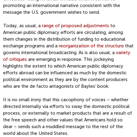
promoting an international narrative consistent with the
message the U.S. government wishes to send.
Today, as usual, a
range of proposed adjustments
to
American public diplomacy efforts are circulating, among
them changes in the distribution of funding to educational
exchange programs and a
reorganization of the structure
that
governs international broadcasting. As is also usual, a
variety
of critiques
are emerging in response. This jockeying
highlights the extent to which American public diplomacy
efforts abroad can be influenced as much by the domestic
political environment as they are by the content producers
who are the de facto antagonists of Bayles’ book.
It is no small irony that this cacophony of voices – whether
directed internally via efforts to sway the domestic political
process, or externally to market products that are a result of
the free speech and other values that Americans hold so
dear – sends such a muddled message to the rest of the
world about the United States.