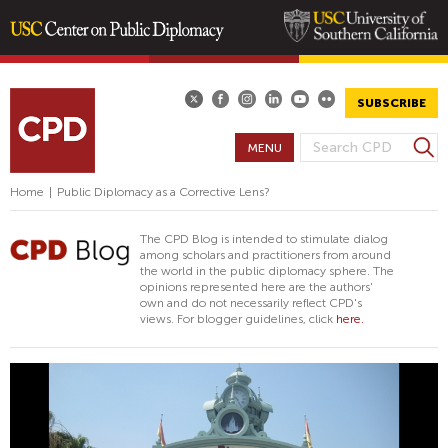
Skip
to
main
SUBSCRIBE
content
S
MENU
S
e
E
a
Home
|
Public Diplomacy as a Corrective Lens?
A
r
R
c
The CPD Blog is intended to stimulate dialog
h
C
among scholars and practitioners from around
the world in the public diplomacy sphere. The
H
opinions represented here are the authors'
F
own and do not necessarily reflect CPD's
views. For blogger guidelines, click
here.
O
R
M