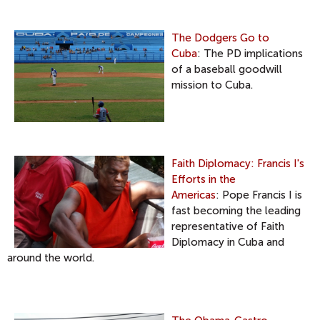
The Dodgers Go to
Cuba
: The PD implications
of a baseball goodwill
mission to Cuba.
Faith Diplomacy: Francis I's
Efforts in the
Americas
: Pope Francis I is
fast becoming the leading
representative of Faith
Diplomacy in Cuba and
around the world.