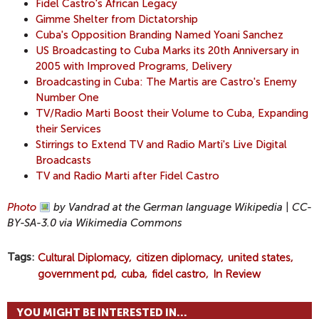
Fidel Castro's African Legacy
Gimme Shelter from Dictatorship
Cuba's Opposition Branding Named Yoani Sanchez
US Broadcasting to Cuba Marks its 20th Anniversary in
2005 with Improved Programs, Delivery
Broadcasting in Cuba: The Martis are Castro's Enemy
Number One
TV/Radio Marti Boost their Volume to Cuba, Expanding
their Services
Stirrings to Extend TV and Radio Marti's Live Digital
Broadcasts
TV and Radio Marti after Fidel Castro
Photo
by Vandrad at the German language Wikipedia | CC-
BY-SA-3.0 via Wikimedia Commons
Tags
Cultural Diplomacy
citizen diplomacy
united states
government pd
cuba
fidel castro
In Review
YOU MIGHT BE INTERESTED IN...