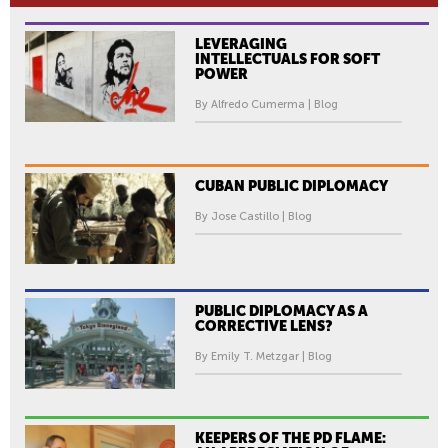
LEVERAGING
INTELLECTUALS FOR SOFT
POWER
By Alfredo Cumerma | Blog
CUBAN PUBLIC DIPLOMACY
By Jose Castillo | Blog
PUBLIC DIPLOMACY AS A
CORRECTIVE LENS?
By Emily T. Metzgar | Blog
KEEPERS OF THE PD FLAME: