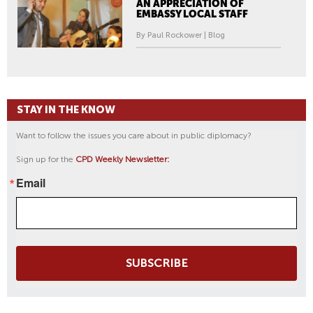
AN APPRECIATION OF
EMBASSY LOCAL STAFF
By Paul Rockower | Blog
STAY IN THE KNOW
Want to follow the issues you care about in public diplomacy?
Sign up for the
CPD Weekly Newsletter:
Email
SUBSCRIBE