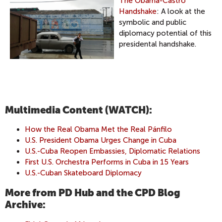
The Obama-Castro
Handshake
: A look at the
symbolic and public
diplomacy potential of this
presidental handshake.
Multimedia Content (WATCH):
How the Real Obama Met the Real Pánfilo
U.S. President Obama Urges Change in Cuba
U.S.-Cuba Reopen Embassies, Diplomatic Relations
First U.S. Orchestra Performs in Cuba in 15 Years
U.S.-Cuban Skateboard Diplomacy
More from PD Hub and the CPD Blog
Archive: