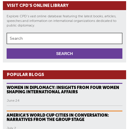
VISIT CPD'S ONLINE LIBRARY
Explore CPD's vast online database featuring the latest books, articles,
speeches and information on international organizations dedicated to
public diplomacy.
POPULAR BLOGS
WOMEN IN DIPLOMACY: INSIGHTS FROM FOUR WOMEN
SHAPING INTERNATIONAL AFFAIRS
June 24
AMERICA’S WORLD CUP CITIES IN CONVERSATION:
NARRATIVES FROM THE GROUP STAGE
July 2