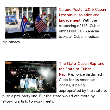
Culture Posts: U.S. & Cuban
Lessons in Isolation and
Engagement
: With the
reopening of U.S.-Cuban
embassies, R.S. Zaharna
looks at Cuban medical
diplomacy
The State, Cuban Rap, and
the State of Cuban
Rap
: Rap, once disdained in
Cuba for its American
origins, is being
appropriated by the state to
push a pro-party line. But the state would win more by
allowing artists to work freely.