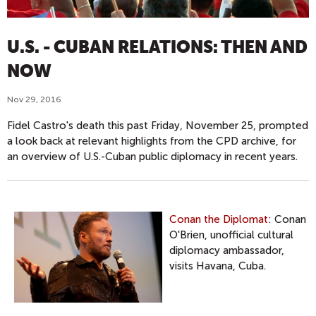
U.S. - CUBAN RELATIONS: THEN AND
NOW
Nov 29, 2016
Fidel Castro's death this past Friday, November 25, prompted
a look back at relevant highlights from the CPD archive, for
an overview of U.S.-Cuban public diplomacy in recent years.
Conan the Diplomat
: Conan
O'Brien, unofficial cultural
diplomacy ambassador,
visits Havana, Cuba.