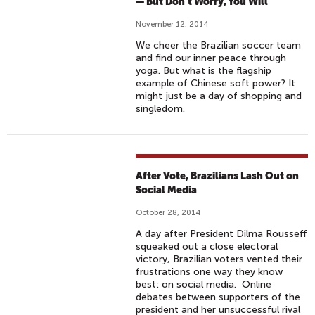
:
— But Don’t Worry, You Will
L
November 12, 2014
G
We cheer the Brazilian soccer team
B
and find our inner peace through
T
yoga. But what is the flagship
,
example of Chinese soft power? It
might just be a day of shopping and
P
singledom.
U
B
L
I
After Vote, Brazilians Lash Out on
C
Social Media
D
October 28, 2014
I
P
A day after President Dilma Rousseff
squeaked out a close electoral
L
victory, Brazilian voters vented their
O
frustrations one way they know
M
best: on social media. Online
debates between supporters of the
A
president and her unsuccessful rival