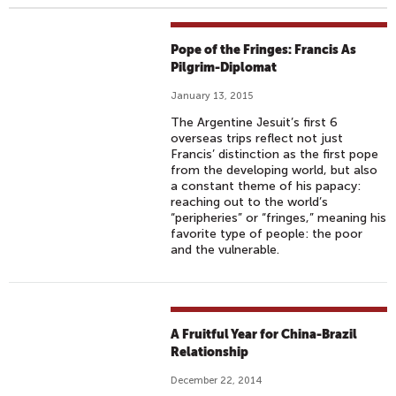
Pope of the Fringes: Francis As
Pilgrim-Diplomat
January 13, 2015
The Argentine Jesuit’s first 6
overseas trips reflect not just
Francis’ distinction as the first pope
from the developing world, but also
a constant theme of his papacy:
reaching out to the world’s
“peripheries” or “fringes,” meaning his
favorite type of people: the poor
and the vulnerable.
A Fruitful Year for China-Brazil
Relationship
December 22, 2014