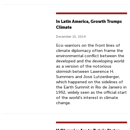
In Latin America, Growth Trumps
Climate
December 10, 2014
Eco-warriors on the front lines of
climate diplomacy often frame the
environmental conflict between the
developed and the developing world
as a version of the notorious
skirmish between Lawrence H.
Summers and José Lutzenberger,
which happened on the sidelines of
the Earth Summit in Rio de Janeiro in
1992, widely seen as the official start
of the world’s interest in climate
change.