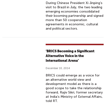
During Chinese President Xi Jinping’s
visit to Brazil in July, the two leading
emerging economies consolidated
their booming partnership and signed
more than 50 cooperation
agreements in economic, cultural
and political sectors.
‘BRICS Becoming a Significant
Alternative Voice in the
International Arena’
December 10, 2014
BRICS could emerge as a voice for
an alternative world view and
development model as there is a
good scope to take the relationship
forward, Rajiv Sikri, former secretary
at India’s Ministry of External Affairs,
told RT.