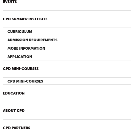
EVENTS
CPD SUMMER INSTITUTE
CURRICULUM
ADMISSION REQUIREMENTS
MORE INFORMATION
APPLICATION
CPD MINI-COURSES
CPD MINI-COURSES
EDUCATION
ABOUT CPD
CPD PARTNERS