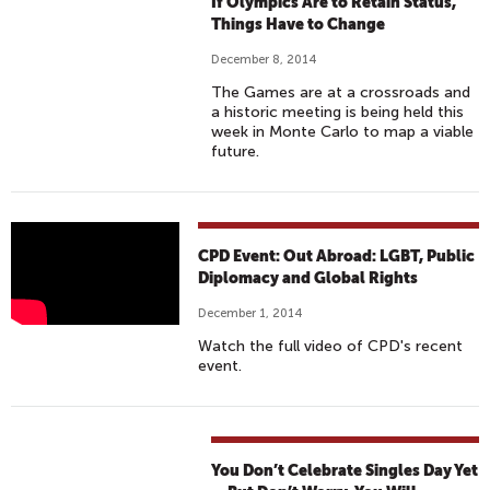
If Olympics Are to Retain Status,
Things Have to Change
December 8, 2014
The Games are at a crossroads and
a historic meeting is being held this
week in Monte Carlo to map a viable
future.
O
CPD Event: Out Abroad: LGBT, Public
U
Diplomacy and Global Rights
T
December 1, 2014
A
Watch the full video of CPD's recent
B
event.
R
O
A
D
You Don’t Celebrate Singles Day Yet