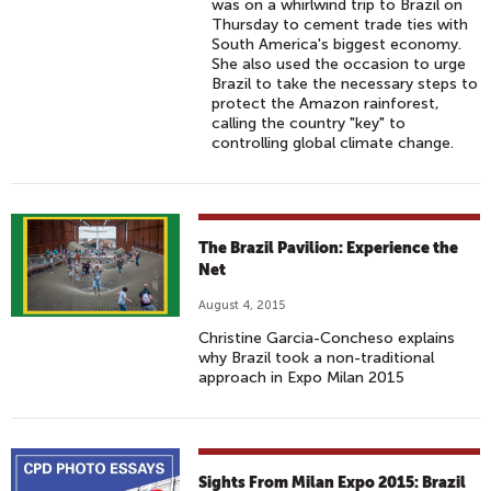
was on a whirlwind trip to Brazil on
Thursday to cement trade ties with
South America's biggest economy.
She also used the occasion to urge
Brazil to take the necessary steps to
protect the Amazon rainforest,
calling the country "key" to
controlling global climate change.
The Brazil Pavilion: Experience the
Net
August 4, 2015
Christine Garcia-Concheso explains
why Brazil took a non-traditional
approach in Expo Milan 2015
Sights From Milan Expo 2015: Brazil