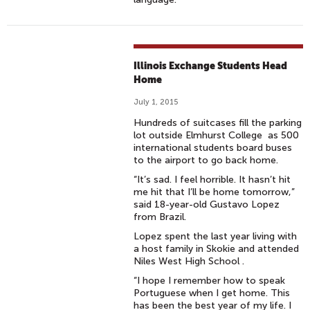
Illinois Exchange Students Head
Home
July 1, 2015
Hundreds of suitcases fill the parking
lot outside Elmhurst College as 500
international students board buses
to the airport to go back home.
“It’s sad. I feel horrible. It hasn’t hit
me hit that I’ll be home tomorrow,”
said 18-year-old Gustavo Lopez
from Brazil.
Lopez spent the last year living with
a host family in Skokie and attended
Niles West High School .
“I hope I remember how to speak
Portuguese when I get home. This
has been the best year of my life. I