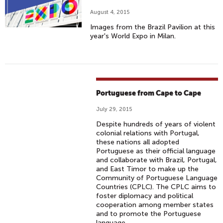
August 4, 2015
Images from the Brazil Pavilion at this
year's World Expo in Milan.
Portuguese from Cape to Cape
July 29, 2015
Despite hundreds of years of violent
colonial relations with Portugal,
these nations all adopted
Portuguese as their official language
and collaborate with Brazil, Portugal,
and East Timor to make up the
Community of Portuguese Language
Countries (CPLC). The CPLC aims to
foster diplomacy and political
cooperation among member states
and to promote the Portuguese
language.