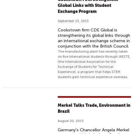
Global Links with Student
Exchange Program
September 13, 2015
Cookstown firm CDE Global is
strengthening its global links through
an international exchange scheme in
conjunction with the British Council.
The manufacturing plant has recently taken
on five international students through IAESTE,
(the International Association for the
Exchange of Students for Technical
Experience), a program that helps STEM
students gain technical experience overseas.
Merkel Talks Trade, Environment in
Brazil
August 20, 2015
Germany's Chancellor Angela Merkel