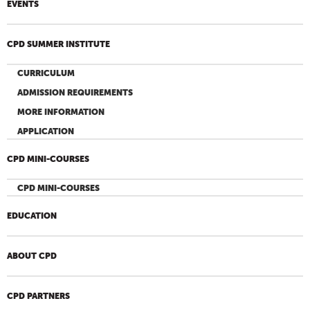
EVENTS
CPD SUMMER INSTITUTE
CURRICULUM
ADMISSION REQUIREMENTS
MORE INFORMATION
APPLICATION
CPD MINI-COURSES
CPD MINI-COURSES
EDUCATION
ABOUT CPD
CPD PARTNERS