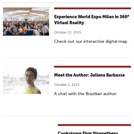
Experience World Expo Milan in 360°
Virtual Reality
October 21, 2015
Check out our interactive digital map.
Meet the Author: Juliana Barbassa
October 2, 2015
A chat with the Brazilian author.
Cookstown Firm Strengthens