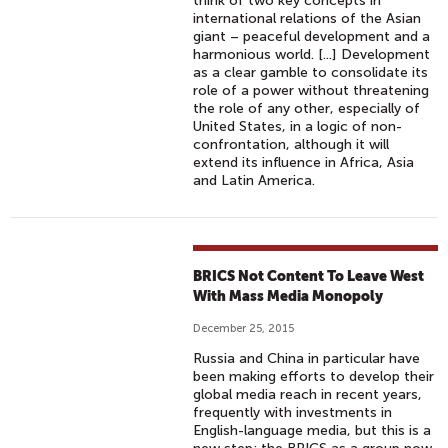
think of two key concepts in
international relations of the Asian
giant – peaceful development and a
harmonious world. [...] Development
as a clear gamble to consolidate its
role of a power without threatening
the role of any other, especially of
United States, in a logic of non-
confrontation, although it will
extend its influence in Africa, Asia
and Latin America.
BRICS Not Content To Leave West
With Mass Media Monopoly
December 25, 2015
Russia and China in particular have
been making efforts to develop their
global media reach in recent years,
frequently with investments in
English-language media, but this is a