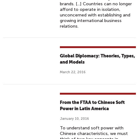
brands. [...] Countries can no longer
afford to operate in isolation,
unconcerned with establishing and
growing international business
relations.
Global Diplomacy: Theories, Types,
and Models
March 22, 2016
From the FTAA to Chinese Soft
Power in Latin America
January 10, 2016
To understand soft power with
Chinese characteristics, we must