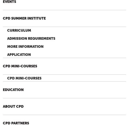
EVENTS
CPD SUMMER INSTITUTE
CURRICULUM
ADMISSION REQUIREMENTS
MORE INFORMATION
APPLICATION
CPD MINI-COURSES
CPD MINI-COURSES
EDUCATION
ABOUT CPD
CPD PARTNERS