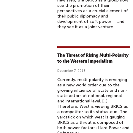
new step; the BRICS as a group now
see the promotion of their
perspectives as a crucial element of
their public diplomacy and
development of soft power — and
they see it as a joint venture.
The Threat of Rising Multi-Polarity
to the Western Imperialism
December 7, 2015
Currently, multi-polarity is emerging
as a new world order due to the
growing influence of state and non-
state actors at national, regional
and international level. [...]
Therefore, West is viewing BRICS as
a competitor to its status-quo. The
yardstick on which west is gauging
BRICS as a threat is composed of
both power factors; Hard Power and