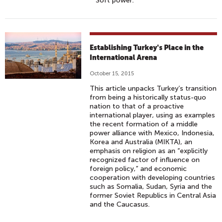
Soft power.
Establishing Turkey's Place in the
International Arena
October 15, 2015
This article unpacks Turkey’s transition
from being a historically status-quo
nation to that of a proactive
international player, using as examples
the recent formation of a middle
power alliance with Mexico, Indonesia,
Korea and Australia (MIKTA), an
emphasis on religion as an “explicitly
recognized factor of influence on
foreign policy,” and economic
cooperation with developing countries
such as Somalia, Sudan, Syria and the
former Soviet Republics in Central Asia
and the Caucasus.