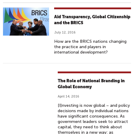
Aid Transparency, Global Citizenship
and the BRICS
July 12, 2016
How are the BRICS nations changing
the practice and players in
international development?
The Role of National Branding in
Global Economy
April 14, 2016
[I]nvesting is now global – and policy
decisions made by individual nations
have significant consequences. As
government leaders seek to attract
capital, they need to think about
themselves in a new way: as