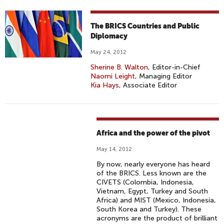
The BRICS Countries and Public
Diplomacy
May 24, 2012
Sherine B. Walton
, Editor-in-Chief
Naomi Leight
, Managing Editor
Kia Hays
, Associate Editor
Africa and the power of the pivot
May 14, 2012
By now, nearly everyone has heard
of the BRICS. Less known are the
CIVETS (Colombia, Indonesia,
Vietnam, Egypt, Turkey and South
Africa) and MIST (Mexico, Indonesia,
South Korea and Turkey). These
acronyms are the product of brilliant