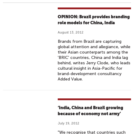
OPINION: Brazil provides branding
role models for China, India
August 13, 2012
Brands from Brazil are capturing
global attention and allegiance, while
their Asian counterparts among the
'BRIC' countries, China and India lag
behind, writes Jerry Clode, who leads
cultural insight in Asia-Pacific for
brand-development consultancy
Added Value.
‘India, China and Brazil growing
because of economy not army’
July 19, 2012
"We recognise that countries such