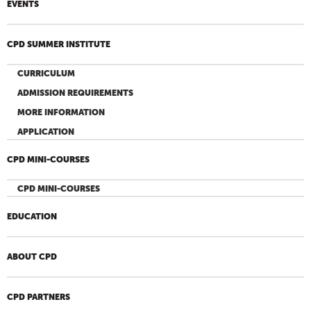
EVENTS
CPD SUMMER INSTITUTE
CURRICULUM
ADMISSION REQUIREMENTS
MORE INFORMATION
APPLICATION
CPD MINI-COURSES
CPD MINI-COURSES
EDUCATION
ABOUT CPD
CPD PARTNERS