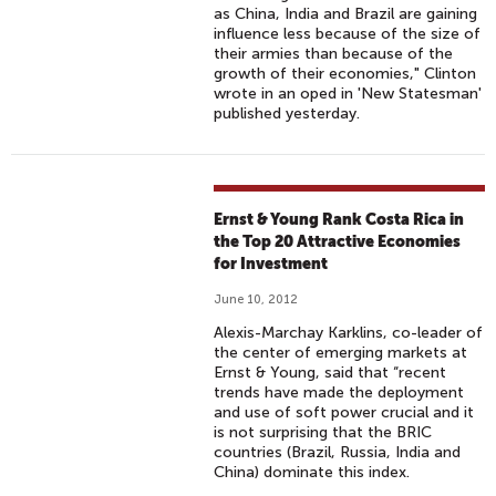
as China, India and Brazil are gaining
influence less because of the size of
their armies than because of the
growth of their economies," Clinton
wrote in an oped in 'New Statesman'
published yesterday.
Ernst & Young Rank Costa Rica in
the Top 20 Attractive Economies
for Investment
June 10, 2012
Alexis-Marchay Karklins, co-leader of
the center of emerging markets at
Ernst & Young, said that “recent
trends have made the deployment
and use of soft power crucial and it
is not surprising that the BRIC
countries (Brazil, Russia, India and
China) dominate this index.