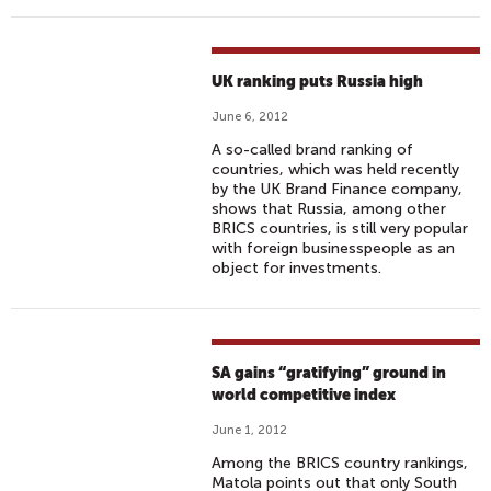
UK ranking puts Russia high
June 6, 2012
A so-called brand ranking of
countries, which was held recently
by the UK Brand Finance company,
shows that Russia, among other
BRICS countries, is still very popular
with foreign businesspeople as an
object for investments.
SA gains “gratifying” ground in
world competitive index
June 1, 2012
Among the BRICS country rankings,
Matola points out that only South