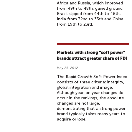
Africa and Russia, which improved
from 49th to 48th, gained ground.
Brazil slipped from 44th to 46th,
India from 32nd to 35th and China
from 19th to 23rd.
Markets with strong “soft power”
brands attract greater share of FDI
May 28, 2012
The Rapid Growth Soft Power Index
consists of three criteria: integrity,
global integration and image.
Although year-on year changes do
occur in the rankings, the absolute
changes are not large,
demonstrating that a strong power
brand typically takes many years to
acquire or lose.