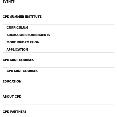
EVENTS
CPD SUMMER INSTITUTE
CURRICULUM
ADMISSION REQUIREMENTS
MORE INFORMATION
APPLICATION
CPD MINI-COURSES
CPD MINI-COURSES
EDUCATION
ABOUT CPD
CPD PARTNERS