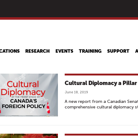
Skip
to
main
content
CATIONS
RESEARCH
EVENTS
TRAINING
SUPPORT
Cultural Diplomacy a Pillar
June 18, 2019
A new report from a Canadian Senat
comprehensive cultural diplomacy s