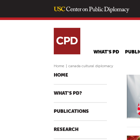
WHAT'S PD
PUBLI
Home
|
canada cultural diplomacy
HOME
WHAT'S PD?
PUBLICATIONS
RESEARCH