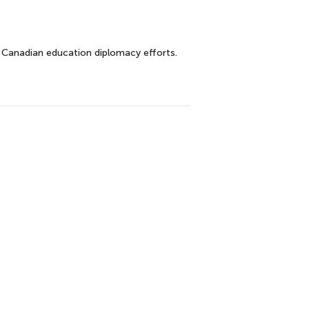
 Canadian education diplomacy efforts.