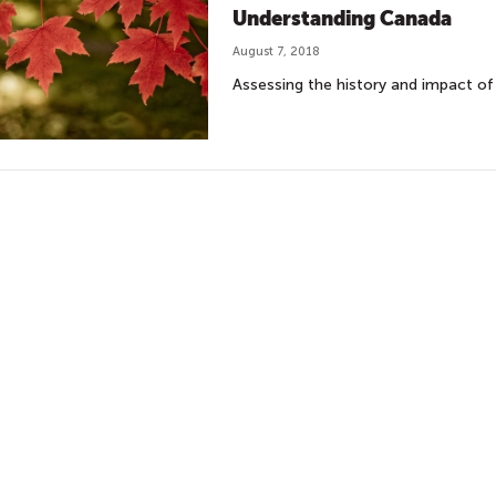
Understanding Canada
August 7, 2018
Assessing the history and impact of