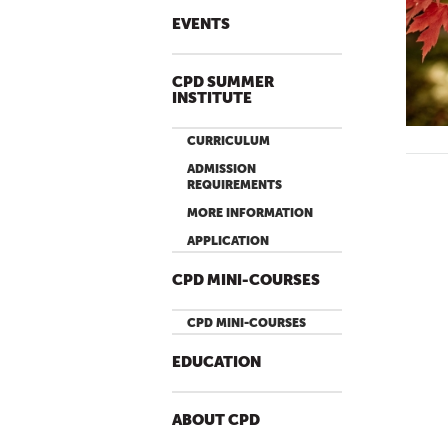
EVENTS
CPD SUMMER
INSTITUTE
CURRICULUM
ADMISSION
REQUIREMENTS
MORE INFORMATION
APPLICATION
CPD MINI-COURSES
CPD MINI-COURSES
EDUCATION
ABOUT CPD