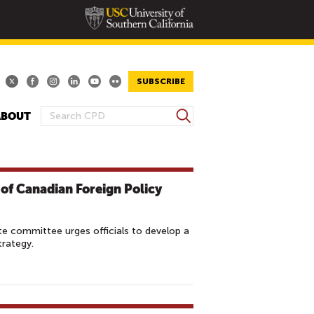
SUBSCRIBE
S
ABOUT
S
e
E
a
A
r
R
c
 of Canadian Foreign Policy
h
C
H
F
e committee urges officials to develop a
O
trategy.
R
M