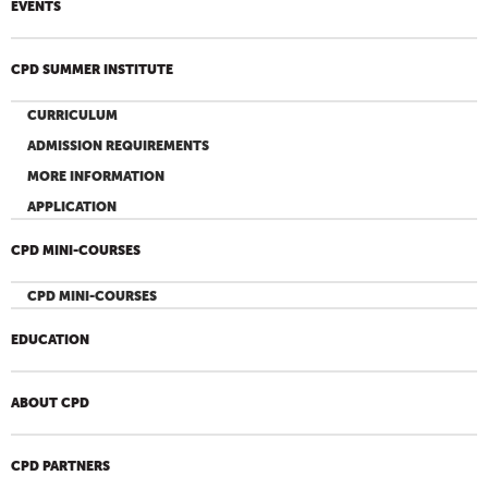
EVENTS
CPD SUMMER INSTITUTE
CURRICULUM
ADMISSION REQUIREMENTS
MORE INFORMATION
APPLICATION
CPD MINI-COURSES
CPD MINI-COURSES
EDUCATION
ABOUT CPD
CPD PARTNERS