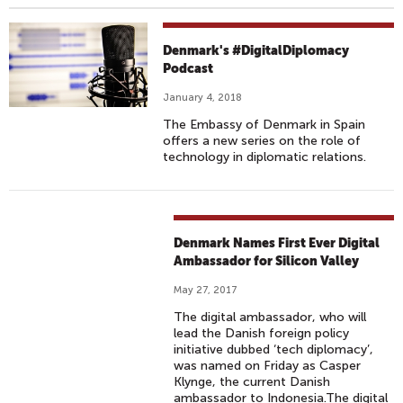
Denmark's #DigitalDiplomacy
Podcast
January 4, 2018
The Embassy of Denmark in Spain
offers a new series on the role of
technology in diplomatic relations.
Denmark Names First Ever Digital
Ambassador for Silicon Valley
May 27, 2017
The digital ambassador, who will
lead the Danish foreign policy
initiative dubbed ‘tech diplomacy’,
was named on Friday as Casper
Klynge, the current Danish
ambassador to Indonesia.The digital