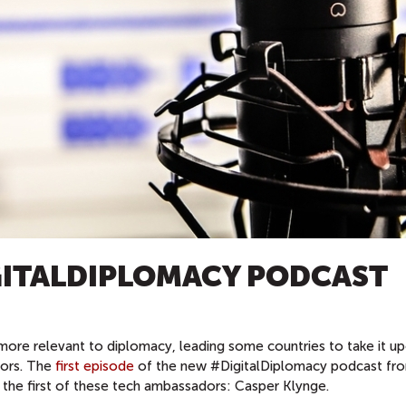
GITALDIPLOMACY PODCAST
more relevant to diplomacy, leading some countries to take it u
dors. The
first episode
of the new #DigitalDiplomacy podcast fr
 the first of these tech ambassadors: Casper Klynge.