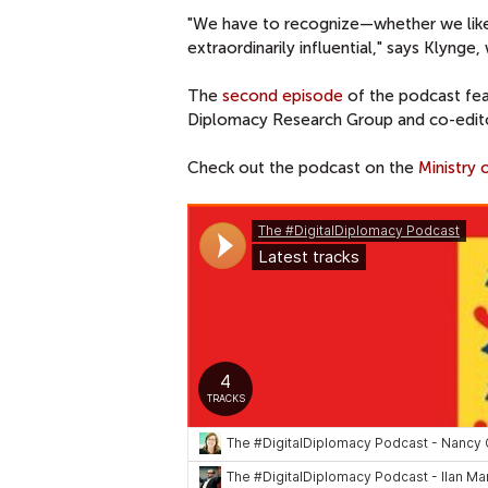
"We have to recognize—whether we like
extraordinarily influential," says Klynge
The
second episode
of the podcast fe
Diplomacy Research Group and co-edit
Check out the podcast on the
Ministry 