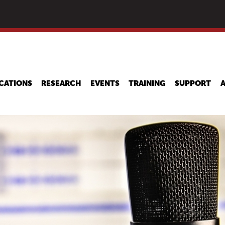
Skip
to
main
content
CATIONS
RESEARCH
EVENTS
TRAINING
SUPPORT