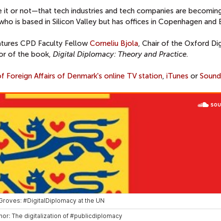
 it or not—that tech industries and tech companies are becomin
, who is based in Silicon Valley but has offices in Copenhagen and 
atures CPD Faculty Fellow
Corneliu Bjola
, Chair of the Oxford Dig
or of the book,
Digital Diplomacy: Theory and Practice
.
of Foreign Affairs of Denmark's online TV station
,
iTunes
or
Sound