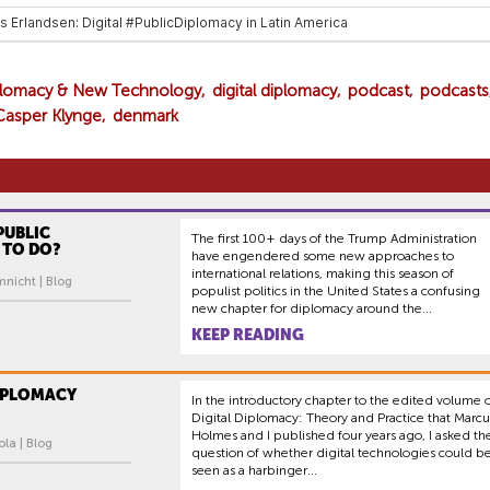
iplomacy & New Technology
digital diplomacy
podcast
podcasts
Casper Klynge
denmark
PUBLIC
The first 100+ days of the Trump Administration
 TO DO?
have engendered some new approaches to
international relations, making this season of
mnicht | Blog
populist politics in the United States a confusing
new chapter for diplomacy around the...
KEEP READING
DIPLOMACY
In the introductory chapter to the edited volume 
Digital Diplomacy: Theory and Practice that Marcu
Holmes and I published four years ago, I asked th
ola | Blog
question of whether digital technologies could b
seen as a harbinger...