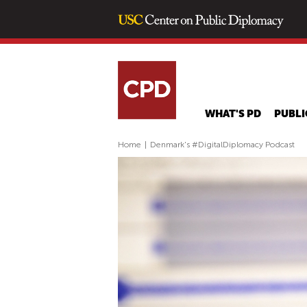
WHAT'S PD
PUBLI
Home
|
Denmark's #DigitalDiplomacy Podcast