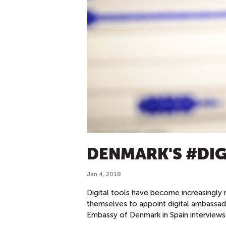
DENMARK'S #DI
Jan 4, 2018
Digital tools have become increasingly 
themselves to appoint digital ambassa
Embassy of Denmark in Spain interviews