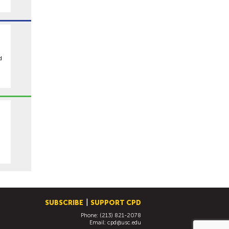
h
d
SUBSCRIBE
SUPPORT CPD
Phone: (213) 821-2078
Email:
cpd@usc.edu