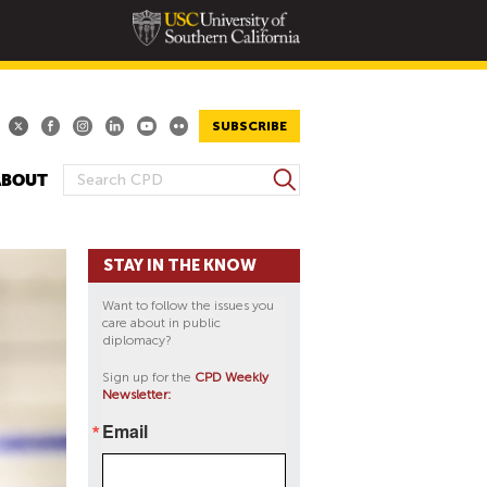
SUBSCRIBE
S
ABOUT
S
e
E
a
A
r
STAY IN THE KNOW
R
c
h
C
Want to follow the issues you
H
care about in public
diplomacy?
F
O
Sign up for the
CPD Weekly
Newsletter:
R
M
Email