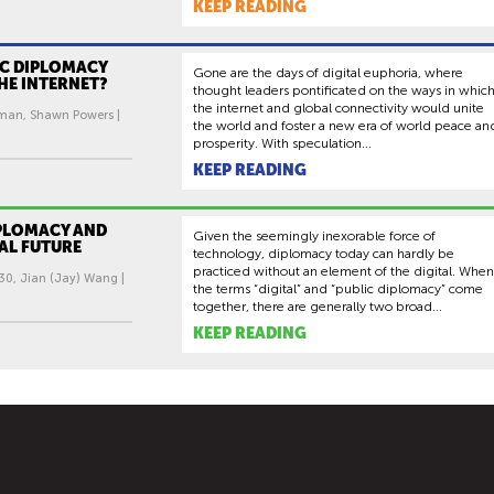
KEEP READING
IC DIPLOMACY
Gone are the days of digital euphoria, where
HE INTERNET?
thought leaders pontificated on the ways in whic
the internet and global connectivity would unite
man, Shawn Powers |
the world and foster a new era of world peace an
prosperity. With speculation...
KEEP READING
IPLOMACY AND
Given the seemingly inexorable force of
AL FUTURE
technology, diplomacy today can hardly be
practiced without an element of the digital. When
30, Jian (Jay) Wang |
the terms “digital” and “public diplomacy” come
together, there are generally two broad...
KEEP READING