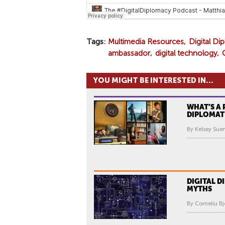
Tags
Multimedia Resources
Digital D
ambassador
digital technology
YOU MIGHT BE INTERESTED IN...
WHAT’S A 
DIPLOMAT
By Kelsey Sue
DIGITAL 
MYTHS
By Corneliu Bj