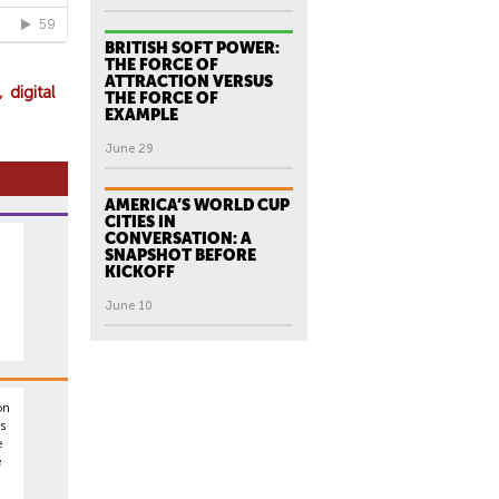
BRITISH SOFT POWER:
THE FORCE OF
ATTRACTION VERSUS
digital
THE FORCE OF
EXAMPLE
June 29
AMERICA’S WORLD CUP
CITIES IN
CONVERSATION: A
SNAPSHOT BEFORE
KICKOFF
June 10
on
s
e
e