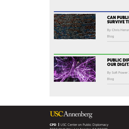
CAN PUBL
SURVIVE T
By Chris Hens
Blog
PUBLIC D
OUR DIGIT
By Soft Power 
Blog
CPD
USC Center on Public Diplomacy