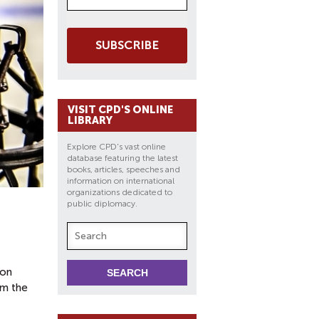
SUBSCRIBE
VISIT CPD'S ONLINE
LIBRARY
Explore CPD's vast online
database featuring the latest
books, articles, speeches and
information on international
organizations dedicated to
public diplomacy.
pon
om the