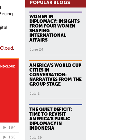
POPULAR BLOGS
g
Beijing.
WOMEN IN
DIPLOMACY: INSIGHTS
FROM FOUR WOMEN
ital
SHAPING
INTERNATIONAL
AFFAIRS
Cloud
.
June 24
AMERICA’S WORLD CUP
CITIES IN
CONVERSATION:
NARRATIVES FROM THE
GROUP STAGE
July 2
THE QUIET DEFICIT:
TIME TO REVISIT
AMERICA’S PUBLIC
DIPLOMACY IN
INDONESIA
July 29