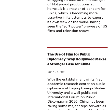
of Hollywood productions at
home....It is a matter of concern for
China, which is becoming more
assertive in its attempts to export
its own view of the world, having
seen the "soft power" prowess of US
films and television shows.
The Use of Film for Public
Diplomacy: Why Hollywood Makes
a Stronger Case for China
June 27, 2011
With the establishment of its first
academic research center on public
diplomacy at Beijing Foreign Studies
University and a well-publicized
International Forum on Public
Diplomacy in 2010, China has been
taking some major steps forward as