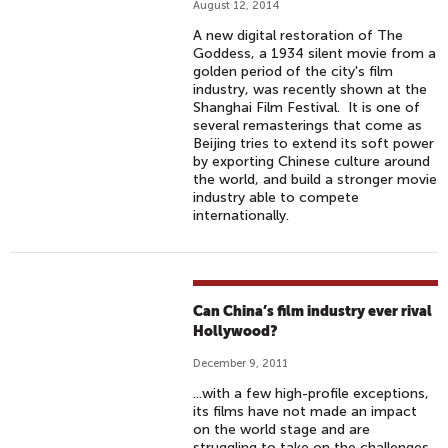
August 12, 2014
A new digital restoration of The
Goddess, a 1934 silent movie from a
golden period of the city's film
industry, was recently shown at the
Shanghai Film Festival. It is one of
several remasterings that come as
Beijing tries to extend its soft power
by exporting Chinese culture around
the world, and build a stronger movie
industry able to compete
internationally.
Can China’s film industry ever rival
Hollywood?
December 9, 2011
...with a few high-profile exceptions,
its films have not made an impact
on the world stage and are
struggling to take on the challenges