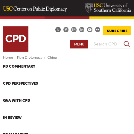
Skip
to
main
SUBSCRIBE
content
S
MENU
S
e
E
a
Home
|
Film Diplomacy in China
A
r
PD COMMENTARY
R
c
h
C
H
CPD PERSPECTIVES
F
O
Q&A WITH CPD
R
M
IN REVIEW