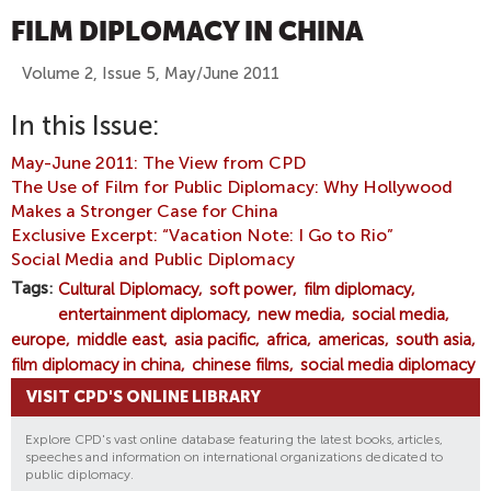
FILM DIPLOMACY IN CHINA
Volume 2, Issue 5, May/June 2011
In this Issue:
May-June 2011: The View from CPD
The Use of Film for Public Diplomacy: Why Hollywood
Makes a Stronger Case for China
Exclusive Excerpt: “Vacation Note: I Go to Rio”
Social Media and Public Diplomacy
Tags
Cultural Diplomacy
soft power
film diplomacy
entertainment diplomacy
new media
social media
europe
middle east
asia pacific
africa
americas
south asia
film diplomacy in china
chinese films
social media diplomacy
VISIT CPD'S ONLINE LIBRARY
Explore CPD's vast online database featuring the latest books, articles,
speeches and information on international organizations dedicated to
public diplomacy.