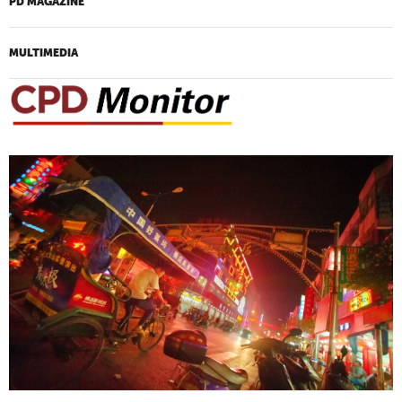
PD MAGAZINE
MULTIMEDIA