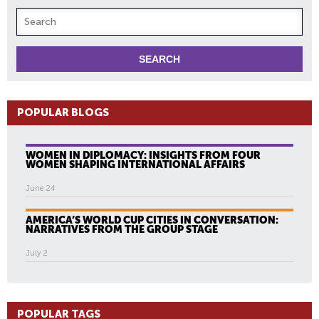
POPULAR BLOGS
WOMEN IN DIPLOMACY: INSIGHTS FROM FOUR
WOMEN SHAPING INTERNATIONAL AFFAIRS
June 24
AMERICA’S WORLD CUP CITIES IN CONVERSATION:
NARRATIVES FROM THE GROUP STAGE
July 2
POPULAR TAGS