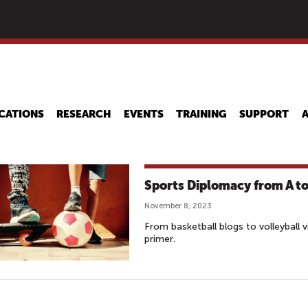
Skip
to
main
content
CATIONS
RESEARCH
EVENTS
TRAINING
SUPPORT
Sports Diplomacy from A to
November 8, 2023
From basketball blogs to volleyball 
primer.