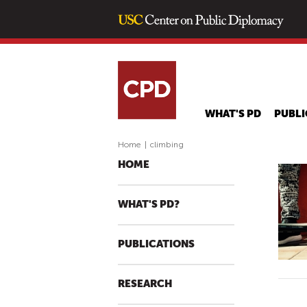
WHAT'S PD
PUBLI
Home
|
climbing
HOME
WHAT'S PD?
PUBLICATIONS
RESEARCH