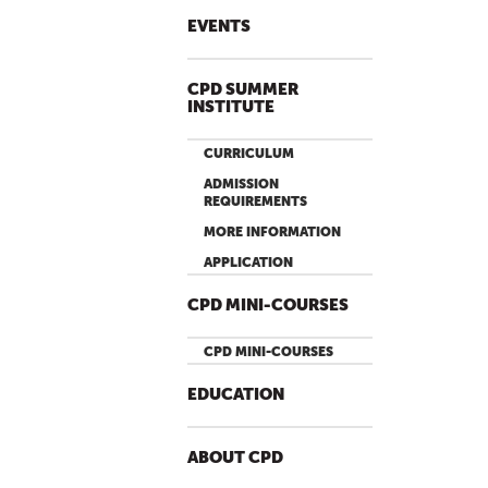
EVENTS
CPD SUMMER
INSTITUTE
CURRICULUM
ADMISSION
REQUIREMENTS
MORE INFORMATION
APPLICATION
CPD MINI-COURSES
CPD MINI-COURSES
EDUCATION
ABOUT CPD