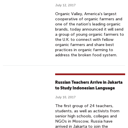
July 12, 2017
Organic Valley, America's largest
cooperative of organic farmers and
one of the nation's leading organic
brands, today announced it will send
a group of young organic farmers to
the U.K. to connect with fellow
organic farmers and share best
practices in organic farming to
address the broken food system.
Russian Teachers Arrive in Jakarta
to Study Indonesian Language
July 10, 2017
The first group of 24 teachers,
students, as well as activists from
senior high schools, colleges and
NGOs in Moscow, Russia have
arrived in Jakarta to join the