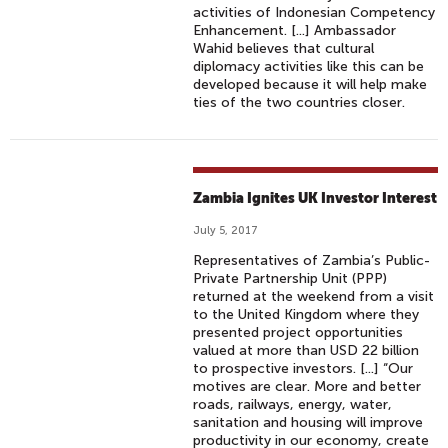
activities of Indonesian Competency
Enhancement. [...] Ambassador
Wahid believes that cultural
diplomacy activities like this can be
developed because it will help make
ties of the two countries closer.
Zambia Ignites UK Investor Interest
July 5, 2017
Representatives of Zambia’s Public-
Private Partnership Unit (PPP)
returned at the weekend from a visit
to the United Kingdom where they
presented project opportunities
valued at more than USD 22 billion
to prospective investors. [...] “Our
motives are clear. More and better
roads, railways, energy, water,
sanitation and housing will improve
productivity in our economy, create