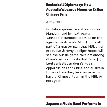
Basketball Diplomacy: How
Australia’s League Hopes to Entice
Chinese Fans
July 3, 2017
Exhibition games, live streaming in
Mandarin and by next year a
‘Chinese-influenced’ team all on the
agenda for Aussie’s NBL. [...] It’s all
part of a master plan that NBL chief
executive Jeremy Loeliger hopes will
see the Aussie game take off among
China’s army of basketball fans. [...]
Loeliger believes there’s huge
opportunities for China and Australia
to work together; he even aims to
have a ‘Chinese’ team in the NBL by
next year.
Japanese Music Band Performs in