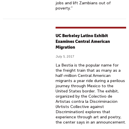
jobs and lift Zambians out of
poverty.’’
UC Berkeley Latino Exhibit
Examines Central American
Migration
July 5, 2017
La Bestia is the popular name for
the freight train that as many as a
half-million Central American
migrants a year ride during a perilous
journey through Mexico to the
United States border. The exhibit,
organized by the Colectivo de
Artistas contra la Discriminación
(Artists Collective against
Discrimination) explores that
experience through art and poetry,
the center says in an announcement.