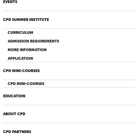
EVENTS
CPD SUMMER INSTITUTE
CURRICULUM
ADMISSION REQUIREMENTS
MORE INFORMATION
APPLICATION
CPD MINI-COURSES
CPD MINI-COURSES
EDUCATION
ABOUT CPD
CPD PARTNERS