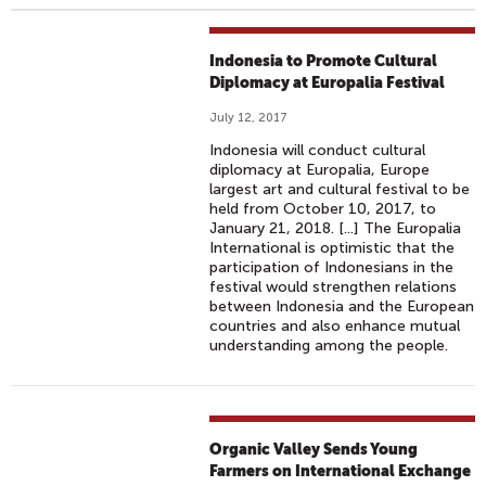
Indonesia to Promote Cultural
Diplomacy at Europalia Festival
July 12, 2017
Indonesia will conduct cultural
diplomacy at Europalia, Europe
largest art and cultural festival to be
held from October 10, 2017, to
January 21, 2018. [...] The Europalia
International is optimistic that the
participation of Indonesians in the
festival would strengthen relations
between Indonesia and the European
countries and also enhance mutual
understanding among the people.
Organic Valley Sends Young
Farmers on International Exchange