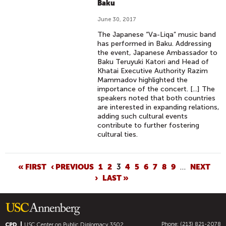
Baku
June 30, 2017
The Japanese “Va-Liqa” music band
has performed in Baku. Addressing
the event, Japanese Ambassador to
Baku Teruyuki Katori and Head of
Khatai Executive Authority Razim
Mammadov highlighted the
importance of the concert. [...] The
speakers noted that both countries
are interested in expanding relations,
adding such cultural events
contribute to further fostering
cultural ties.
P
« FIRST
‹ PREVIOUS
1
2
3
4
5
6
7
8
9
…
NEXT
›
LAST »
A
G
E
S
Phone: (213) 821-2078
CPD
USC Center on Public Diplomacy
3502