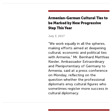
Armenian-German Cultural Ties to
be Marked by New Progressive
Step This Year
July 3, 2017
“We work equally in all the spheres,
making efforts aimed at deepening
cultural, economic and political ties
with Armenia,” Mr. Bernhard Matthias
Kiesler, Ambassador Extraordinary
and Plenipotentiary of Germany to
Armenia, said at a press conference
on Monday, reflecting on the
question whether the professional
diplomats envy cultural figures who
sometimes register more success in
cultural diplomacy.